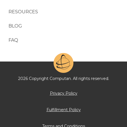
RESOURCES
BLOG
FAQ
2026 Copyright Computan. All rights reserved.
Privacy Policy
Fulfillment Policy
Terms and Conditions