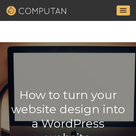
How to turn your
website design into
a WordPress