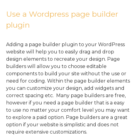
Use a Wordpress page builder
plugin
Adding a page builder plugin to your WordPress
website will help you to easily drag and drop
design elements to recreate your design. Page
builders will allow you to choose editable
components to build your site without the use or
need for coding. Within the page builder elements
you can customize your design, add widgets and
correct spacing etc. Many page builders are free,
however if you need a page builder that is a easy
to use no matter your comfort level you may want
to explore a paid option. Page builders are a great
option if your website is simplistic and does not
require extensive customizations.