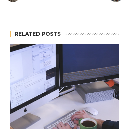
RELATED POSTS