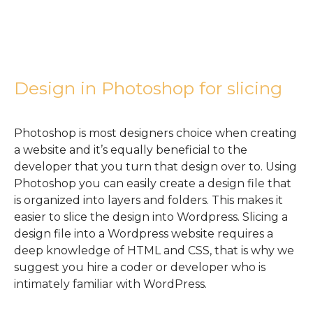
Design in Photoshop for slicing
Photoshop is most designers choice when creating
a website and it’s equally beneficial to the
developer that you turn that design over to. Using
Photoshop you can easily create a design file that
is organized into layers and folders. This makes it
easier to slice the design into Wordpress. Slicing a
design file into a Wordpress website requires a
deep knowledge of HTML and CSS, that is why we
suggest you hire a coder or developer who is
intimately familiar with WordPress.