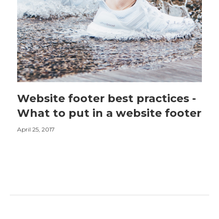
Website footer best practices -
What to put in a website footer
April 25, 2017