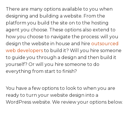
There are many options available to you when
designing and building a website. From the
platform you build the site on to the hosting
agent you choose. These options also extend to
how you choose to navigate the process: will you
design the website in house and hire
outsourced
web developers
to build it? Will you hire someone
to guide you through a design and then build it
yourself? Or will you hire someone to do
everything from start to finish?
You have a few options to look to when you are
ready to turn your website design into a
WordPress website. We review your options below.