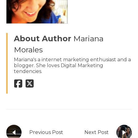
About Author
Mariana
Morales
Mariana's a internet marketing enthusiast and a
blogger. She loves Digital Marketing
tendencies.
Previous Post
Next Post