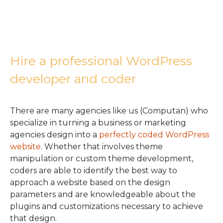
Hire a professional WordPress
developer and coder
There are many agencies like us (Computan) who
specialize in turning a business or marketing
agencies design into a
perfectly coded WordPress
website
. Whether that involves theme
manipulation or custom theme development,
coders are able to identify the best way to
approach a website based on the design
parameters and are knowledgeable about the
plugins and customizations necessary to achieve
that design.