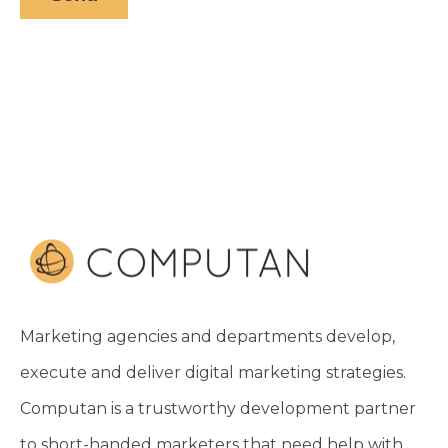
Marketing agencies and departments develop,
execute and deliver digital marketing strategies.
Computan is a trustworthy development partner
to short-handed marketers that need help with