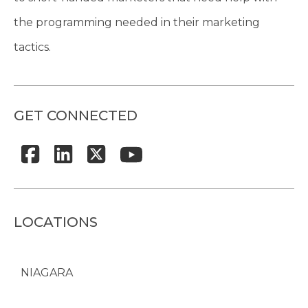
the programming needed in their marketing
tactics.
GET CONNECTED
LOCATIONS
NIAGARA