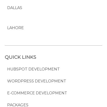
DALLAS
LAHORE
QUICK LINKS
HUBSPOT DEVELOPMENT
WORDPRESS DEVELOPMENT
E-COMMERCE DEVELOPMENT
PACKAGES