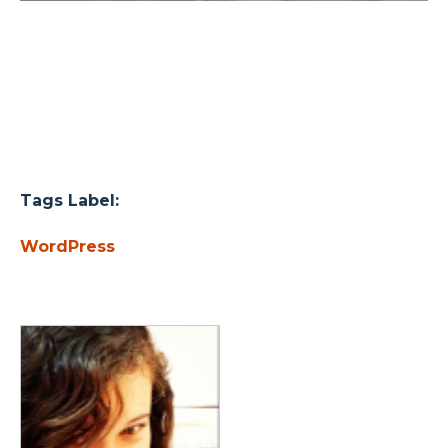
Tags Label:
WordPress