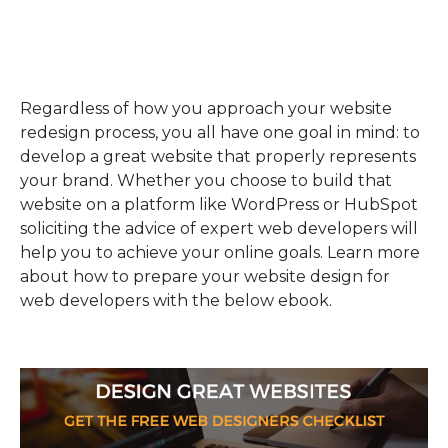
Regardless of how you approach your website
redesign process, you all have one goal in mind: to
develop a great website that properly represents
your brand. Whether you choose to build that
website on a platform like WordPress or HubSpot
soliciting the advice of expert web developers will
help you to achieve your online goals. Learn more
about how to prepare your website design for
web developers with the below ebook.