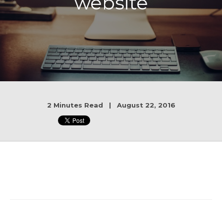
website
2 Minutes Read | August 22, 2016