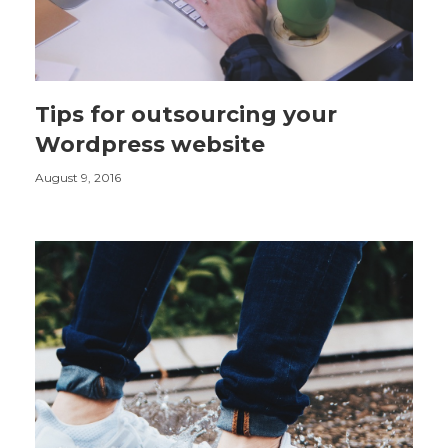
Tips for outsourcing your
Wordpress website
August 9, 2016