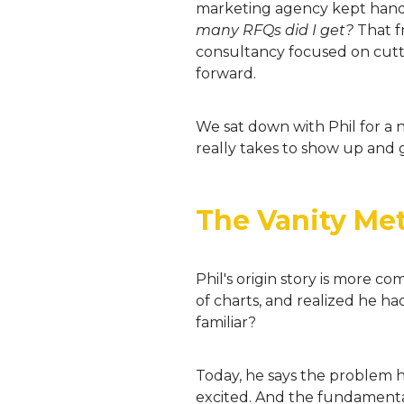
marketing agency kept handin
many RFQs did I get?
That fr
consultancy focused on cutt
forward.
We sat down with Phil for a n
really takes to show up and g
The Vanity Metr
Phil's origin story is more c
of charts, and realized he h
familiar?
Today, he says the problem ha
excited. And the fundamenta