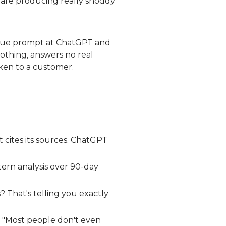
 are producing really shoddy
ague prompt at ChatGPT and
othing, answers no real
oken to a customer.
t cites its sources. ChatGPT
tern analysis over 90-day
s? That's telling you exactly
t. "Most people don't even