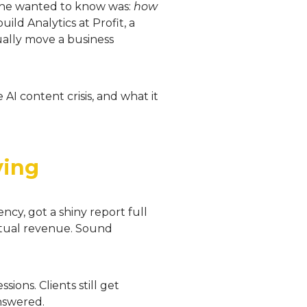
l he wanted to know was:
how
ild Analytics at Profit, a
ally move a business
AI content crisis, and what it
ving
ncy, got a shiny report full
actual revenue. Sound
ions. Clients still get
answered.