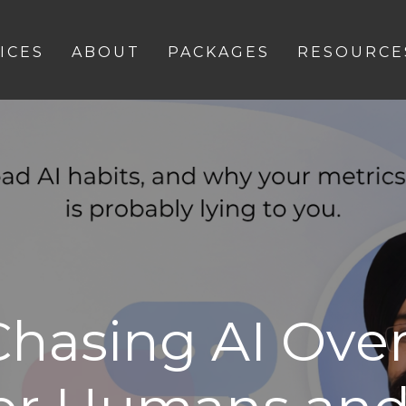
ICES
ABOUT
PACKAGES
RESOURCE
Chasing AI Over