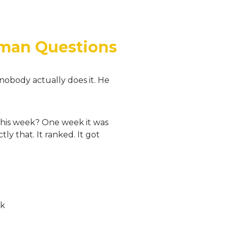
uman Questions
nobody actually does it. He
 this week? One week it was
y that. It ranked. It got
sk