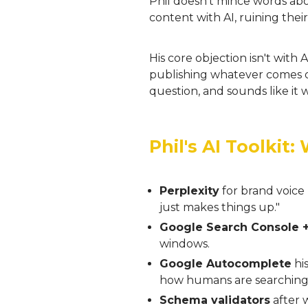
Phil doesn't mince words abo
content with AI, ruining their
His core objection isn't with AI
publishing whatever comes ou
question, and sounds like it
Phil's AI Toolkit
Perplexity
for brand voice 
just makes things up."
Google Search Console 
windows.
Google Autocomplete
his
how humans are searching
Schema validators
after w