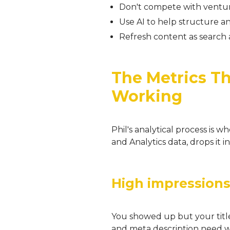
Don't compete with ventu
Use AI to help structure 
Refresh content as search 
The Metrics Tha
Working
Phil's analytical process is 
and Analytics data, drops it i
High impressions
You showed up but your title 
and meta description need w