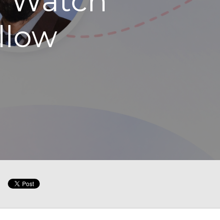
d Watch
llow