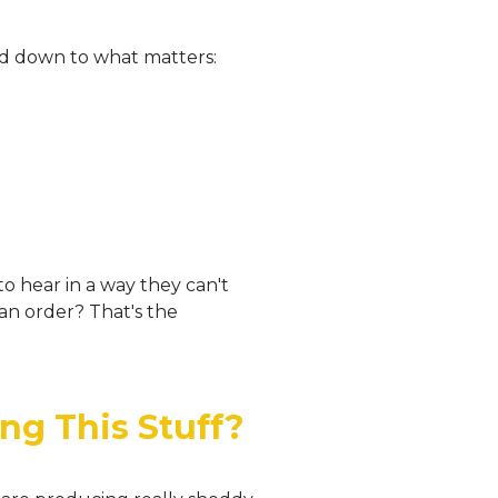
ped down to what matters:
 to hear in a way they can't
an order? That's the
ng This Stuff?