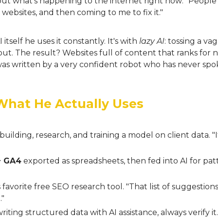
ut what's happening to the internet right now: "People
 websites, and then coming to me to fix it."
 itself he uses it constantly. It's with
lazy AI
: tossing a v
t. The result? Websites full of content that ranks for n
 was written by a very confident robot who has never sp
: What He Actually Uses
building, research, and training a model on client data. "I
+ GA4
exported as spreadsheets, then fed into AI for pat
 favorite free SEO research tool. "That list of suggestion
."
riting structured data with AI assistance, always verify i