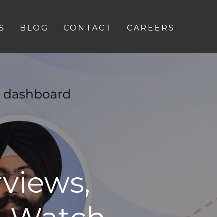
S
BLOG
CONTACT
CAREERS
views,