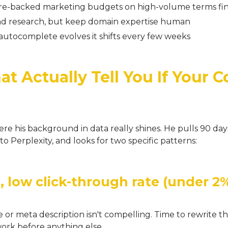
re-backed marketing budgets on high-volume terms fin
and research, but keep domain expertise human
autocomplete evolves it shifts every few weeks
t Actually Tell You If Your C
where his background in data really shines. He pulls 90 d
nto Perplexity, and looks for two specific patterns:
, low click-through rate (under 2
or meta description isn't compelling. Time to rewrite th
ork before anything else.