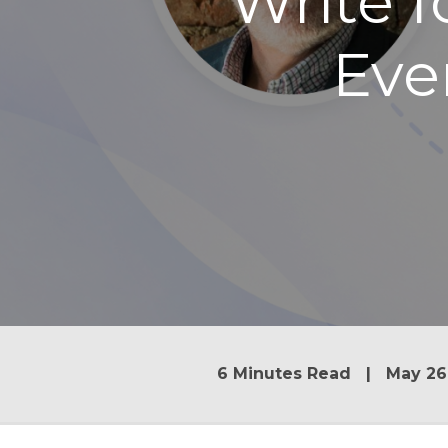
Write 
Eve
6 Minutes Read | May 26