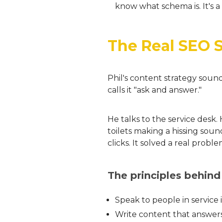
know what schema is. It's a 
The Real SEO 
Phil's content strategy soun
calls it "ask and answer."
He talks to the service desk
toilets making a hissing soun
clicks. It solved a real proble
The principles behind
Speak to people in service 
Write content that answers