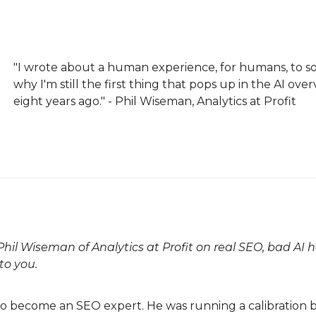
"I wrote about a human experience, for humans, to s
why I'm still the first thing that pops up in the AI ov
eight years ago." - Phil Wiseman, Analytics at Profit
hil Wiseman of Analytics at Profit on real SEO, bad AI 
to you.
o become an SEO expert. He was running a calibration bu