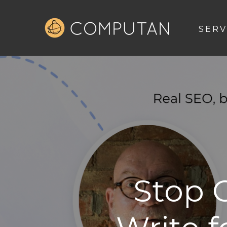
SERV
Stop 