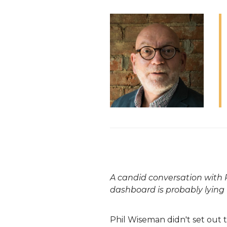
A candid conversation with P
dashboard is probably lying 
Phil
Wiseman didn't set out t