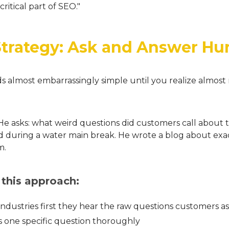
critical part of SEO."
Strategy: Ask and Answer H
ds almost embarrassingly simple until you realize almost 
. He asks: what weird questions did customers call about
d during a water main break. He wrote a blog about exactl
m.
 this approach:
industries first they hear the raw questions customers a
 one specific question thoroughly