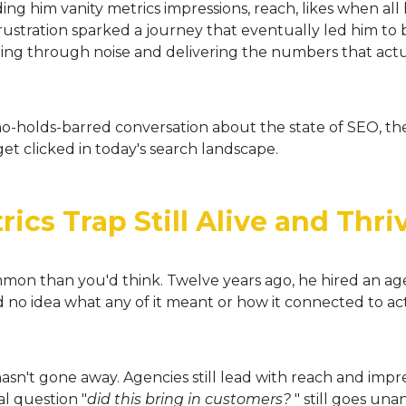
g him vanity metrics impressions, reach, likes when al
ustration sparked a journey that eventually led him to bu
ing through noise and delivering the numbers that actu
o-holds-barred conversation about the state of SEO, the 
et clicked in today's search landscape.
ics Trap Still Alive and Thri
ommon than you'd think. Twelve years ago, he hired an age
ad no idea what any of it meant or how it connected to 
sn't gone away. Agencies still lead with reach and impress
l question "
did this bring in customers?
" still goes un