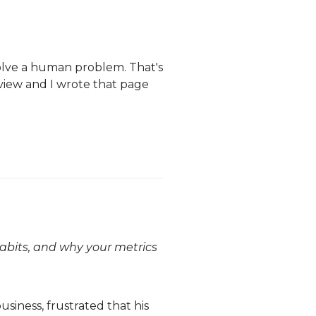
olve a human problem. That's
erview and I wrote that page
habits, and why your metrics
siness, frustrated that his