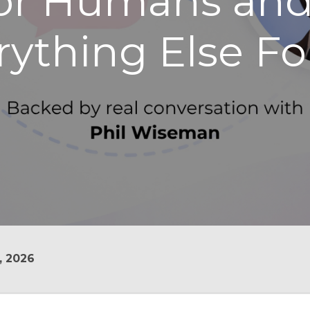
for Humans an
rything Else Fo
, 2026