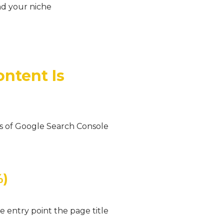
d your niche
ontent Is
ays of Google Search Console
%)
e entry point the page title