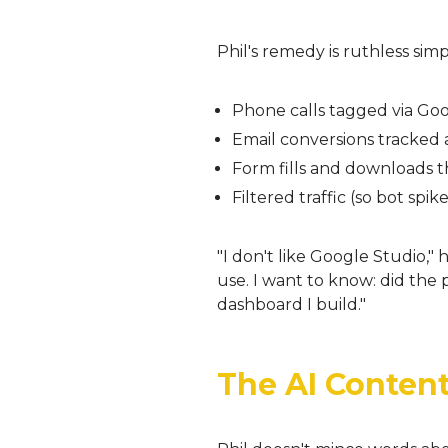
Phil's remedy is ruthless sim
Phone calls tagged via G
Email conversions tracked 
Form fills and downloads th
Filtered traffic (so bot spi
"I don't like Google Studio," 
use. I want to know: did th
dashboard I build."
The AI Content