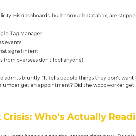
plicity. His dashboards, built through Databox, are strip
oogle Tag Manager
as events
at signal intent
kes from overseas don't fool anyone)
he admits bluntly. "It tells people things they don't want
e plumber get an appointment? Did the woodworker get 
 Crisis: Who's Actually Readi