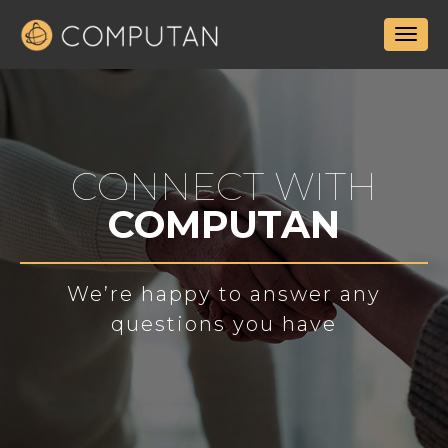
CONNECT WITH
COMPUTAN
We’re happy to answer any
questions you have