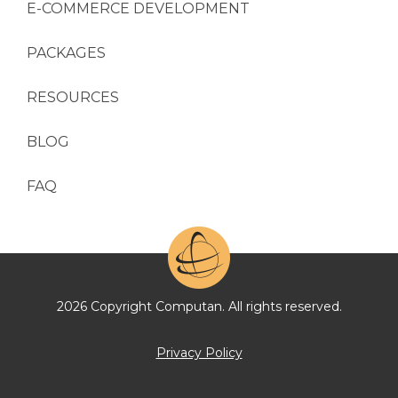
E-COMMERCE DEVELOPMENT
PACKAGES
RESOURCES
BLOG
FAQ
2026 Copyright Computan. All rights reserved.
Privacy Policy