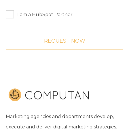
I am a HubSpot Partner
Marketing agencies and departments develop,
execute and deliver digital marketing strategies.