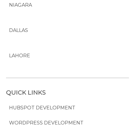
NIAGARA
DALLAS
LAHORE
QUICK LINKS
HUBSPOT DEVELOPMENT
WORDPRESS DEVELOPMENT