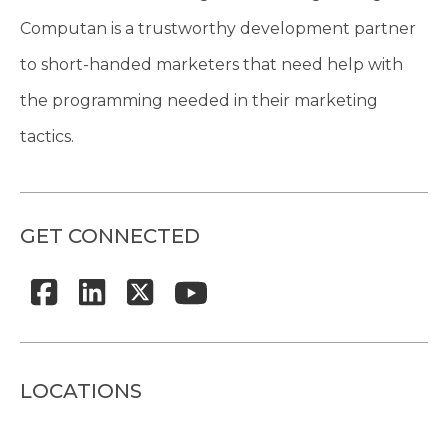
Computan is a trustworthy development partner
to short-handed marketers that need help with
the programming needed in their marketing
tactics.
GET CONNECTED
LOCATIONS