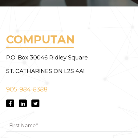
COMPUTAN
P.O. Box 30046 Ridley Square
ST. CATHARINES ON L2S 4A1
905-984-8388