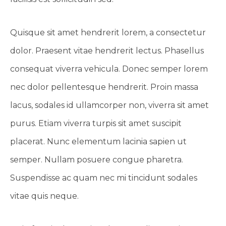
Quisque sit amet hendrerit lorem, a consectetur
dolor. Praesent vitae hendrerit lectus. Phasellus
consequat viverra vehicula. Donec semper lorem
nec dolor pellentesque hendrerit. Proin massa
lacus, sodales id ullamcorper non, viverra sit amet
purus. Etiam viverra turpis sit amet suscipit
placerat. Nunc elementum lacinia sapien ut
semper. Nullam posuere congue pharetra.
Suspendisse ac quam nec mi tincidunt sodales
vitae quis neque.