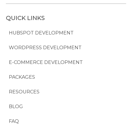
QUICK LINKS
HUBSPOT DEVELOPMENT
WORDPRESS DEVELOPMENT
E-COMMERCE DEVELOPMENT
PACKAGES
RESOURCES
BLOG
FAQ