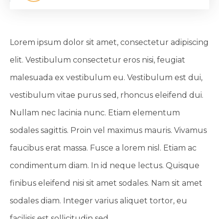
Lorem ipsum dolor sit amet, consectetur adipiscing
elit. Vestibulum consectetur eros nisi, feugiat
malesuada ex vestibulum eu. Vestibulum est dui,
vestibulum vitae purus sed, rhoncus eleifend dui.
Nullam nec lacinia nunc. Etiam elementum
sodales sagittis. Proin vel maximus mauris. Vivamus
faucibus erat massa. Fusce a lorem nisl. Etiam ac
condimentum diam. In id neque lectus. Quisque
finibus eleifend nisi sit amet sodales. Nam sit amet
sodales diam. Integer varius aliquet tortor, eu
facilisis est sollicitudin sed.