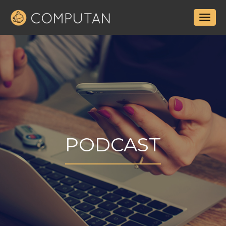
PODCAST