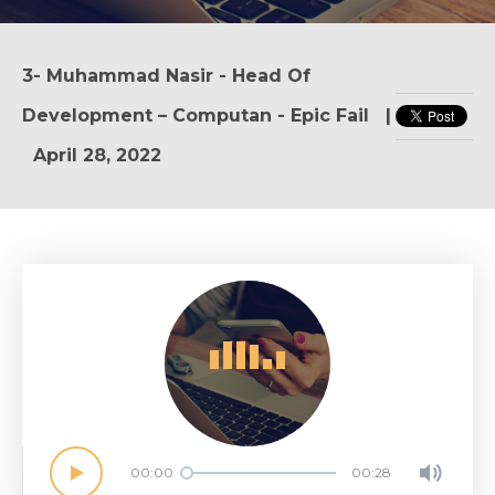
3- Muhammad Nasir - Head Of
Development – Computan - Epic Fail
|
April 28, 2022
A
e
B
c
D
f
00:00
00:28