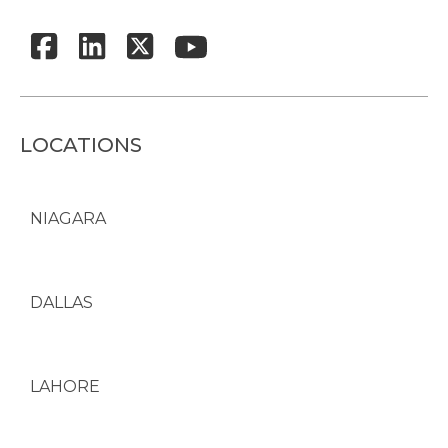
LOCATIONS
NIAGARA
DALLAS
LAHORE