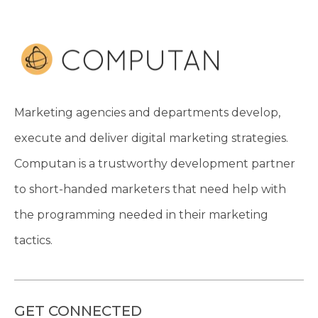
Marketing agencies and departments develop,
execute and deliver digital marketing strategies.
Computan is a trustworthy development partner
to short-handed marketers that need help with
the programming needed in their marketing
tactics.
GET CONNECTED