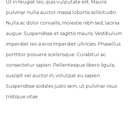
Ut in feugiat leo, quis vulputate elit. Mauris
pulvinar nulla auctor massa lobortis sollicitudin.
Nulla ac dolor convallis, molestie nibh sed, lacinia
augue. Suspendisse et sagittis mauris. Vestibulum
imperdiet leo a eros imperdiet ultricies. Phasellus
porttitor posuere scelerisque. Curabitur ac
consectetur sapien. Pellentesque libero ligula,
suscipit vel auctor in, volutpat eu sapien.
Suspendisse sodales justo sem, ut pulvinar risus
tristique vitae.