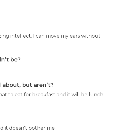
ing intellect. I can move my ears without
n’t be?
about, but aren’t?
hat to eat for breakfast and it will be lunch
 it doesn't bother me.