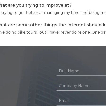
at are you trying to improve at?
m trying to get better at managing my time and being mo
at are some other things the Internet should 
love doing bike tours…but I have never done one! One day