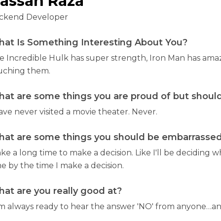
assan Raza
ckend Developer
at Is Something Interesting About You?
e Incredible Hulk has super strength, Iron Man has amaz
uching them.
at are some things you are proud of but should
ave never visited a movie theater. Never.
at are some things you should be embarrassed 
ake a long time to make a decision. Like I'll be deciding w
e by the time I make a decision.
at are you really good at?
am always ready to hear the answer 'NO' from anyone…and