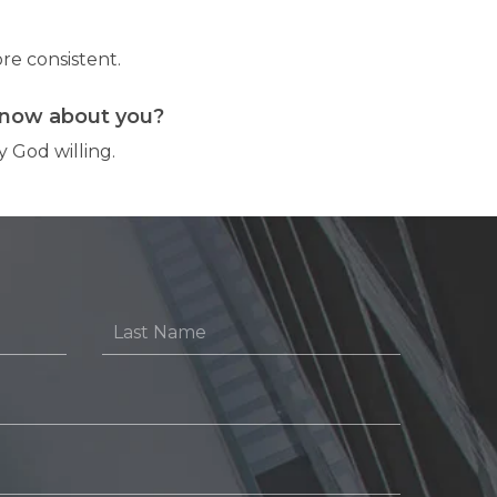
re consistent.
know about you?
 God willing.