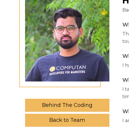
H
Ba
Wh
Th
to
Wh
I h
Wh
I t
tim
Behind The Coding
Wh
Back to Team
I 