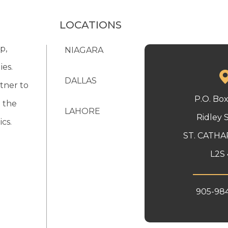
LOCATIONS
p,
NIAGARA
ies.
DALLAS
tner to
P.O. Bo
 the
LAHORE
Ridley 
cs.
ST. CATHA
L2S 
905-98