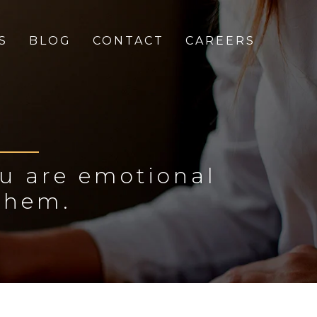
S
BLOG
CONTACT
CAREERS
ou are emotional
them.