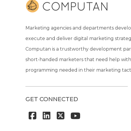
Marketing agencies and departments develo
execute and deliver digital marketing strateg
Computan is a trustworthy development par
short-handed marketers that need help with
programming needed in their marketing tacti
GET CONNECTED