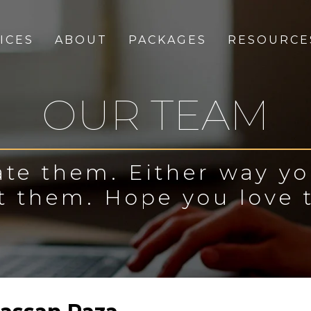
ICES
ABOUT
PACKAGES
RESOURCE
OUR TEAM
te them. Either way y
t them. Hope you love 