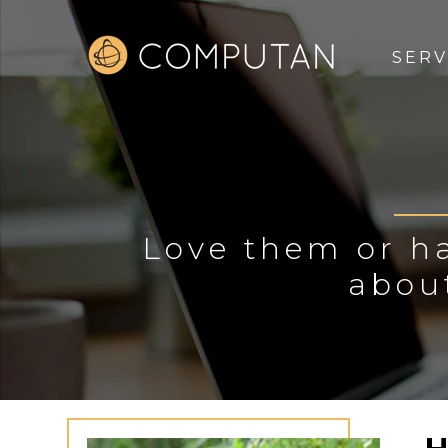
SERV
Love them or ha
abou