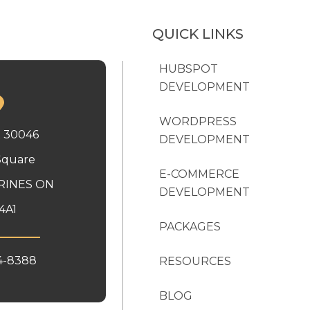
QUICK LINKS
HUBSPOT
DEVELOPMENT
WORDPRESS
x 30046
DEVELOPMENT
Square
E-COMMERCE
RINES ON
DEVELOPMENT
4A1
PACKAGES
4-8388
RESOURCES
BLOG