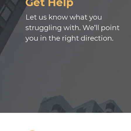
Get Help
Let us know what you
struggling with. We’ll point
you in the right direction.