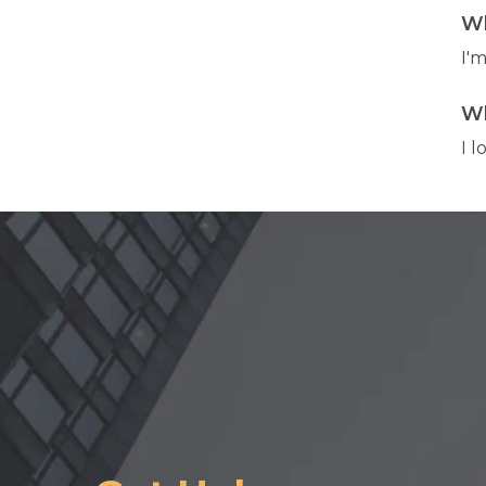
Wh
I'
Wh
I 