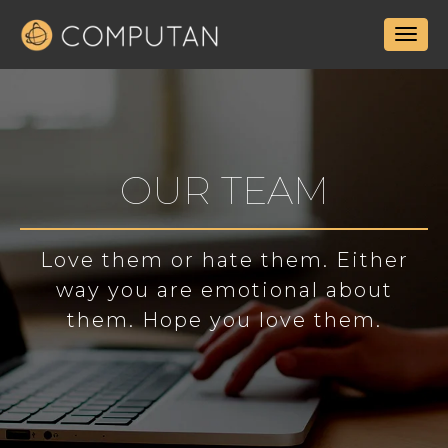
OUR TEAM
Love them or hate them. Either
way you are emotional about
them. Hope you love them.