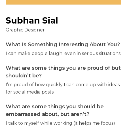
Subhan Sial
Graphic Designer
What Is Something Interesting About You?
I can make people laugh, even in serious situations.
What are some things you are proud of but
shouldn’t be?
I’m proud of how quickly I can come up with ideas
for social media posts.
What are some things you should be
embarrassed about, but aren’t?
I talk to myself while working (it helps me focus)