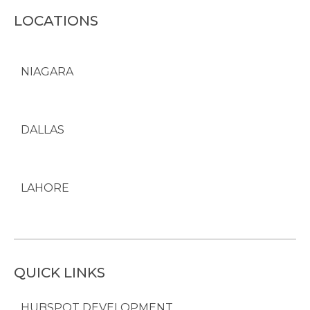
LOCATIONS
NIAGARA
DALLAS
LAHORE
QUICK LINKS
HUBSPOT DEVELOPMENT