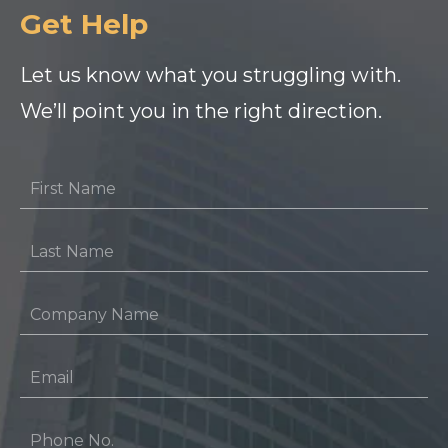
Get Help
Let us know what you struggling with.
We’ll point you in the right direction.