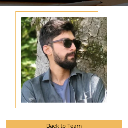
Back to Team