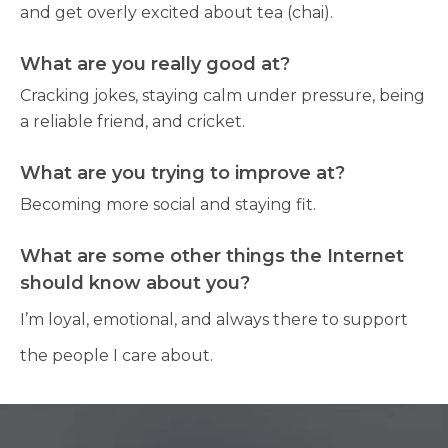
and get overly excited about tea (chai).
What are you really good at?
Cracking jokes, staying calm under pressure, being
a reliable friend, and cricket.
What are you trying to improve at?
Becoming more social and staying fit.
What are some other things the Internet
should know about you?
I’m loyal, emotional, and always there to support
the people I care about.