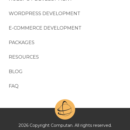
WORDPRESS DEVELOPMENT
E-COMMERCE DEVELOPMENT
PACKAGES
RESOURCES
BLOG
FAQ
2026 Copyright Computan. All rights reserved.