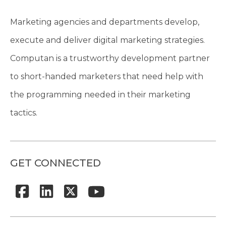
Marketing agencies and departments develop,
execute and deliver digital marketing strategies.
Computan is a trustworthy development partner
to short-handed marketers that need help with
the programming needed in their marketing
tactics.
GET CONNECTED