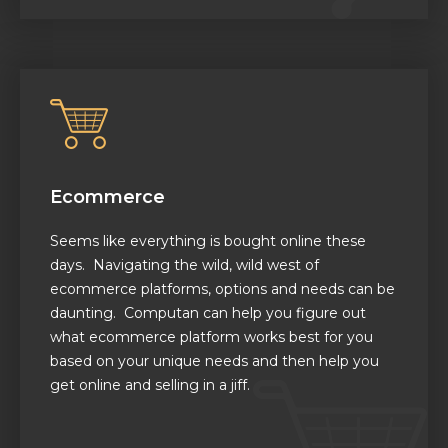
Ecommerce
Seems like everything is bought online these
days. Navigating the wild, wild west of
ecommerce platforms, options and needs can be
daunting. Computan can help you figure out
what ecommerce platform
works best for you
based on your unique needs
and then help you
get online and selling in a jiff.