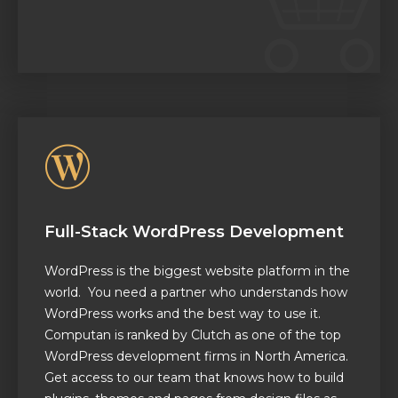
Full-Stack WordPress Development
WordPress is the biggest website platform in the
world. You need a partner who understands how
WordPress works and the best way to use it.
Computan is ranked by Clutch as one of the top
WordPress development firms in North America.
Get access to our team that knows how to build