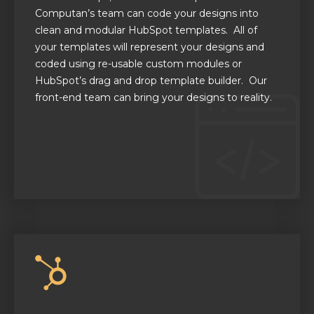
Computan’s
team can code your designs into
clean and modular HubSpot templates.
All of
your templates will represent your designs
and
coded using re-usable custom modules
or
HubSpot’s drag and drop template builder.
Our
front-end team can bring your designs to reality.