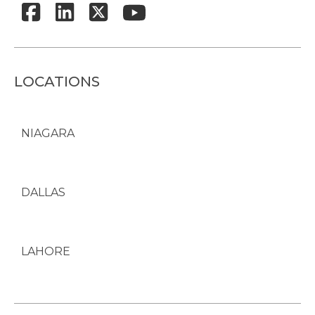
LOCATIONS
NIAGARA
DALLAS
LAHORE