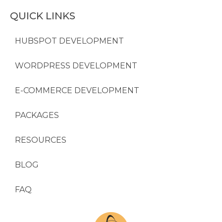
QUICK LINKS
HUBSPOT DEVELOPMENT
WORDPRESS DEVELOPMENT
E-COMMERCE DEVELOPMENT
PACKAGES
RESOURCES
BLOG
FAQ