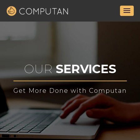
OUR
SERVICES
Get More Done with Computan