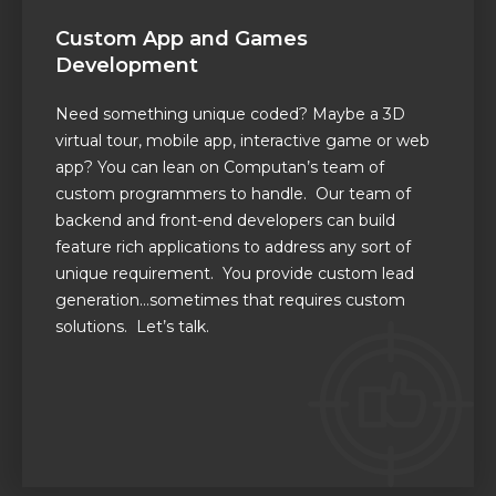
Custom App and Games
Development
Need something unique coded? Maybe a 3D
virtual tour, mobile app
,
interactive game or web
app?
You can lean on
Computan’s
team of
custom programmers to handle. Our team of
backend and front-end developers can build
feature rich applications to address any sort of
unique requirement.
You provide custom lead
generation…sometimes that requires custom
solutions. Let’s talk.