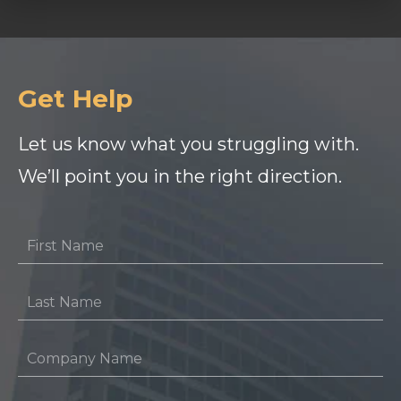
Get Help
Let us know what you struggling with.
We’ll point you in the right direction.