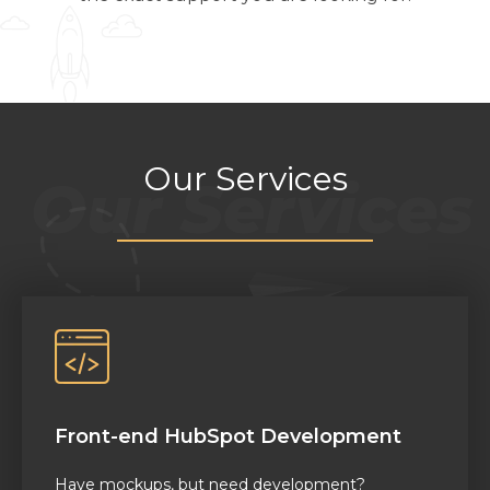
Our Services
Front-end HubSpot Development
Have mockups,
but
need development
?