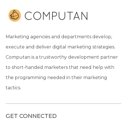
Marketing agencies and departments develop,
execute and deliver digital marketing strategies.
Computan is a trustworthy development partner
to short-handed marketers that need help with
the programming needed in their marketing
tactics.
GET CONNECTED