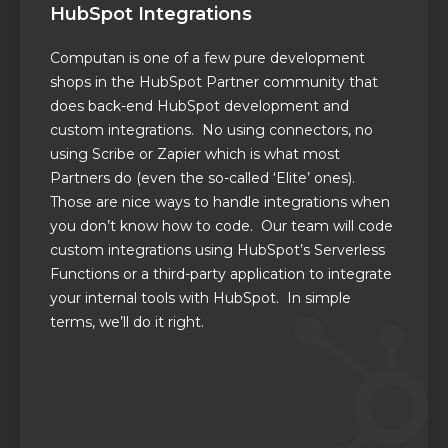
HubSpot Integrations
Computan is one of a few pure development
shops in the HubSpot Partner community that
does back-end HubSpot development and
custom integrations. No using connectors, no
using
Scribe or Zapier which is what most
Partners do
(even the so-called ‘Elite’ ones).
Those are nice ways to handle integrations when
you don’t know how to code.
Our team will code
custom
integrations using HubSpot’s Serverless
Functions or a third-party application to integrate
your internal tools with HubSpot. In simple
terms, we’ll do it right.