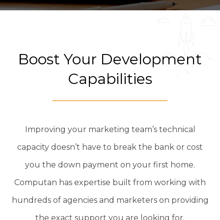
Boost Your Development
Capabilities
Improving your marketing team’s technical
capacity doesn’t have to break the bank or cost
you the down payment on your first home.
Computan has expertise built from working with
hundreds of agencies and marketers on providing
the exact support you are looking for.