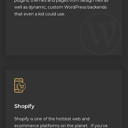
plugins, themes and pages from design files as
well as
dynamic, custom WordPress backends
that even a kid could use.
Shopify
Shopify is one of the hottest web and
ecommerce platforms on the planet. If you’ve