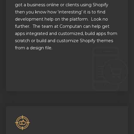
got a business online or clients using Shopify
then you know how ‘interesting’ it is to find
development help on the platform. Look no
further. The team at Computan can help get
apps integrated and customized, build apps from
scratch or build and customize Shopify themes
from a design file.