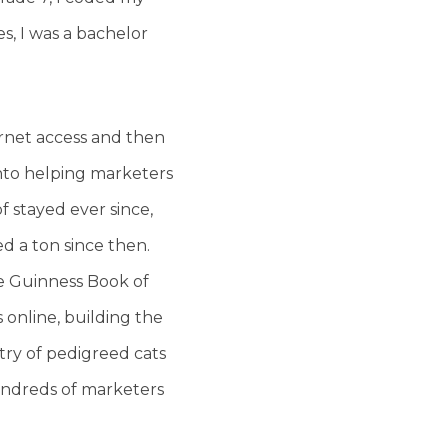
es, I was a bachelor
rnet access and then
into helping marketers
 stayed ever since,
d a ton since then.
he Guinness Book of
s online, building the
stry of pedigreed cats
hundreds of marketers