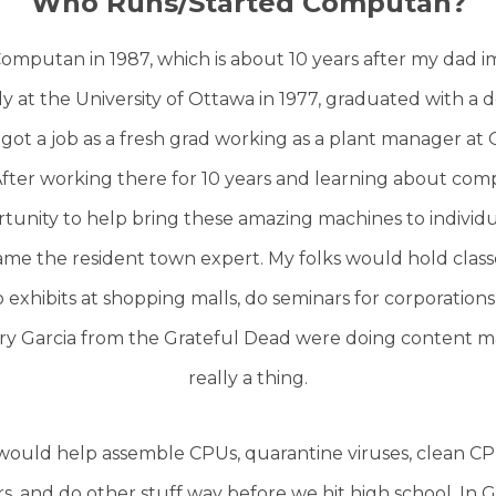
Who Runs/Started Computan?
omputan in 1987, which is about 10 years after my dad 
 at the University of Ottawa in 1977, graduated with a 
 got a job as a fresh grad working as a plant manager at 
 After working there for 10 years and learning about co
unity to help bring these amazing machines to individu
me the resident town expert. My folks would hold classe
exhibits at shopping malls, do seminars for corporations,
rry Garcia from the Grateful Dead were doing content ma
really a thing.
would help assemble CPUs, quarantine viruses, clean CPU
rs, and do other stuff way before we hit high school. In 