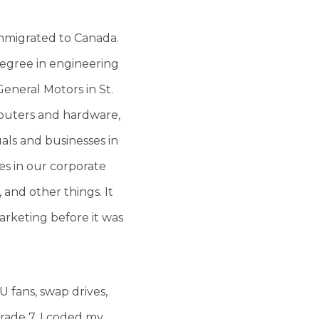
immigrated to Canada.
degree in engineering
General Motors in St.
mputers and hardware,
als and businesses in
s in our corporate
 and other things. It
rketing before it was
 fans, swap drives,
Grade 7, I coded my