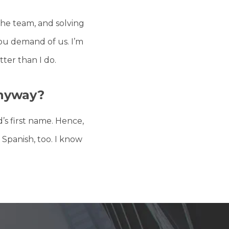
he team, and solving
you demand of us. I’m
ter than I do.
nyway?
s first name. Hence,
 Spanish, too. I know