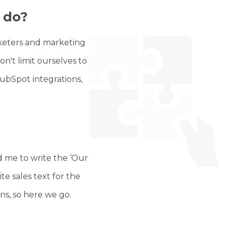
 do?
rketers and marketing
't limit ourselves to
bSpot integrations,
 me to write the ‘Our
te sales text for the
ons, so here we go.