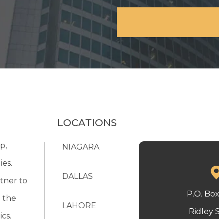
LOCATIONS
p,
NIAGARA
ies.
DALLAS
tner to
P.O. Bo
 the
LAHORE
Ridley 
cs.