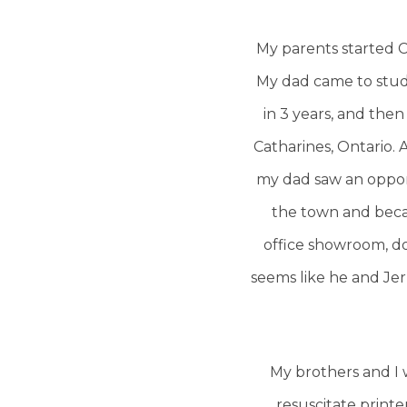
My parents started C
My dad came to study
in 3 years, and then
Catharines, Ontario.
my dad saw an opport
the town and beca
office showroom, do 
seems like he and Je
My brothers and I 
resuscitate printe