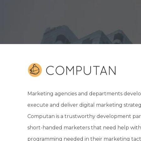
Marketing agencies and departments develo
execute and deliver digital marketing strateg
Computan is a trustworthy development par
short-handed marketers that need help with
programming needed in their marketing tacti