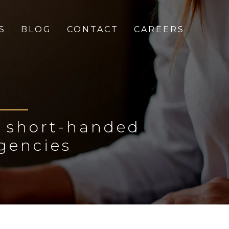
S
BLOG
CONTACT
CAREERS
o short-handed
gencies