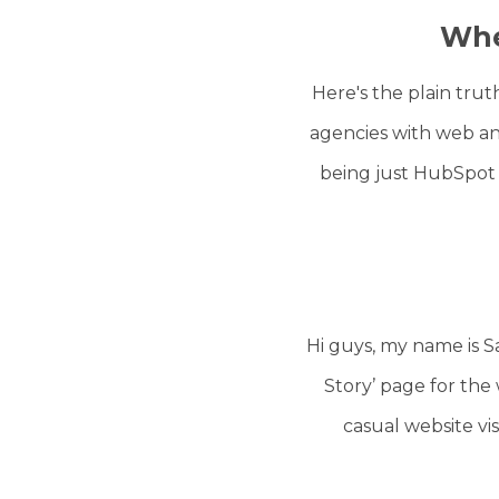
Whe
Here's the plain tru
agencies with web an
being just HubSpot
Hi guys, my name is 
Story’ page for the 
casual website vis