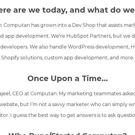
re are we today, and what do we
th: Computan has grown into a Dev Shop that assists ma
d app development. We're HubSpot Partners, but we don
 developers. We also handle WordPress development, Hu
Shopify solutions, custom app development, and more.
Once Upon a Time...
Sajeel, CEO at Computan. My marketing teammates asked
website, but I’m not a savvy marketer who can simply wri
itor. I guess the best way to get answers is to ask questi