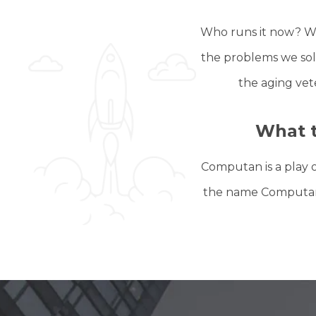
Who runs it now? We
the problems we solv
the aging vet
What 
Computan is a play 
the name Computan. I