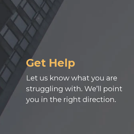
Get Help
Let us know what you are
struggling with. We’ll point
you in the right direction.