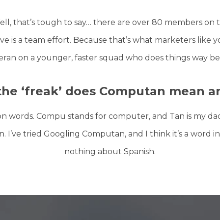
ll, that’s tough to say… there are over 80 members on t
e is a team effort. Because that’s what marketers like 
eran on a younger, faster squad who does things way bet
the ‘freak’ does Computan mean a
on words. Compu stands for computer, and Tan is my dad’
’ve tried Googling Computan, and I think it’s a word in
nothing about Spanish.