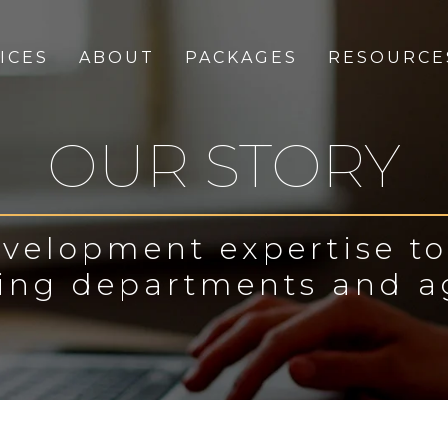
ICES
ABOUT
PACKAGES
RESOURCE
OUR STORY
velopment expertise t
ing departments and a