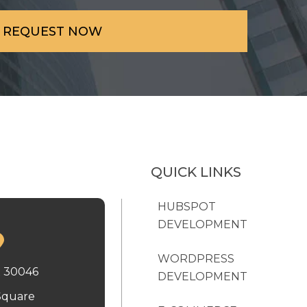
QUICK LINKS
HUBSPOT
DEVELOPMENT
WORDPRESS
x 30046
DEVELOPMENT
Square