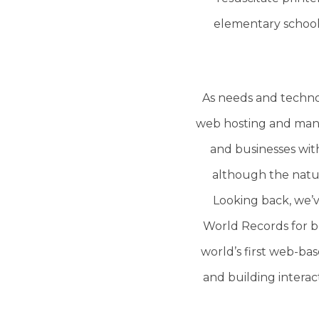
elementary school’s
As needs and techno
web hosting and manag
and businesses wit
although the natur
Looking back, we’v
World Records for bei
world’s first web-bas
and building interac