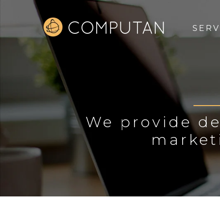
SERV
We provide de
market