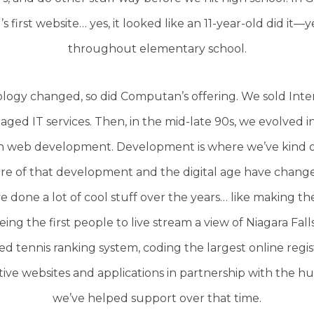
 first website… yes, it looked like an 11-year-old did it—y
throughout elementary school.
logy changed, so did Computan’s offering. We sold Inte
ed IT services. Then, in the mid-late 90s, we evolved 
h web development. Development is where we’ve kind of
e of that development and the digital age have change
e done a lot of cool stuff over the years… like making t
ng the first people to live stream a view of Niagara Fall
ed tennis ranking system, coding the largest online regi
tive websites and applications in partnership with the 
we’ve helped support over that time.