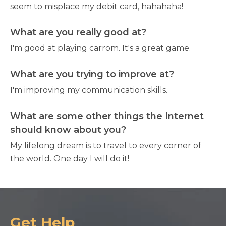
seem to misplace my debit card, hahahaha!
What are you really good at?
I'm good at playing carrom. It's a great game.
What are you trying to improve at?
I'm improving my communication skills.
What are some other things the Internet
should know about you?
My lifelong dream is to travel to every corner of
the world. One day I will do it!
Get Help