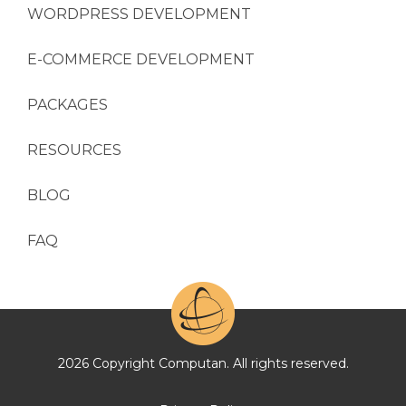
WORDPRESS DEVELOPMENT
E-COMMERCE DEVELOPMENT
PACKAGES
RESOURCES
BLOG
FAQ
2026 Copyright Computan. All rights reserved.