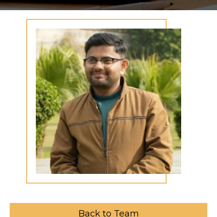
Back to Team