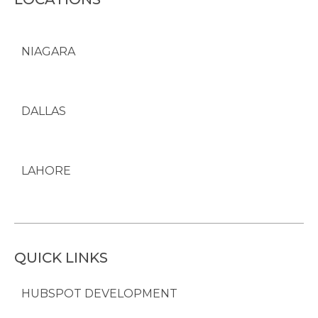
NIAGARA
DALLAS
LAHORE
QUICK LINKS
HUBSPOT DEVELOPMENT