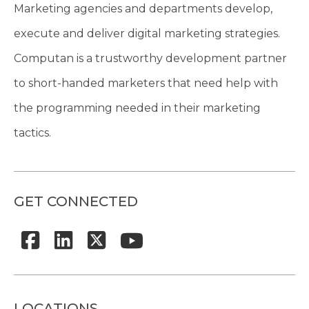
Marketing agencies and departments develop,
execute and deliver digital marketing strategies.
Computan is a trustworthy development partner
to short-handed marketers that need help with
the programming needed in their marketing
tactics.
GET CONNECTED
LOCATIONS