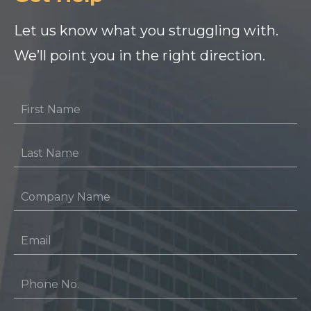
Let us know what you struggling with.
We’ll point you in the right direction.