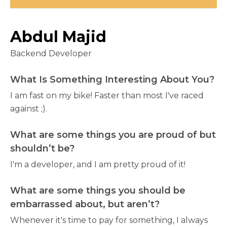
Abdul Majid
Backend Developer
What Is Something Interesting About You?
I am fast on my bike! Faster than most I've raced
against ;).
What are some things you are proud of but
shouldn’t be?
I'm a developer, and I am pretty proud of it!
What are some things you should be
embarrassed about, but aren’t?
Whenever it's time to pay for something, I always