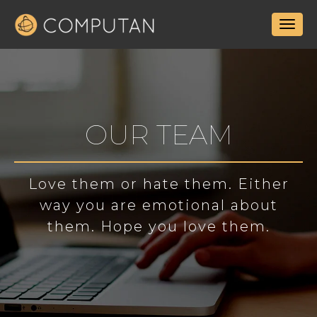
OUR TEAM
Love them or hate them. Either
way you are emotional about
them. Hope you love them.