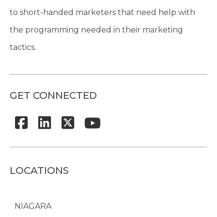
to short-handed marketers that need help with
the programming needed in their marketing
tactics.
GET CONNECTED
LOCATIONS
NIAGARA