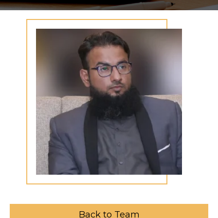
Back to Team