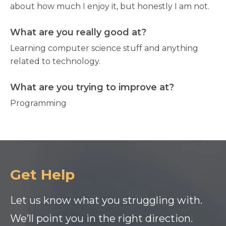
about how much I enjoy it, but honestly I am not.
What are you really good at?
Learning computer science stuff and anything
related to technology.
What are you trying to improve at?
Programming
Get Help
Let us know what you struggling with.
We’ll point you in the right direction.