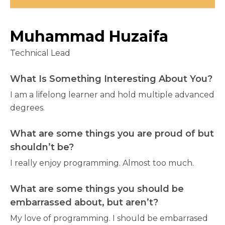
Muhammad Huzaifa
Technical Lead
What Is Something Interesting About You?
I am a lifelong learner and hold multiple advanced
degrees.
What are some things you are proud of but
shouldn’t be?
I really enjoy programming. Almost too much.
What are some things you should be
embarrassed about, but aren’t?
My love of programming. I should be embarrased