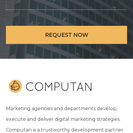
Marketing agencies and departments develop,
execute and deliver digital marketing strategies.
Computan is a trustworthy development partner