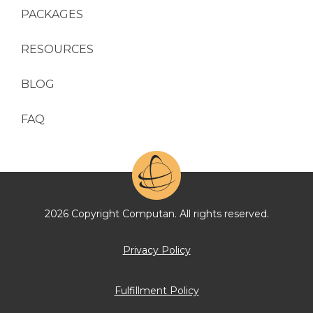
PACKAGES
RESOURCES
BLOG
FAQ
2026 Copyright Computan. All rights reserved.
Privacy Policy
Fulfillment Policy