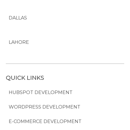
DALLAS
LAHORE
QUICK LINKS
HUBSPOT DEVELOPMENT
WORDPRESS DEVELOPMENT
E-COMMERCE DEVELOPMENT