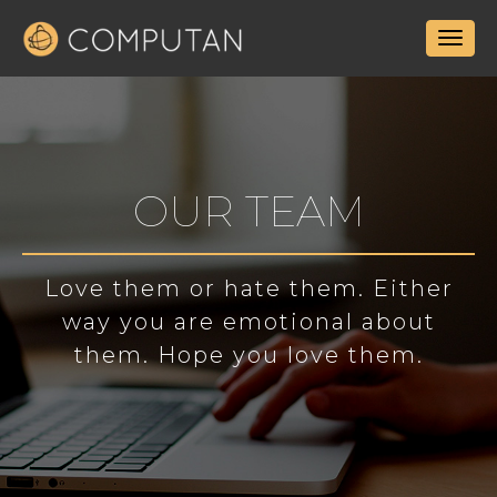
OUR TEAM
Love them or hate them. Either
way you are emotional about
them. Hope you love them.