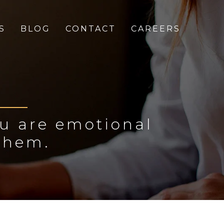
S
BLOG
CONTACT
CAREERS
ou are emotional
them.