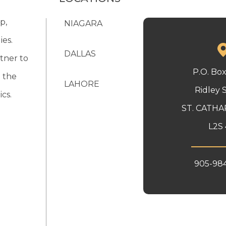
p,
NIAGARA
ies.
DALLAS
tner to
P.O. Bo
 the
LAHORE
Ridley 
cs.
ST. CATHA
L2S 
905-98