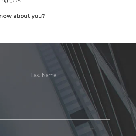
ying goes.
know about you?