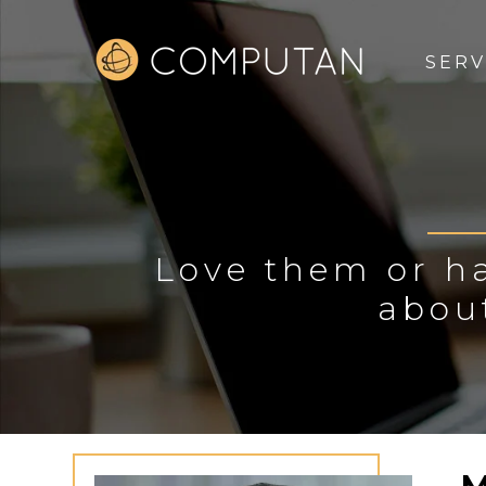
SERV
Love them or ha
abou