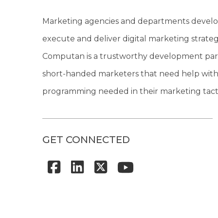
Marketing agencies and departments develo
execute and deliver digital marketing strateg
Computan is a trustworthy development par
short-handed marketers that need help with
programming needed in their marketing tacti
GET CONNECTED