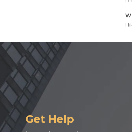
I'm
Wh
I l
Get Help