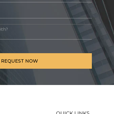
QUICK LINKS