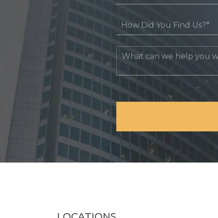
LOCATIONS