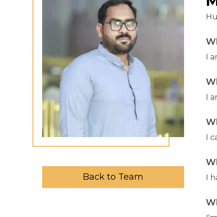
M
Hu
Wh
I 
Wh
I a
Wh
I 
Wh
Back to Team
I 
Wh