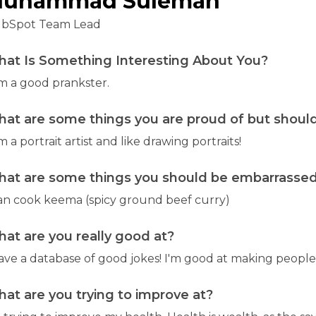
uhammad Suleman
bSpot Team Lead
at Is Something Interesting About You?
am a good prankster.
at are some things you are proud of but should
m a portrait artist and like drawing portraits!
at are some things you should be embarrassed 
can cook keema (spicy ground beef curry)
at are you really good at?
have a database of good jokes! I'm good at making people
at are you trying to improve at?