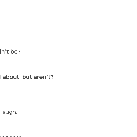
n’t be?
about, but aren’t?
 laugh.