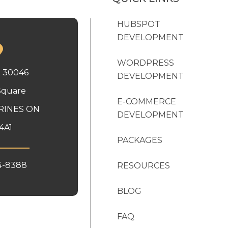
HUBSPOT
DEVELOPMENT
WORDPRESS
x 30046
DEVELOPMENT
Square
E-COMMERCE
RINES ON
DEVELOPMENT
4A1
PACKAGES
4-8388
RESOURCES
BLOG
FAQ