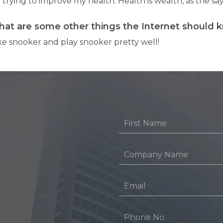
 trying to improve my health. Health is wealth, as the sa
at are some other things the Internet should 
ike snooker and play snooker pretty well!