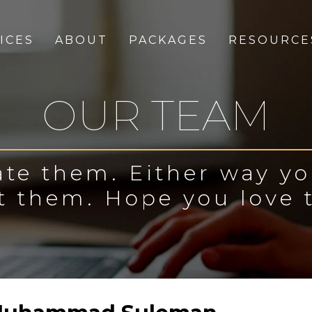
ICES
ABOUT
PACKAGES
RESOURCE
OUR TEAM
te them. Either way y
t them. Hope you love 