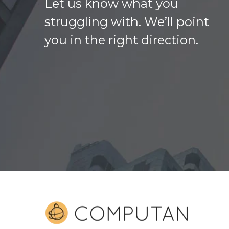
Let us know what you
struggling with. We’ll point
you in the right direction.