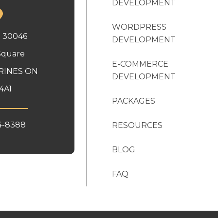
DEVELOPMENT
WORDPRESS
x 30046
DEVELOPMENT
Square
E-COMMERCE
RINES ON
DEVELOPMENT
4A1
PACKAGES
4-8388
RESOURCES
BLOG
FAQ