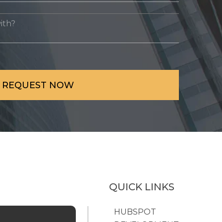
QUICK LINKS
HUBSPOT