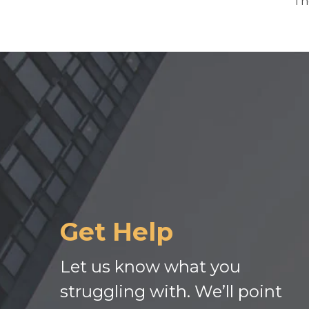
Th
Get Help
Let us know what you
struggling with. We’ll point