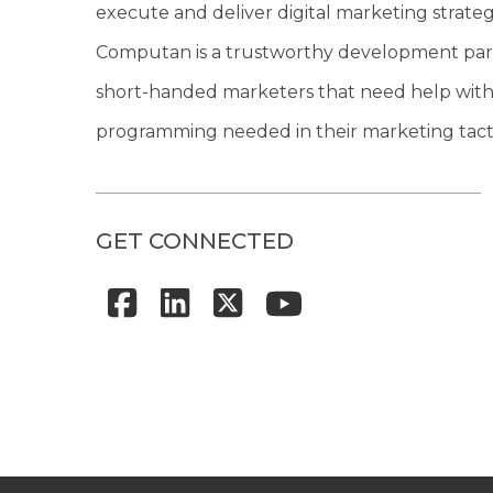
execute and deliver digital marketing strateg
Computan is a trustworthy development par
short-handed marketers that need help with
programming needed in their marketing tacti
GET CONNECTED