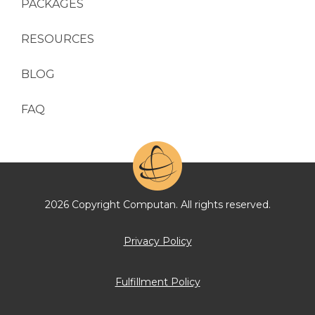
PACKAGES
RESOURCES
BLOG
FAQ
2026 Copyright Computan. All rights reserved.
Privacy Policy
Fulfillment Policy