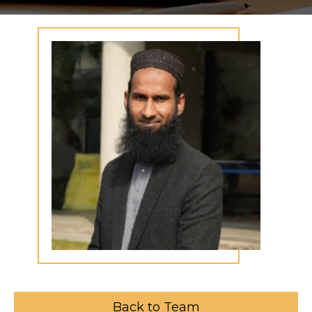
Back to Team