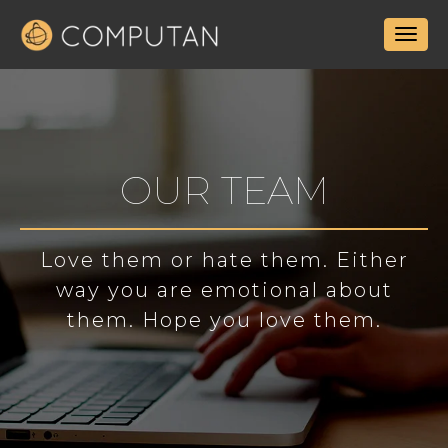
OUR TEAM
Love them or hate them. Either
way you are emotional about
them. Hope you love them.