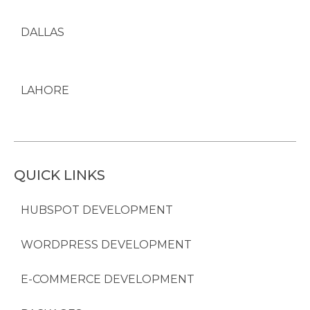
DALLAS
LAHORE
QUICK LINKS
HUBSPOT DEVELOPMENT
WORDPRESS DEVELOPMENT
E-COMMERCE DEVELOPMENT