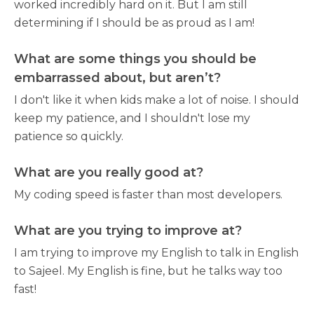
worked incredibly hard on it. But I am still
determining if I should be as proud as I am!
What are some things you should be
embarrassed about, but aren’t?
I don't like it when kids make a lot of noise. I should
keep my patience, and I shouldn't lose my
patience so quickly.
What are you really good at?
My coding speed is faster than most developers.
What are you trying to improve at?
I am trying to improve my English to talk in English
to Sajeel. My English is fine, but he talks way too
fast!