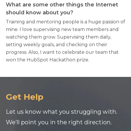
What are some other things the Internet
should know about you?
Training and mentoring people is a huge passion of
mine. I love supervising new team members and
watching them grow. Supervising them daily,
setting weekly goals, and checking on their
progress. Also, I want to celebrate our team that
won the HubSpot Hackathon prize.
Get Help
Let us know what you struggling with.
We’ll point you in the right direction.