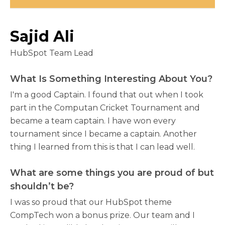
Sajid Ali
HubSpot Team Lead
What Is Something Interesting About You?
I'm a good Captain. I found that out when I took
part in the Computan Cricket Tournament and
became a team captain. I have won every
tournament since I became a captain. Another
thing I learned from this is that I can lead well.
What are some things you are proud of but
shouldn’t be?
I was so proud that our HubSpot theme
CompTech won a bonus prize. Our team and I