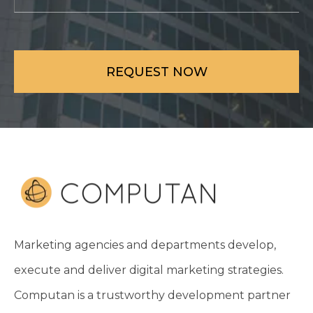
Marketing agencies and departments develop,
execute and deliver digital marketing strategies.
Computan is a trustworthy development partner