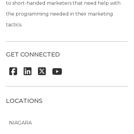
to short-handed marketers that need help with
the programming needed in their marketing
tactics.
GET CONNECTED
LOCATIONS
NIAGARA