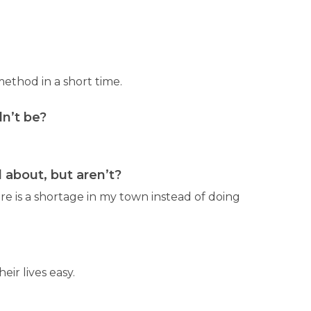
ethod in a short time.
n’t be?
about, but aren’t?
re is a shortage in my town instead of doing
ir lives easy.