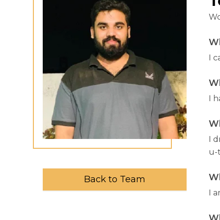
T
Wo
Wh
I 
Wh
I 
Wh
I 
u-
Wh
Back to Team
I a
Wh