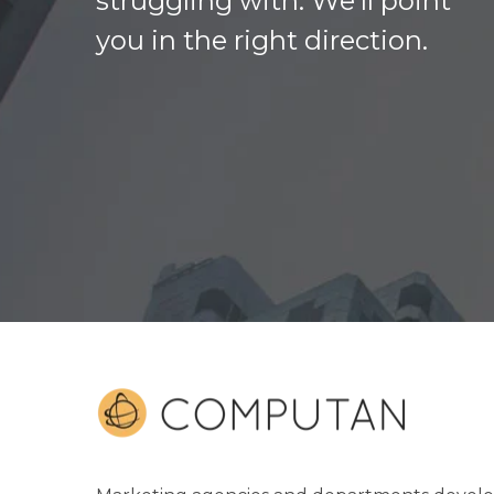
struggling with. We’ll point
you in the right direction.