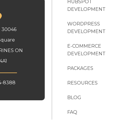
HUBSPOT
DEVELOPMENT
WORDPRESS
x 30046
DEVELOPMENT
Square
E-COMMERCE
RINES ON
DEVELOPMENT
4A1
PACKAGES
4-8388
RESOURCES
BLOG
FAQ