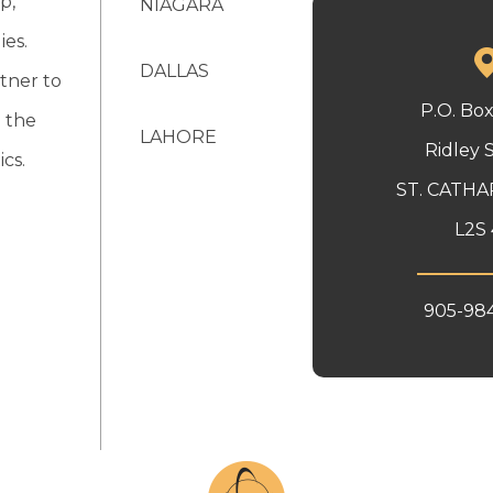
p,
NIAGARA
ies.
DALLAS
tner to
P.O. Bo
 the
LAHORE
Ridley 
cs.
ST. CATHA
L2S 
905-98