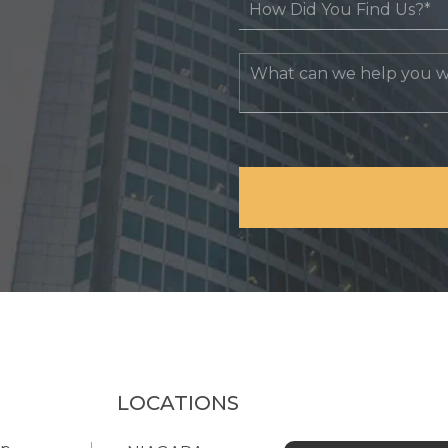
LOCATIONS