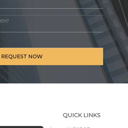
QUICK LINKS