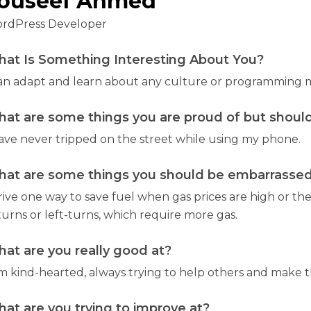
ouseef Ahmed
rdPress Developer
at Is Something Interesting About You?
can adapt and learn about any culture or programming m
at are some things you are proud of but should
have never tripped on the street while using my phone.
at are some things you should be embarrassed 
drive one way to save fuel when gas prices are high or the
turns or left-turns, which require more gas.
at are you really good at?
m kind-hearted, always trying to help others and make the
at are you trying to improve at?