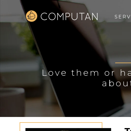
SERV
Love them or ha
abou