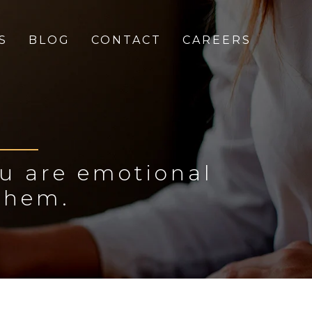
S
BLOG
CONTACT
CAREERS
ou are emotional
them.