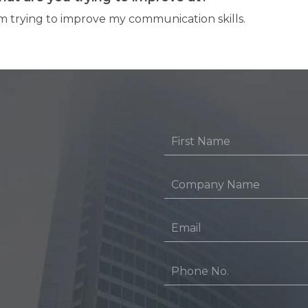
am trying to improve my communication skills.