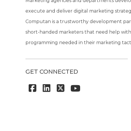
Marketing agencies and departments develo
execute and deliver digital marketing strateg
Computan is a trustworthy development par
short-handed marketers that need help with
programming needed in their marketing tacti
GET CONNECTED