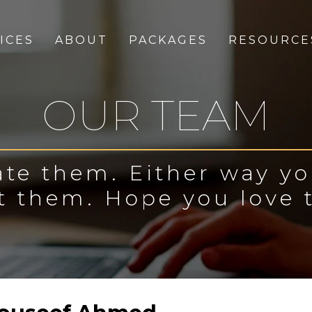
ICES
ABOUT
PACKAGES
RESOURCE
OUR TEAM
te them. Either way y
t them. Hope you love 