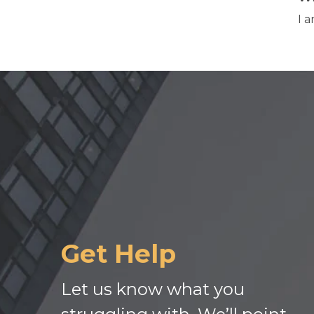
I 
Get Help
Let us know what you