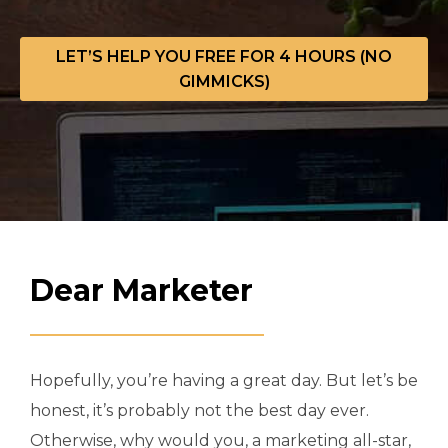
LET’S HELP YOU FREE FOR 4 HOURS (NO
GIMMICKS)
Dear Marketer
Hopefully, you’re having a great day. But let’s be
honest, it’s probably not the best day ever.
Otherwise, why would you, a marketing all-star,