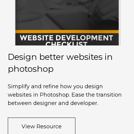
Design better websites in
M
photoshop
d
Simplify and refine how you design
U
websites in Photoshop. Ease the transition
n
between designer and developer.
View Resource