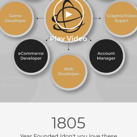
►
Play Video
1987
Year Founded (don't you love these