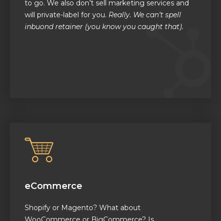
to go. We also don’t sell marketing services and
will private-label for you.
Really. We can’t spell
inbuond retainer (you know you caught that).
eCommerce
Shopify or Magento? What about
WooCommerce or BigCommerce? Is