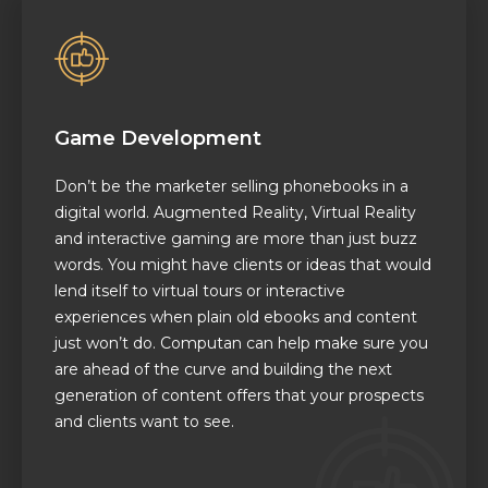
Game Development
Don’t be the marketer selling phonebooks in a
digital world. Augmented Reality, Virtual Reality
and interactive gaming are more than just buzz
words. You might have clients or ideas that would
lend itself to virtual tours or interactive
experiences when plain old ebooks and content
just won’t do. Computan can help make sure you
are ahead of the curve and building the next
generation of content offers that your prospects
and clients want to see.