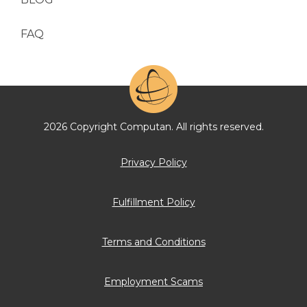
FAQ
2026 Copyright Computan. All rights reserved.
Privacy Policy
Fulfillment Policy
Terms and Conditions
Employment Scams