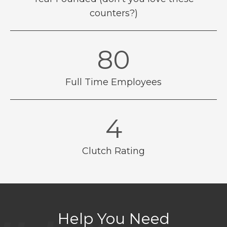
counters?)
89
Full Time Employees
4.8
Clutch Rating
Help You Need