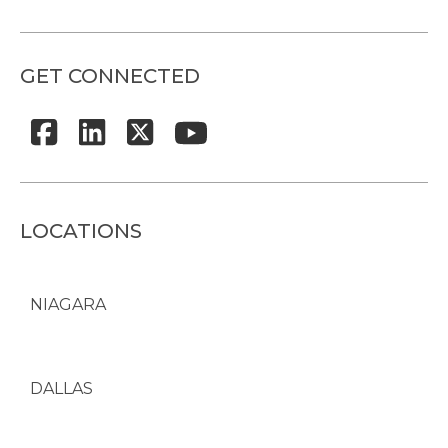
GET CONNECTED
LOCATIONS
NIAGARA
DALLAS