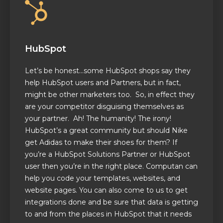
HubSpot
Let’s be honest…some HubSpot shops say they
help HubSpot users and Partners, but in fact,
might be other marketers too. So, in effect they
are your competitor disguising themselves as
your partner. Ah! The humanity! The irony!
HubSpot’s a great community but should Nike
get Adidas to make their shoes for them? If
you’re a HubSpot Solutions Partner or HubSpot
user then you’re in the right place. Computan can
help you code your templates, websites, and
website pages. You can also come to us to get
integrations done and be sure that data is getting
to and from the places in HubSpot that it needs