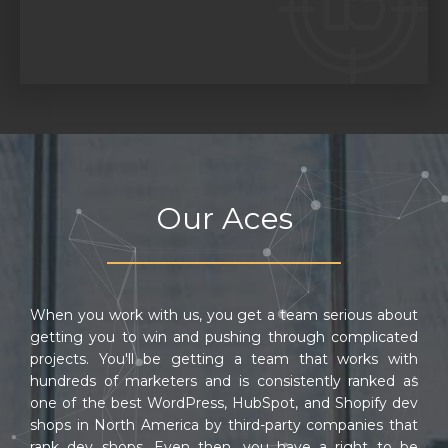
Our Aces
When you work with us, you get a team serious about
getting you to win and pushing through complicated
projects. You'll be getting a team that works with
hundreds of marketers and is consistently ranked as
one of the best WordPress, HubSpot, and Shopify dev
shops in North America by third-party companies that
rank dev shops. Even then, you have a right to be