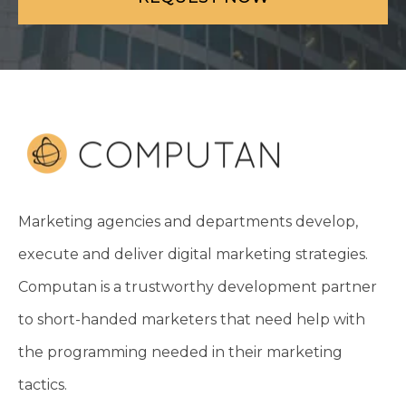
Marketing agencies and departments develop,
execute and deliver digital marketing strategies.
Computan is a trustworthy development partner
to short-handed marketers that need help with
the programming needed in their marketing
tactics.