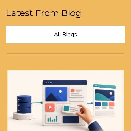
Latest From Blog
All Blogs