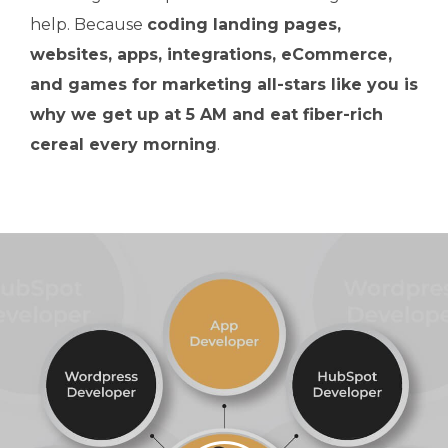
help. Because
coding landing pages,
websites, apps, integrations, eCommerce,
and games for marketing all-stars like you is
why we get up at 5 AM and eat fiber-rich
cereal every morning
.