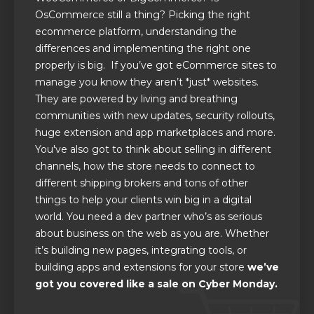
OsCommerce still a thing? Picking the right
ecommerce platform, understanding the
differences and implementing the right one
properly is big. If you’ve got eCommerce sites to
manage you know they aren’t *just* websites.
They are powered by living and breathing
communities with new updates, security rollouts,
huge extension and app marketplaces and more.
You've also got to think about selling in different
channels, how the store needs to connect to
different shipping brokers and tons of other
things to help your clients win big in a digital
world. You need a dev partner who’s as serious
about business on the web as you are. Whether
it’s building new pages, integrating tools, or
building apps and extensions for your store
we’ve
got you covered like a sale on Cyber Monday.