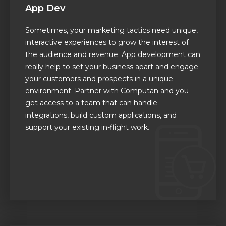
App Dev
Sometimes, your marketing tactics need unique,
interactive experiences to grow the interest of
the audience and revenue. App development can
really help to set your business apart and engage
your customers and prospects in a unique
environment. Partner with Computan and you
get access to a team that can handle
integrations, build custom applications, and
support your existing in-flight work.