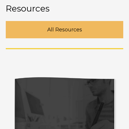
Resources
All Resources
Design better websites in photoshop
M