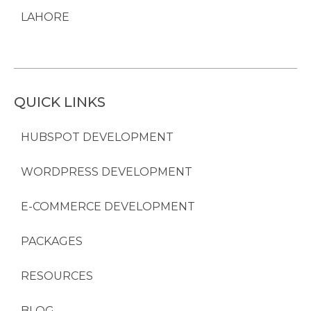
LAHORE
QUICK LINKS
HUBSPOT DEVELOPMENT
WORDPRESS DEVELOPMENT
E-COMMERCE DEVELOPMENT
PACKAGES
RESOURCES
BLOG