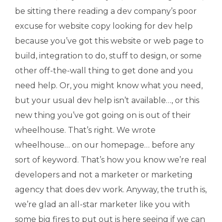
be sitting there reading a dev company’s poor
excuse for website copy looking for dev help
because you’ve got this website or web page to
build, integration to do, stuff to design, or some
other off-the-wall thing to get done and you
need help. Or, you might know what you need,
but your usual dev help isn’t available…, or this
new thing you’ve got going on is out of their
wheelhouse. That’s right. We wrote
wheelhouse… on our homepage… before any
sort of keyword. That’s how you know we’re real
developers and not a marketer or marketing
agency that does dev work. Anyway, the truth is,
we’re glad an all-star marketer like you with
some big fires to put out is here seeing if we can