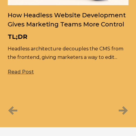
How Headless Website Development
Gives Marketing Teams More Control
H
TL;DR
M
D
Headless architecture decouples the CMS from
the frontend, giving marketers a way to edit...
A
nd
l
Read Post
sm
R
Previous
Next