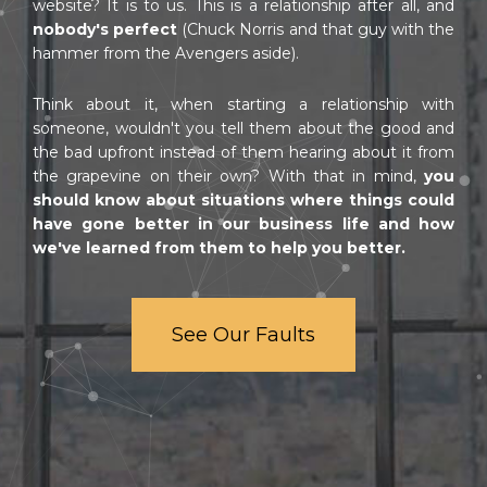
website? It is to us. This is a relationship after all, and
nobody's perfect
(Chuck Norris and that guy with the
hammer from the Avengers aside).
Think about it, when starting a relationship with
someone, wouldn't you tell them about the good and
the bad upfront instead of them hearing about it from
the grapevine on their own? With that in mind,
you
should know about situations where things could
have gone better in our business life and how
we've learned from them to help you better.
See Our Faults