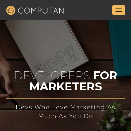
DEVELOPERS
FOR
MARKETERS
Devs Who Love Marketing As
Much As You Do