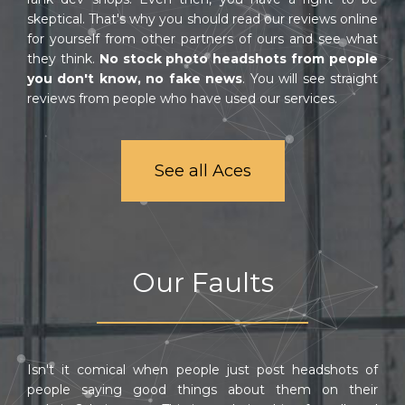
skeptical. That's why you should read our reviews online
for yourself from other partners of ours and see what
they think.
No stock photo headshots from people
you don't know, no fake news
. You will see straight
reviews from people who have used our services.
See all Aces
Our Faults
Isn't it comical when people just post headshots of
people saying good things about them on their