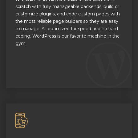
scratch with fully manageable backends, build or
customize plugins, and code custom pages with
the most reliable page builders so they are easy
to manage. All optimized for speed and no hard
coding. WordPress is our favorite machine in the
gym.