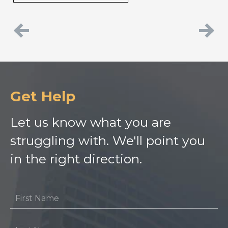
Previous
Next
Get Help
Let us know what you are
struggling with. We'll point you
in the right direction.