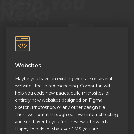
Websites
Maybe you have an existing website or several
websites that need managing. Computan will
help you code new pages, build microsites, or
entirely new websites designed on Figma,
Sketch, Photoshop, or any other design file.
Then, we'll put it through our own internal testing
and send over to you for a review afterwards.
Happy to help in whatever CMS you are