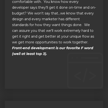
comfortable with. You know how every
developer says they'll get it done on-time and on-
budget? We won't say that...we know that every
design and every marketer has different
standards for how they want things done. We
can assure you that we'll work extremely hard to
get it right and get better at your unique flow as
we get more opportunities to work together.
Front-end development is our favorite F word
(well at least top 3).