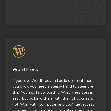
WordPress
If you love WordPress and build sites in it then
you know you need a steady hand to steer the
ship. You also know building WordPress sites is
easy, but building them with the right bones is
not. Work with Computan and you’ll get access
to a team that can help build entire sites from