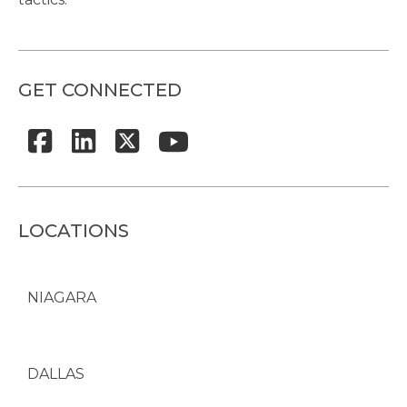
GET CONNECTED
LOCATIONS
NIAGARA
DALLAS