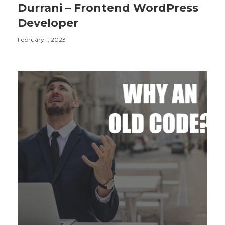
Durrani – Frontend WordPress
Developer
February 1, 2023