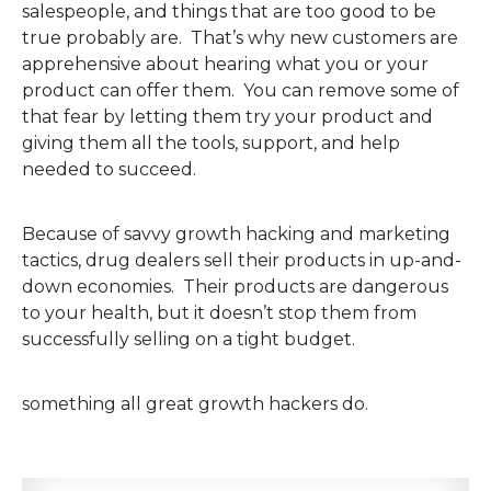
salespeople, and things that are too good to be
true probably are. That’s why new customers are
apprehensive about hearing what you or your
product can offer them. You can remove some of
that fear by letting them try your product and
giving them all the tools, support, and help
needed to succeed.
Because of savvy growth hacking and marketing
tactics, drug dealers sell their products in up-and-
down economies. Their products are dangerous
to your health, but it doesn’t stop them from
successfully selling on a tight budget.
something all great growth hackers do.