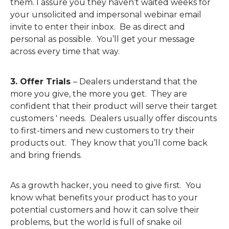
them. I assure you they haven’t waited weeks for
your unsolicited and impersonal webinar email
invite to enter their inbox. Be as direct and
personal as possible. You’ll get your message
across every time that way.
3. Offer Trials
– Dealers understand that the
more you give, the more you get. They are
confident that their product will serve their target
customers ' needs. Dealers usually offer discounts
to first-timers and new customers to try their
products out. They know that you’ll come back
and bring friends.
As a growth hacker, you need to give first. You
know what benefits your product has to your
potential customers and how it can solve their
problems, but the world is full of snake oil