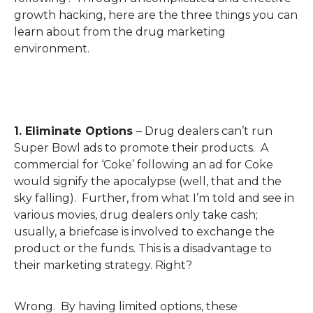
growth hacking, here are the three things you can
learn about from the drug marketing
environment.
1. Eliminate Options
– Drug dealers can’t run
Super Bowl ads to promote their products. A
commercial for ‘Coke’ following an ad for Coke
would signify the apocalypse (well, that and the
sky falling). Further, from what I’m told and see in
various movies, drug dealers only take cash;
usually, a briefcase is involved to exchange the
product or the funds. This is a disadvantage to
their marketing strategy. Right?
Wrong. By having limited options, these