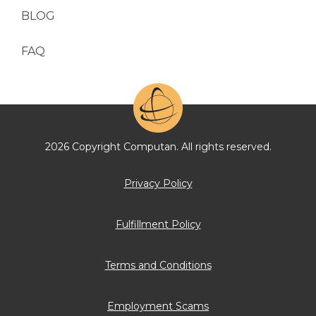
BLOG
FAQ
2026 Copyright Computan. All rights reserved.
Privacy Policy
Fulfillment Policy
Terms and Conditions
Employment Scams