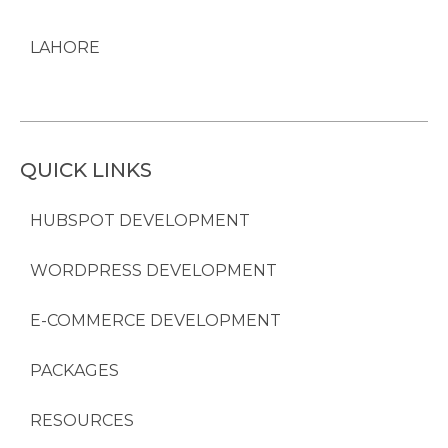
LAHORE
QUICK LINKS
HUBSPOT DEVELOPMENT
WORDPRESS DEVELOPMENT
E-COMMERCE DEVELOPMENT
PACKAGES
RESOURCES