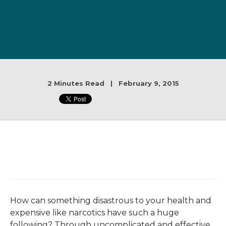
2 Minutes Read | February 9, 2015
How can something disastrous to your health and
expensive like narcotics have such a huge
following? Through uncomplicated and effective