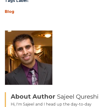
Tags Label:
Blog
About Author
Sajeel Qureshi
Hi, I'm Sajeel and I head up the day-to-day