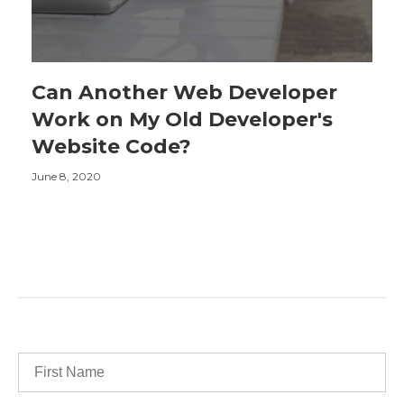
Can Another Web Developer
Work on My Old Developer's
Website Code?
June 8, 2020