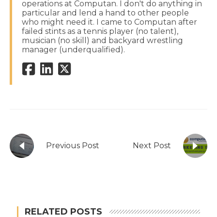
operations at Computan. I don't do anything in
particular and lend a hand to other people
who might need it. I came to Computan after
failed stints as a tennis player (no talent),
musician (no skill) and backyard wrestling
manager (underqualified).
Previous Post
Next Post
RELATED POSTS