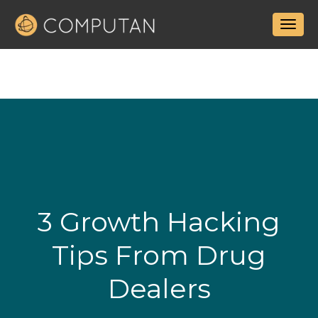
3 Growth Hacking
Tips From Drug
Dealers