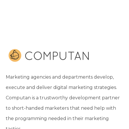
Marketing agencies and departments develop,
execute and deliver digital marketing strategies.
Computan is a trustworthy development partner
to short-handed marketers that need help with
the programming needed in their marketing
tactics.