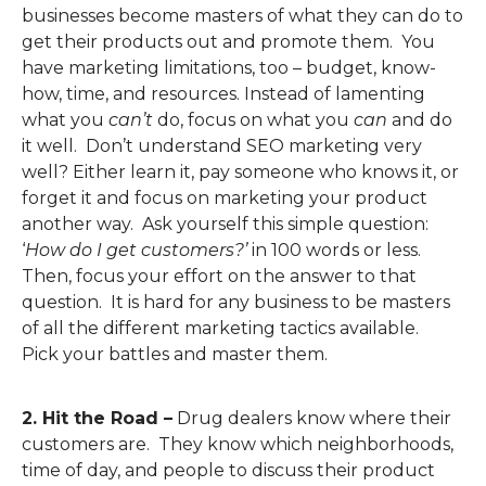
businesses become masters of what they can do to
get their products out and promote them. You
have marketing limitations, too – budget, know-
how, time, and resources. Instead of lamenting
what you
can’t
do, focus on what you
can
and do
it well. Don’t understand SEO marketing very
well? Either learn it, pay someone who knows it, or
forget it and focus on marketing your product
another way. Ask yourself this simple question:
‘
How do I get customers?’
in 100 words or less.
Then, focus your effort on the answer to that
question. It is hard for any business to be masters
of all the different marketing tactics available.
Pick your battles and master them.
2. Hit the Road –
Drug dealers know where their
customers are. They know which neighborhoods,
time of day, and people to discuss their product