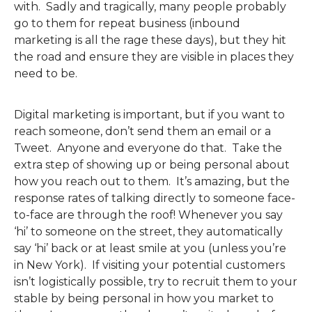
with. Sadly and tragically, many people probably
go to them for repeat business (inbound
marketing is all the rage these days), but they hit
the road and ensure they are visible in places they
need to be.
Digital marketing is important, but if you want to
reach someone, don’t send them an email or a
Tweet. Anyone and everyone do that. Take the
extra step of showing up or being personal about
how you reach out to them. It’s amazing, but the
response rates of talking directly to someone face-
to-face are through the roof! Whenever you say
‘hi’ to someone on the street, they automatically
say ‘hi’ back or at least smile at you (unless you’re
in New York). If visiting your potential customers
isn’t logistically possible, try to recruit them to your
stable by being personal in how you market to