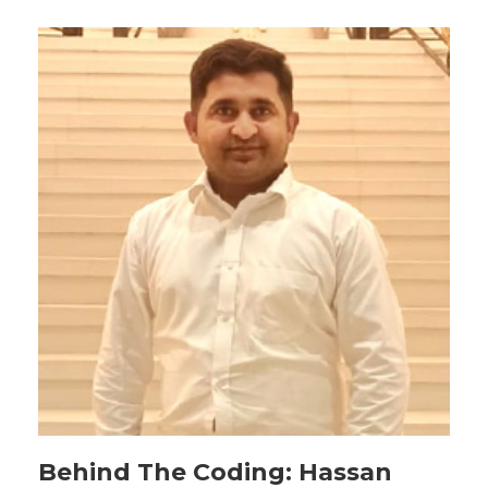
Behind The Coding: Hassan