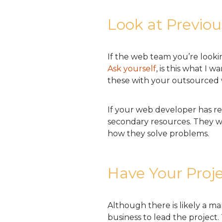
Look at Previo
If the web team you’re lookin
Ask yourself
, is this what I
these with your outsource
If your web developer has re
secondary resources. They wi
how they solve problems.
Have Your Proj
Although there is likely a m
business to lead the project