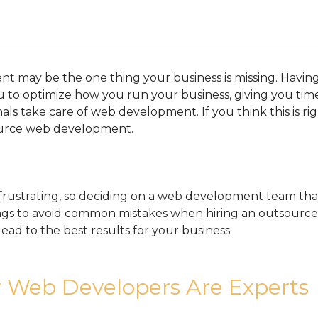
may be the one thing your business is missing. Having a
to optimize how you run your business, giving you time 
als take care of web development. If you think this is ri
urce web development.
 frustrating, so deciding on a web development team that
hings to avoid common mistakes when hiring an outsou
ead to the best results for your business.
 Web Developers Are Experts