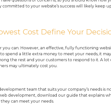
ely have questions or concerns, so you should know how
committed to your website’s success will likely keep up
owest Cost Define Your Decisi
r you can. However, an effective, fully functioning websit
e to spend a little extra money to meet your needs, it ma
ong the rest and your customers to respond to it. A lot 
ners may ultimately cost you.
evelopment team that suits your company’s needs is no
 web development, download our guide that explains w
they can meet your needs.