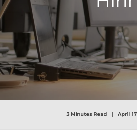
Hir
3 Minutes Read | April 17