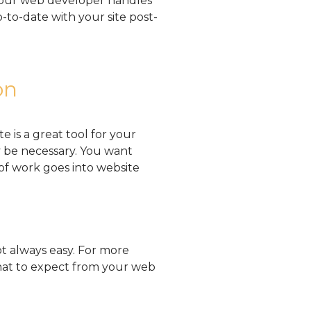
 your web developer handles
-to-date with your site post-
on
e is a great tool for your
y be necessary. You want
of work goes into website
t always easy. For more
hat to expect from your web