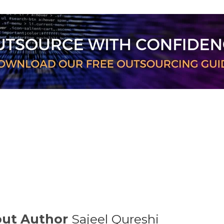
ut Author
Sajeel Qureshi