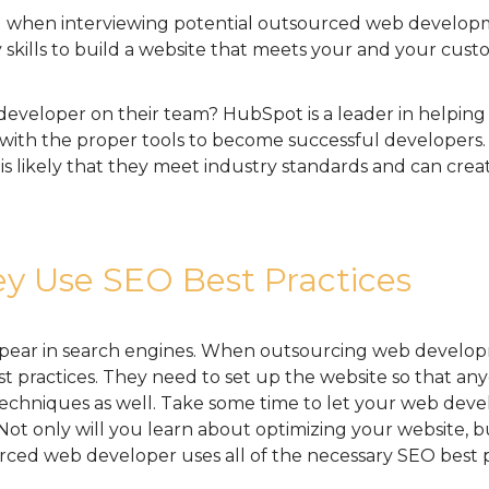
ed when interviewing potential outsourced web developm
 skills to build a website that meets your and your cust
developer on their team? HubSpot is a leader in helping 
 with the proper tools to become successful developers
s likely that they meet industry standards and can creat
y Use SEO Best Practices
pear in search engines. When outsourcing web developme
 practices. They need to set up the website so that any
techniques as well. Take some time to let your web deve
ot only will you learn about optimizing your website, bu
ced web developer uses all of the necessary SEO best p