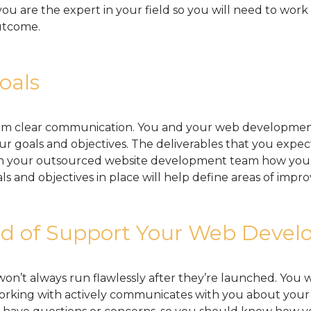
ou are the expert in your field so you will need to wo
utcome.
oals
m clear communication. You and your web developmen
r goals and objectives. The deliverables that you expec
th your outsourced website development team how you 
ls and objectives in place will help define areas of impr
 of Support Your Web Develo
n’t always run flawlessly after they’re launched. You 
rking with actively communicates with you about your 