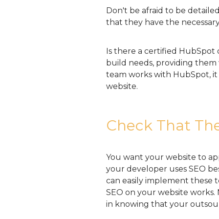
Don't be afraid to be detail
that they have the necessary
Is there a certified HubSpot 
build needs, providing them
team works with HubSpot, it i
website.
Check That The
You want your website to ap
your developer uses SEO best
can easily implement these 
SEO on your website works. N
in knowing that your outsour