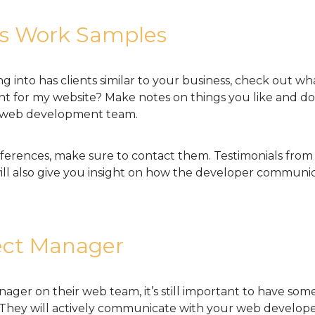
us Work Samples
g into has clients similar to your business, check out w
 want for my website? Make notes on things you like and 
d web development team.
ferences, make sure to contact them. Testimonials from 
ll also give you insight on how the developer communica
ect Manager
anager on their web team, it’s still important to have s
. They will actively communicate with your web develop