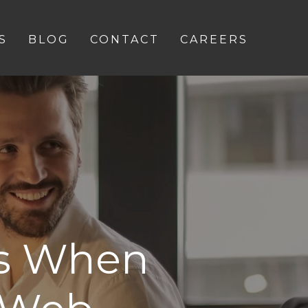
S
BLOG
CONTACT
CAREERS
es When