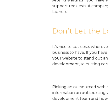
After the launch, you’ll lik
support requests. A company 
launch.
Don’t Let the L
It’s nice to cut costs whereve
business to have. If you hav
your website to stand out am
development, so cutting cor
Picking an outsourced web d
information on outsourcing
development team and how 