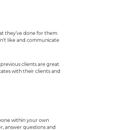
hat they’ve done for them.
don’t like and communicate
previous clients are great
tes with their clients and
omeone within your own
er, answer questions and