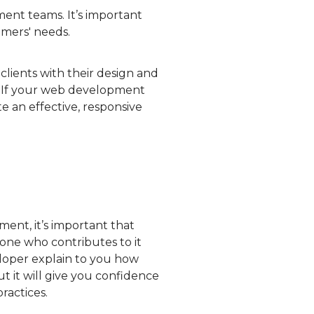
ent teams. It’s important
omers' needs.
clients with their design and
. If your web development
e an effective, responsive
nt, it’s important that
one who contributes to it
loper explain to you how
t it will give you confidence
ractices.