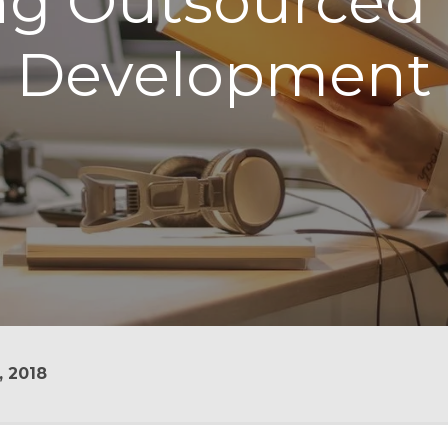
ing Outsourced
Development
, 2018