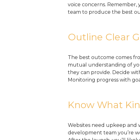
voice concerns. Remember, y
team to produce the best o
Outline Clear G
The best outcome comes fro
mutual understanding of you
they can provide. Decide wi
Monitoring progress with goa
Know What Kind
Websites need upkeep and wo
development team you’re wo