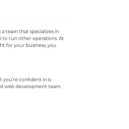
 team that specializes in
to run other operations. At
ght for your business, you
 you’re confident in is
rced web development team.