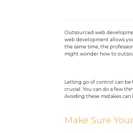
Outsourced web development 
web development allows you 
the same time, the profession
might wonder how to outso
Letting go of control can be
crucial. You can do a few t
Avoiding these mistakes can l
Make Sure Your