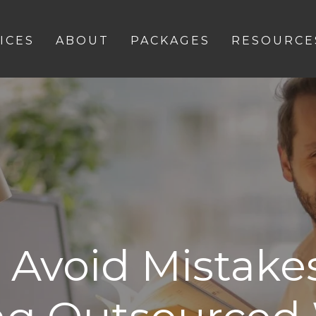
ICES
ABOUT
PACKAGES
RESOURCE
 Avoid Mistak