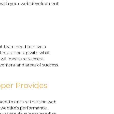
rk with your web development
t team need to have a
t must line up with what
will measure success.
ovement and areas of success.
per Provides
want to ensure that the web
website’s performance.