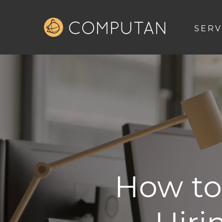
SERV
How to