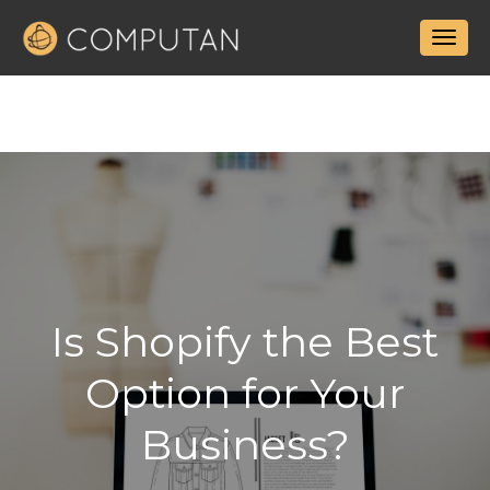
Is Shopify the Best
Option for Your
Business?