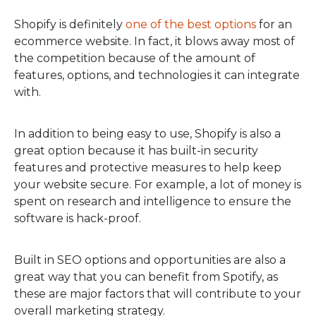
Shopify is definitely
one of the best options
for an
ecommerce website. In fact, it blows away most of
the competition because of the amount of
features, options, and technologies it can integrate
with.
In addition to being easy to use, Shopify is also a
great option because it has built-in security
features and protective measures to help keep
your website secure. For example, a lot of money is
spent on research and intelligence to ensure the
software is hack-proof.
Built in SEO options and opportunities are also a
great way that you can benefit from Spotify, as
these are major factors that will contribute to your
overall marketing strategy.