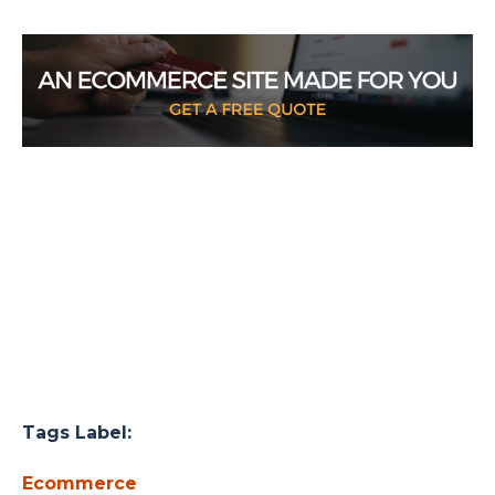
Tags Label:
Ecommerce