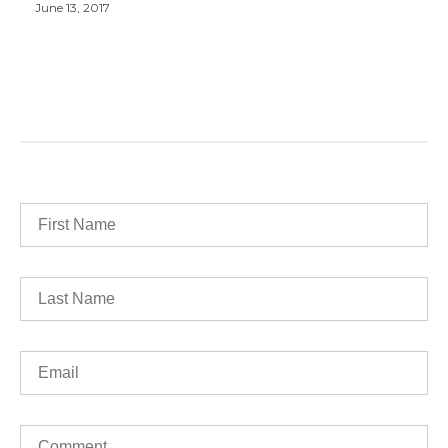
June 13, 2017