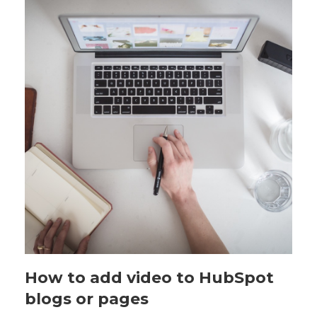
How to add video to HubSpot
blogs or pages