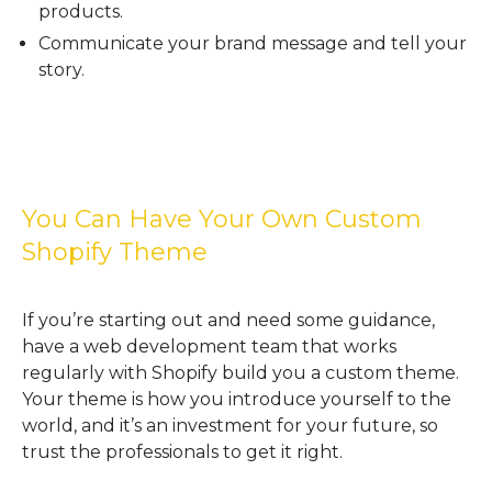
products.
Communicate your brand message and tell your
story.
You Can Have Your Own Custom
Shopify Theme
If you’re starting out and need some guidance,
have a web development team that works
regularly with Shopify build you a custom theme.
Your theme is how you introduce yourself to the
world, and it’s an investment for your future, so
trust the professionals to get it right.