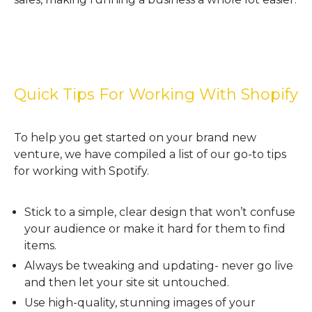
Quick Tips For Working With Shopify
To help you get started on your brand new
venture, we have compiled a list of our go-to tips
for working with Spotify.
Stick to a simple, clear design that won’t confuse
your audience or make it hard for them to find
items.
Always be tweaking and updating- never go live
and then let your site sit untouched.
Use high-quality, stunning images of your