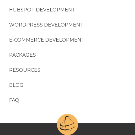
HUBSPOT DEVELOPMENT
WORDPRESS DEVELOPMENT
E-COMMERCE DEVELOPMENT
PACKAGES
RESOURCES
BLOG
FAQ