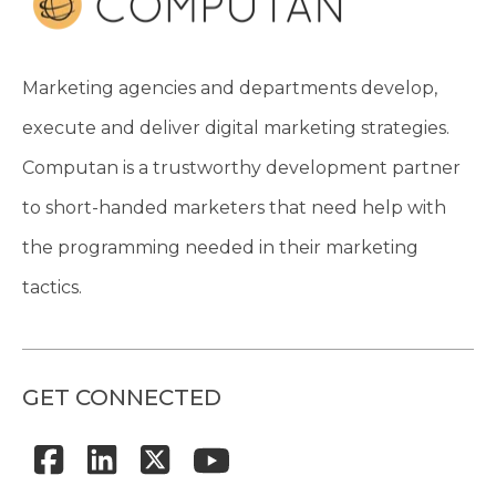
Marketing agencies and departments develop,
execute and deliver digital marketing strategies.
Computan is a trustworthy development partner
to short-handed marketers that need help with
the programming needed in their marketing
tactics.
GET CONNECTED