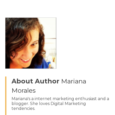
About Author
Mariana
Morales
Mariana's a internet marketing enthusiast and a
blogger. She loves Digital Marketing
tendencies.