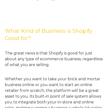
What Kind of Business is Shopify
Good for?
The great news is that Shopify is good for just
about any type of ecommerce business, regardless
of what you are selling.
Whether you want to take your brick and mortar
business online or you want to start an online
retailer from scratch, the platform will be a great
asset to you. Its built-in point of sale system allows
you to integrate both your in-store and online
sales, making running a business a whole lot easier.