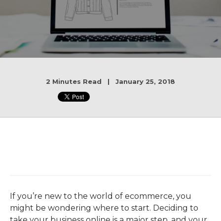
2 Minutes Read | January 25, 2018
If you’re new to the world of ecommerce, you
might be wondering where to start. Deciding to
take your business online is a major step, and your