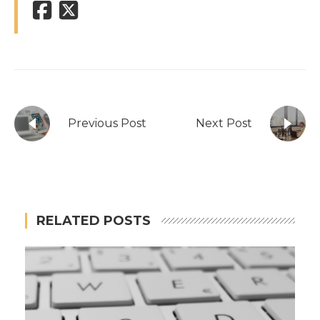
Previous Post
Next Post
RELATED POSTS