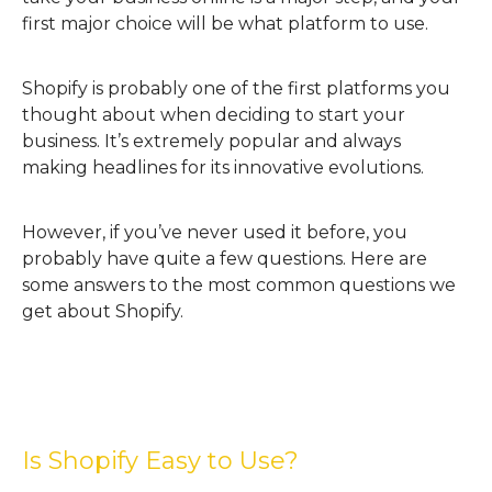
first major choice will be what platform to use.
Shopify is probably one of the first platforms you
thought about when deciding to start your
business. It’s extremely popular and always
making headlines for its innovative evolutions.
However, if you’ve never used it before, you
probably have quite a few questions. Here are
some answers to the most common questions we
get about Shopify.
Is Shopify Easy to Use?