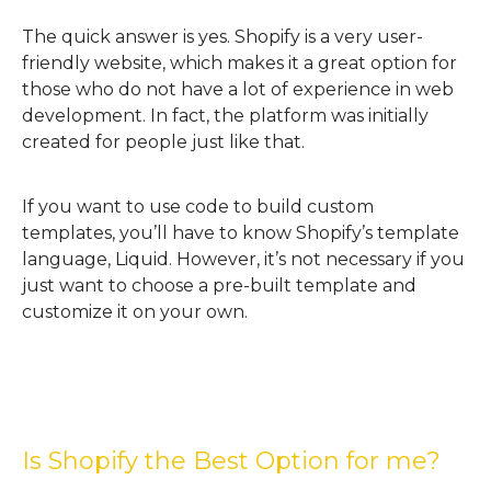
The quick answer is yes. Shopify is a very user-
friendly website, which makes it a great option for
those who do not have a lot of experience in web
development. In fact, the platform was initially
created for people just like that.
If you want to use code to build custom
templates, you’ll have to know Shopify’s template
language, Liquid. However, it’s not necessary if you
just want to choose a pre-built template and
customize it on your own.
Is Shopify the Best Option for me?