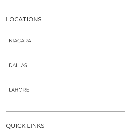
LOCATIONS
NIAGARA
DALLAS
LAHORE
QUICK LINKS