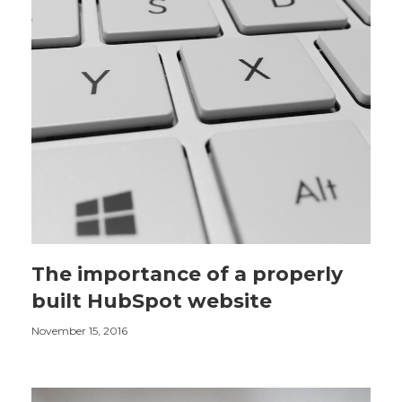
The importance of a properly
built HubSpot website
November 15, 2016