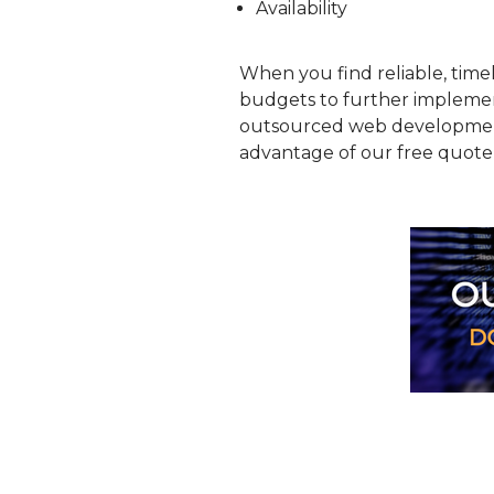
Availability
When you find reliable, time
budgets to further implement
outsourced web development 
advantage of our free quote