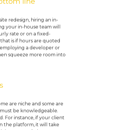
ottom line
te redesign, hiring an in-
ng your in-house team will
ly rate or on a fixed-
hat is if hours are quoted
ly employing a developer or
 then squeeze more room into
s
Some are niche and some are
er must be knowledgeable.
For instance, if your client
he platform, it will take