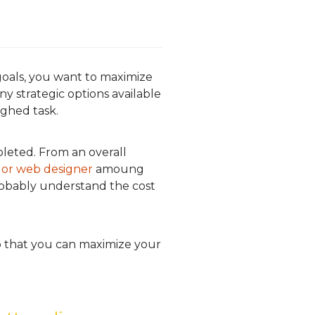
oals, you want to maximize
 strategic options available
ghed task.
leted. From an overall
 or web designer
amoung
probably understand the cost
so that you can maximize your