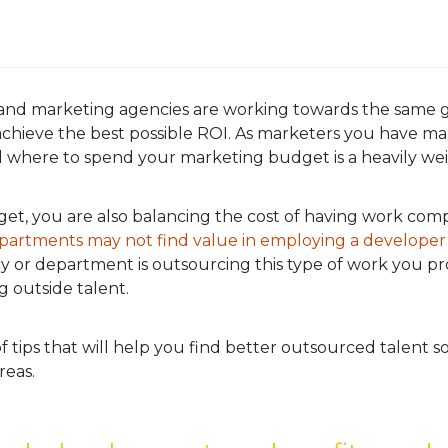
nd marketing agencies are working towards the same g
hieve the best possible ROI. As marketers you have many
 where to spend your marketing budget is a heavily wei
et, you are also balancing the cost of having work comp
partments may not find value in employing a developer
ncy or department is outsourcing this type of work you 
g outside talent.
f tips that will help you find better outsourced talent 
reas.