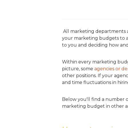
All marketing departments a
your marketing budgets to ac
to you and deciding how and
Within every marketing budg
picture, some
agencies or de
other positions. If your age
and time fluctuations in hirin
Below you'll find a number o
marketing budget in other a