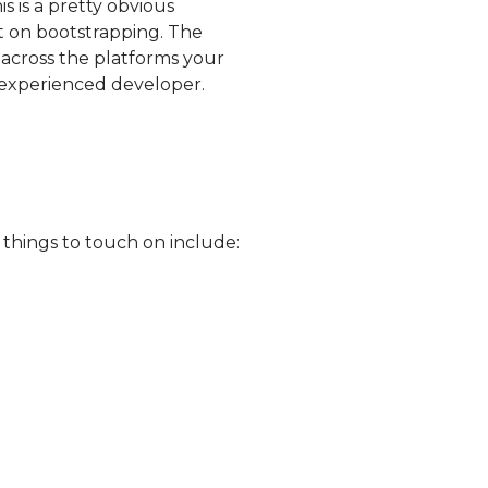
 is a pretty obvious
 on bootstrapping. The
across the platforms your
 experienced developer.
 things to touch on include: