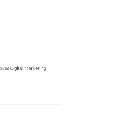
oves Digital Marketing