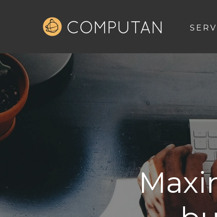
SERV
Maxi