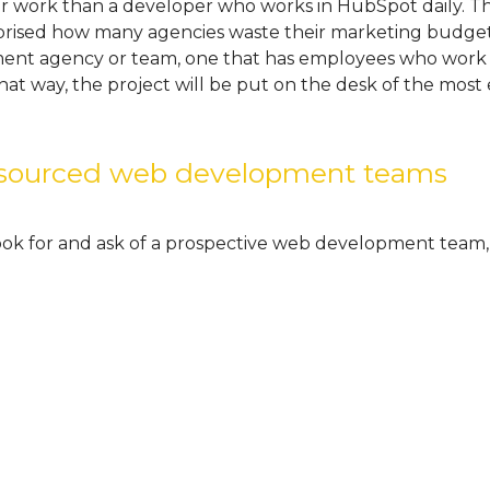
 work than a developer who works in HubSpot daily. This
prised how many agencies waste their marketing budget
ent agency or team, one that has employees who work 
at way, the project will be put on the desk of the most
utsourced web development teams
look for and ask of a prospective web development team,