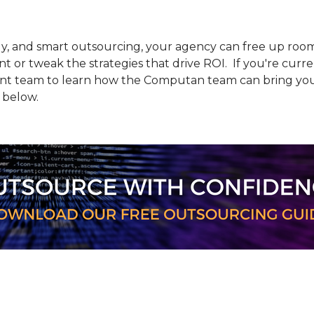
ly, and smart outsourcing, your agency can free up roo
 or tweak the strategies that drive ROI. If you're curre
team to learn how the Computan team can bring your p
 below.