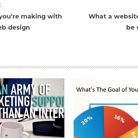
t
you’re making with
What a websit
eb design
be 