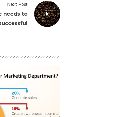
Next Post
e needs to
successful