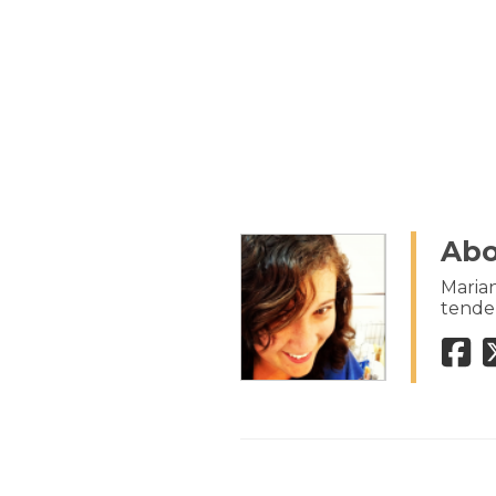
Abo
Marian
tenden