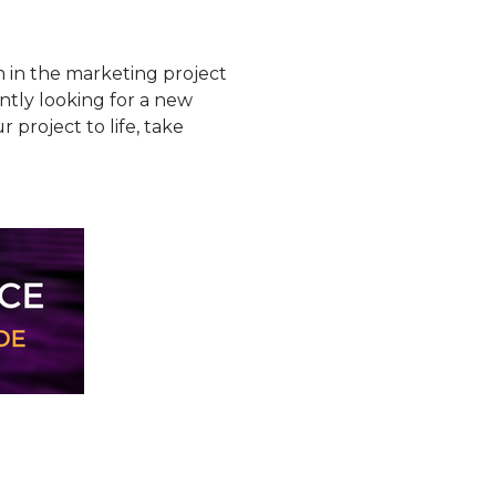
m in the marketing project
ntly looking for a new
roject to life, take