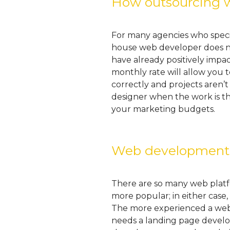
How outsourcing w
For many agencies who special
house web developer does not
have already positively impa
monthly rate will allow you 
correctly and projects aren’t
designer when the work is t
your marketing budgets.
Web development t
There are so many web platf
more popular; in either cas
The more experienced a web d
needs a landing page develo