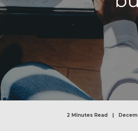
bu
2 Minutes Read | Decemb