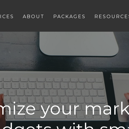
ICES
ABOUT
PACKAGES
RESOURCE
mize your mark