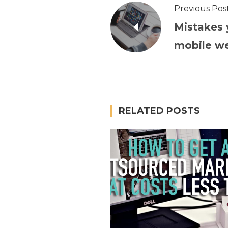
Previous Pos
Mistakes 
mobile w
RELATED POSTS