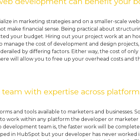
eb development can benefit your b
ize in marketing strategies and on a smaller-scale websi
 make financial sense. Being practical about structuri
cted your budget. Hiring out your project work at an hour
to manage the cost of development and design projects, t
 derailed by differing factors. Either way, the cost of on
here will allow you to free up your overhead costs and
eam with expertise across platform
orms and tools available to marketers and businesses. 
e, to work within any platform the developer or market
evelopment team is, the faster work will be completed. 
ped in HubSpot but your developer has never worked in t