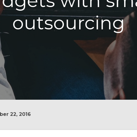
dgets with sm
outsourcing
er 22, 2016