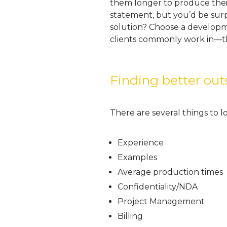
them longer to produce their
statement, but you’d be sur
solution? Choose a developm
clients commonly work in—th
Finding better o
There are several things to 
Experience
Examples
Average production times
Confidentiality/NDA
Project Management
Billing