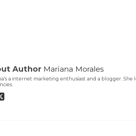
ut Author
Mariana Morales
a's a internet marketing enthusiast and a blogger. She l
cies.