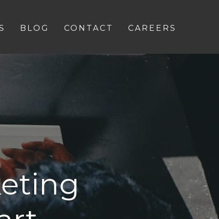
S
BLOG
CONTACT
CAREERS
eting