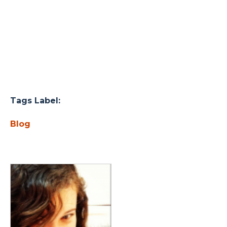
Tags Label:
Blog