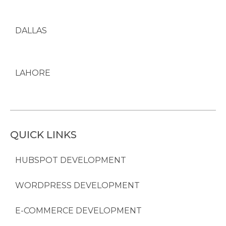
DALLAS
LAHORE
QUICK LINKS
HUBSPOT DEVELOPMENT
WORDPRESS DEVELOPMENT
E-COMMERCE DEVELOPMENT