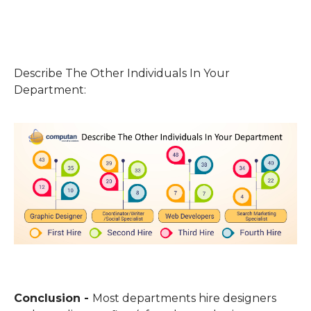
Describe The Other Individuals In Your
Department:
Conclusion -
Most departments hire designers