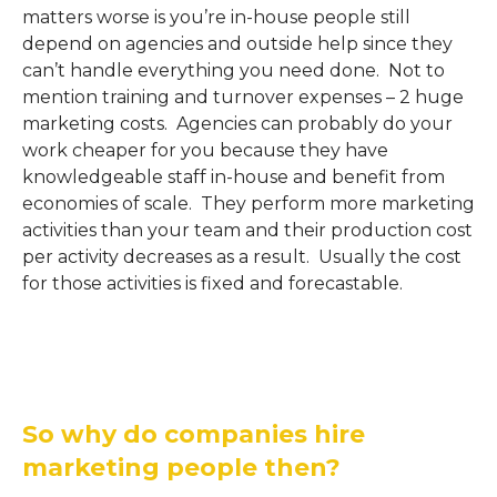
matters worse is you’re in-house people still
depend on agencies and outside help since they
can’t handle everything you need done. Not to
mention training and turnover expenses – 2 huge
marketing costs. Agencies can probably do your
work cheaper for you because they have
knowledgeable staff in-house and benefit from
economies of scale. They perform more marketing
activities than your team and their production cost
per activity decreases as a result. Usually the cost
for those activities is fixed and forecastable.
So why do companies hire
marketing people then?