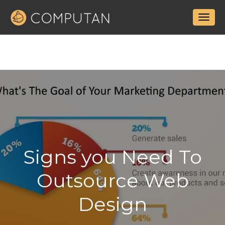
Signs you Need To
Outsource Web
Design