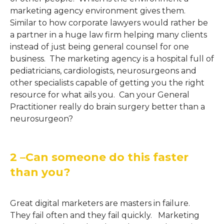
marketing agency environment gives them.
Similar to how corporate lawyers would rather be
a partner in a huge law firm helping many clients
instead of just being general counsel for one
business. The marketing agency is a hospital full of
pediatricians, cardiologists, neurosurgeons and
other specialists capable of getting you the right
resource for what ails you. Can your General
Practitioner really do brain surgery better than a
neurosurgeon?
2 –Can someone do this faster
than you?
Great digital marketers are masters in failure.
They fail often and they fail quickly. Marketing