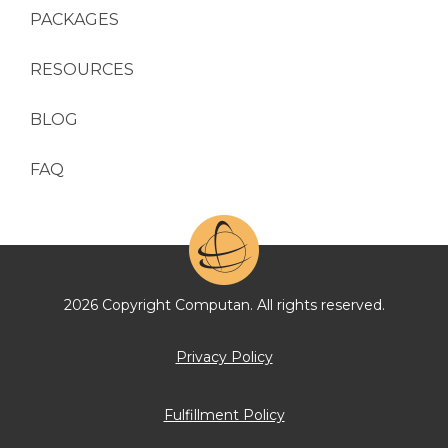
PACKAGES
RESOURCES
BLOG
FAQ
2026 Copyright Computan. All rights reserved.
Privacy Policy
Fulfillment Policy