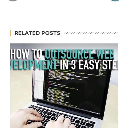
RELATED POSTS