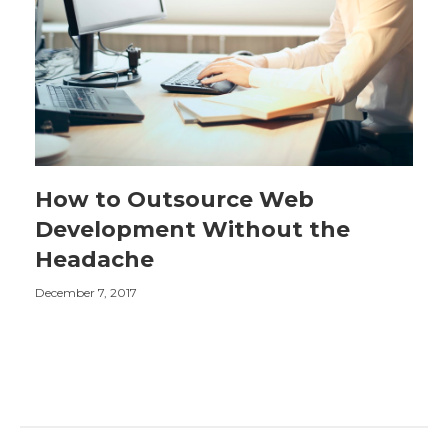
How to Outsource Web
Development Without the
Headache
December 7, 2017