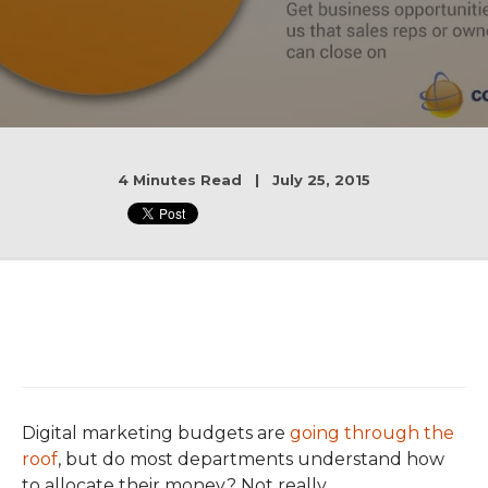
4 Minutes Read | July 25, 2015
Digital marketing budgets are
going through the
roof
, but do most departments understand how
to allocate their money? Not really.