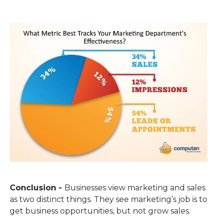
Conclusion -
Businesses view marketing and sales
as two distinct things. They see marketing’s job is to
get business opportunities, but not grow sales.