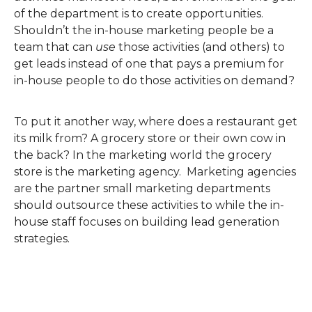
of the department is to create opportunities.
Shouldn’t the in-house marketing people be a
team that can
use
those activities (and others) to
get leads instead of one that pays a premium for
in-house people to do those activities on demand?
To put it another way, where does a restaurant get
its milk from? A grocery store or their own cow in
the back? In the marketing world the grocery
store is the marketing agency. Marketing agencies
are the partner small marketing departments
should outsource these activities to while the in-
house staff focuses on building lead generation
strategies.