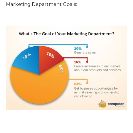
Marketing Department Goals: