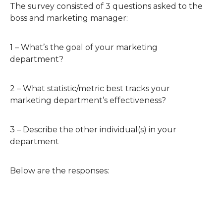
The survey consisted of 3 questions asked to the
boss and marketing manager:
1 – What’s the goal of your marketing
department?
2 – What statistic/metric best tracks your
marketing department’s effectiveness?
3 – Describe the other individual(s) in your
department
Below are the responses: