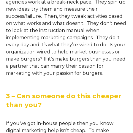
agencies work at a break-neck pace. They spin up
new ideas, try them and measure their
success/failure. Then, they tweak activities based
on what works and what doesn’t. They don’t need
to look at the instruction manual when
implementing marketing campaigns. They do it
every day and it’s what they’re wired to do. Is your
organization wired to help market businesses or
make burgers? If it’s make burgers than you need
a partner that can marry their passion for
marketing with your passion for burgers.
3 – Can someone do this cheaper
than you?
If you’ve got in-house people then you know
digital marketing help isn’t cheap. To make