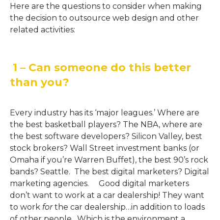
Here are the questions to consider when making
the decision to outsource web design and other
related activities:
1 – Can someone do this better
than you?
Every industry has its ‘major leagues.’ Where are
the best basketball players? The NBA, where are
the best software developers? Silicon Valley, best
stock brokers? Wall Street investment banks (or
Omaha if you’re Warren Buffet), the best 90’s rock
bands? Seattle. The best digital marketers? Digital
marketing agencies. Good digital marketers
don’t want to work at a car dealership! They want
to work
for
the car dealership…in addition to loads
of other people. Which is the environment a