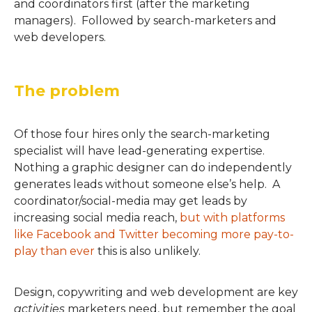
and coordinators first (after the marketing
managers). Followed by search-marketers and
web developers.
The problem
Of those four hires only the search-marketing
specialist will have lead-generating expertise.
Nothing a graphic designer can do independently
generates leads without someone else’s help. A
coordinator/social-media may get leads by
increasing social media reach,
but with platforms
like Facebook and Twitter becoming more pay-to-
play than ever
this is also unlikely.
Design, copywriting and web development are key
activities
marketers need, but remember the goal