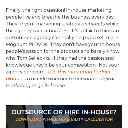
Finally, the right question! In-house marketing
people live and breathe the business every day.
They’re your marketing strategy
architects
while
the agency is your
builders
. It’s unfair to think an
outsourced agency can really help you sell more
Magnum PI
DVDs. They don’t have your in-house
people’s passion for the product and barely know
who Tom Selleck is. If they had the passion and
knowledge they’d be your competition. Not your
agency of record.
Use this marketing budget
planner
to decide whether to outsource digital
marketing or go in-house
.