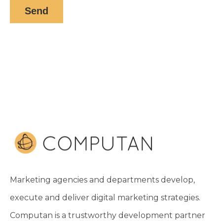
Marketing agencies and departments develop,
execute and deliver digital marketing strategies.
Computan is a trustworthy development partner