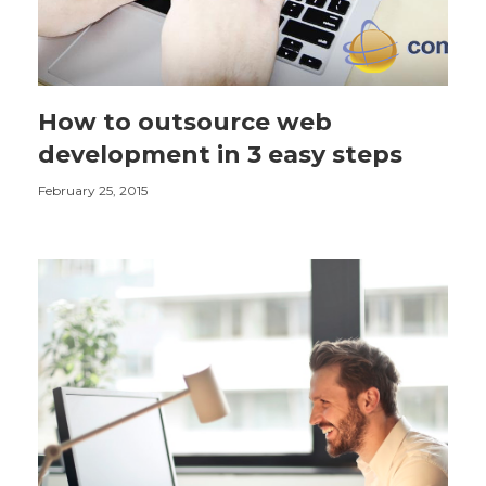
How to outsource web
development in 3 easy steps
February 25, 2015