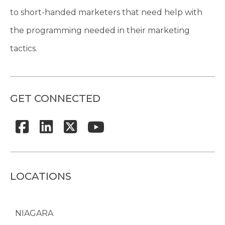
to short-handed marketers that need help with
the programming needed in their marketing
tactics.
GET CONNECTED
LOCATIONS
NIAGARA