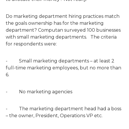
Do marketing department hiring practices match
the goals ownership has for the marketing
department? Computan surveyed 100 businesses
with small marketing departments. The criteria
for respondents were:
- Small marketing departments – at least 2
full-time marketing employees, but no more than
6.
- No marketing agencies
- The marketing department head had a boss
– the owner, President, Operations VP etc.