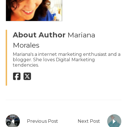
About Author
Mariana
Morales
Mariana's a internet marketing enthusiast and a
blogger. She loves Digital Marketing
tendencies.
Previous Post
Next Post