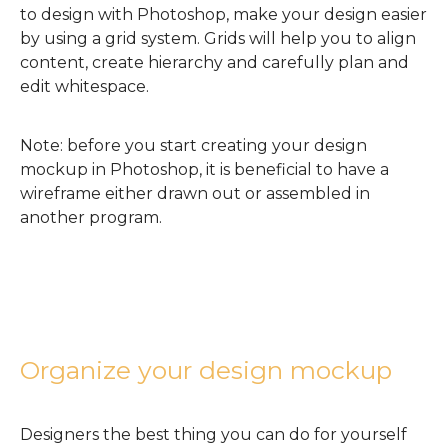
to design with Photoshop, make your design easier
by using a grid system. Grids will help you to align
content, create hierarchy and carefully plan and
edit whitespace.
Note: before you start creating your design
mockup in Photoshop, it is beneficial to have a
wireframe either drawn out or assembled in
another program.
Organize your design mockup
Designers the best thing you can do for yourself