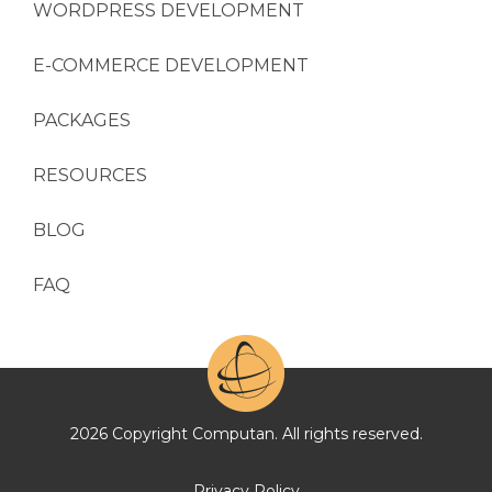
WORDPRESS DEVELOPMENT
E-COMMERCE DEVELOPMENT
PACKAGES
RESOURCES
BLOG
FAQ
2026 Copyright Computan. All rights reserved.
Privacy Policy