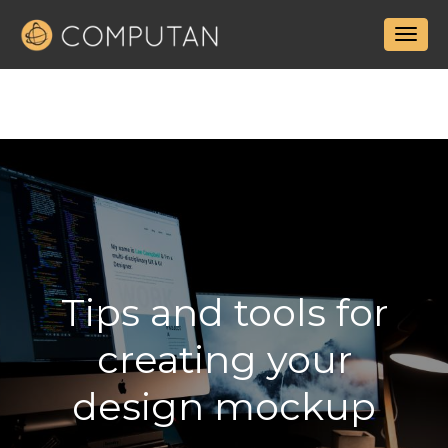
Tips and tools for
creating your
design mockup