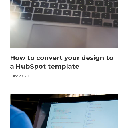
How to convert your design to
a HubSpot template
June 29, 2016