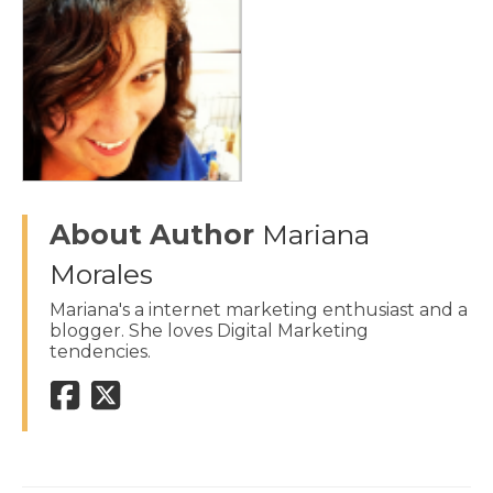
About Author
Mariana
Morales
Mariana's a internet marketing enthusiast and a
blogger. She loves Digital Marketing
tendencies.