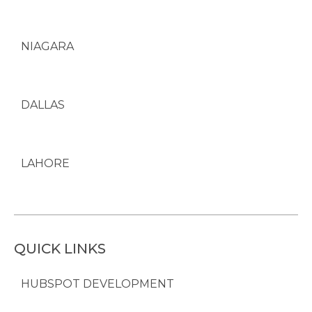
NIAGARA
DALLAS
LAHORE
QUICK LINKS
HUBSPOT DEVELOPMENT