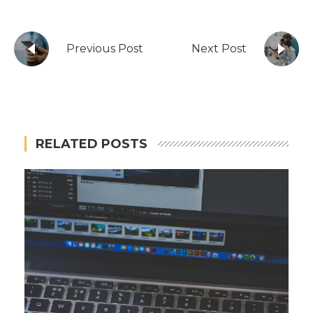
Previous Post
Next Post
RELATED POSTS