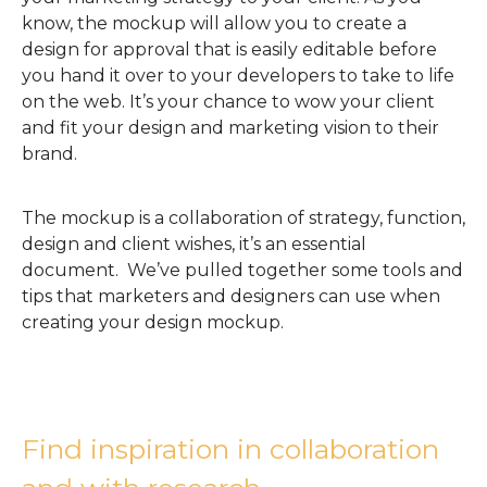
know, the mockup will allow you to create a
design for approval that is easily editable before
you hand it over to your developers to take to life
on the web. It’s your chance to wow your client
and fit your design and marketing vision to their
brand.
The mockup is a collaboration of strategy, function,
design and client wishes, it’s an essential
document. We’ve pulled together some tools and
tips that marketers and designers can use when
creating your design mockup.
Find inspiration in collaboration