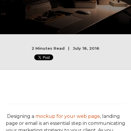
2 Minutes Read | July 18, 2016
Designing a
mockup for your web page
, landing
page or email is an essential step in communicating
your marketing strategy to your client. As you