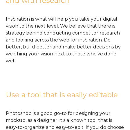
and with research
Inspiration is what will help you take your digital
vision to the next level. We believe that there is
strategy behind conducting competitor research
and looking across the web for inspiration. Do
better, build better and make better decisions by
weighing your vision next to those who’ve done
well.
Use a tool that is easily editable
Photoshop is a good go-to for designing your
mockup, as a designer, it’s a known tool that is
easy-to-organize and easy-to-edit. If you do choose