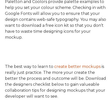
Paletton and Coolors provide palette examples to
help you set your colour scheme. Checking in with
Google Fonts will allow you to ensure that your
design contains web-safe typography. You may also
want to download a free icon kit so that you don’t
have to waste time designing icons for your
mockup.
The best way to learn to
create better mockups
is
really just practice. The more your create the
better the process and outcome will be. Download
the designers checklist below to gain valueable
collaboration tips for designing mockups that your
developer will want to see.