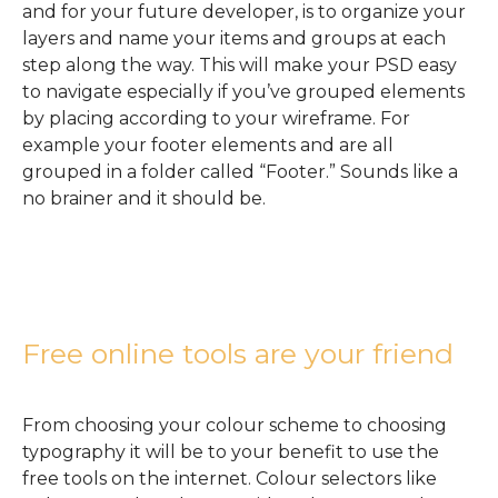
and for your future developer, is to organize your
layers and name your items and groups at each
step along the way. This will make your PSD easy
to navigate especially if you’ve grouped elements
by placing according to your wireframe. For
example your footer elements and are all
grouped in a folder called “Footer.” Sounds like a
no brainer and it should be.
Free online tools are your friend
From choosing your colour scheme to choosing
typography it will be to your benefit to use the
free tools on the internet. Colour selectors like