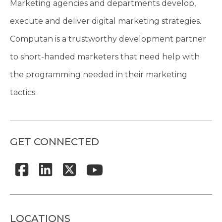
Marketing agencies and departments develop,
execute and deliver digital marketing strategies.
Computan is a trustworthy development partner
to short-handed marketers that need help with
the programming needed in their marketing
tactics.
GET CONNECTED
LOCATIONS