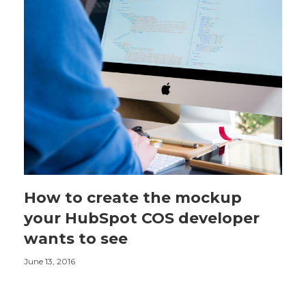
How to create the mockup
your HubSpot COS developer
wants to see
June 13, 2016