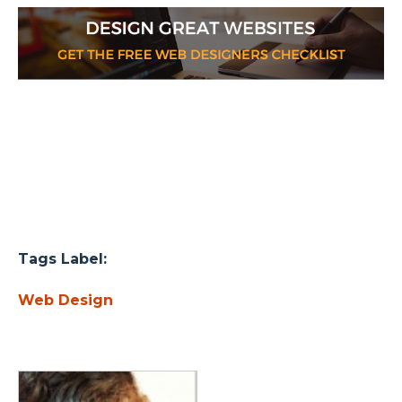
Tags Label:
Web Design