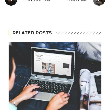
RELATED POSTS