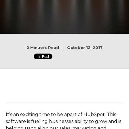
2 Minutes Read | October 12, 2017
It’s an exciting time to be apart of HubSpot. This
software is fueling businesses ability to grow and is
helping us to align our sales, marketing and