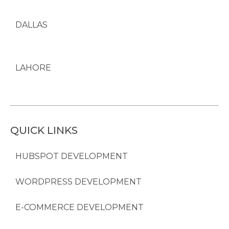
DALLAS
LAHORE
QUICK LINKS
HUBSPOT DEVELOPMENT
WORDPRESS DEVELOPMENT
E-COMMERCE DEVELOPMENT