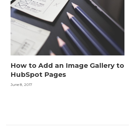
How to Add an Image Gallery to
HubSpot Pages
June 8, 2017