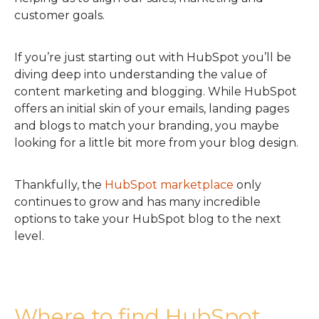
customer goals.
If you’re just starting out with HubSpot you’ll be
diving deep into understanding the value of
content marketing and blogging. While HubSpot
offers an initial skin of your emails, landing pages
and blogs to match your branding, you maybe
looking for a little bit more from your blog design.
Thankfully, the
HubSpot marketplace
only
continues to grow and has many incredible
options to take your HubSpot blog to the next
level.
Where to find HubSpot