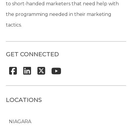
to short-handed marketers that need help with
the programming needed in their marketing
tactics.
GET CONNECTED
LOCATIONS
NIAGARA