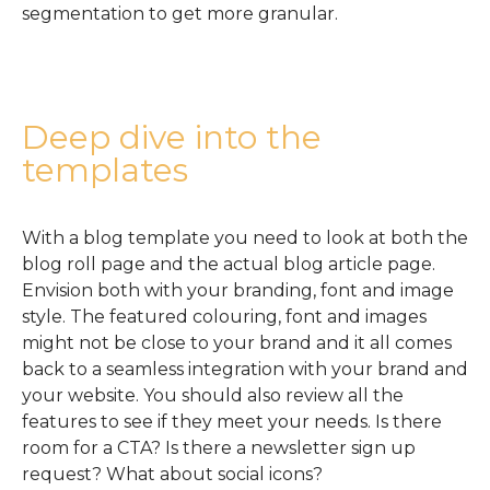
segmentation to get more granular.
Deep dive into the
templates
With a blog template you need to look at both the
blog roll page and the actual blog article page.
Envision both with your branding, font and image
style. The featured colouring, font and images
might not be close to your brand and it all comes
back to a seamless integration with your brand and
your website. You should also review all the
features to see if they meet your needs. Is there
room for a CTA? Is there a newsletter sign up
request? What about social icons?