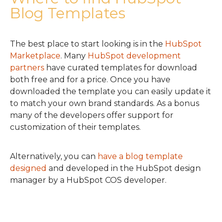
Blog Templates
The best place to start looking is in the
HubSpot
Marketplace
. Many
HubSpot development
partners
have curated templates for download
both free and for a price. Once you have
downloaded the template you can easily update it
to match your own brand standards. As a bonus
many of the developers offer support for
customization of their templates.
Alternatively, you can
have a blog template
designed
and developed in the HubSpot design
manager by a HubSpot COS developer.