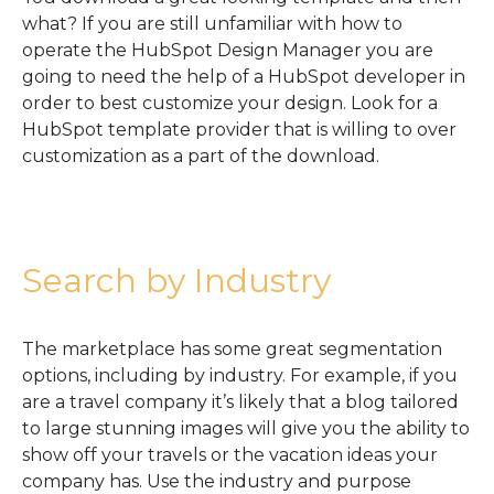
what? If you are still unfamiliar with how to
operate the HubSpot Design Manager you are
going to need the help of a HubSpot developer in
order to best customize your design. Look for a
HubSpot template provider that is willing to over
customization as a part of the download.
Search by Industry
The marketplace has some great segmentation
options, including by industry. For example, if you
are a travel company it’s likely that a blog tailored
to large stunning images will give you the ability to
show off your travels or the vacation ideas your
company has. Use the industry and purpose