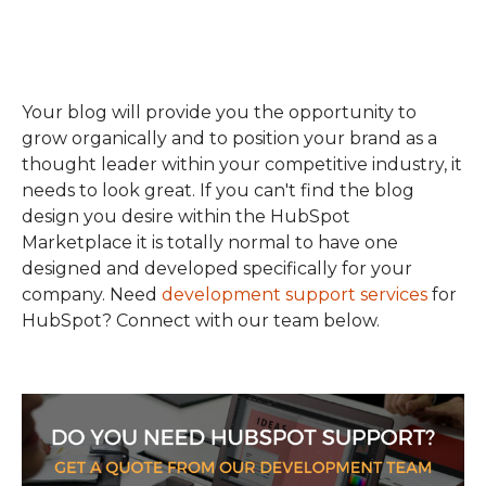
Your blog will provide you the opportunity to
grow organically and to position your brand as a
thought leader within your competitive industry, it
needs to look great. If you can't find the blog
design you desire within the HubSpot
Marketplace it is totally normal to have one
designed and developed specifically for your
company. Need
development support services
for
HubSpot? Connect with our team below.