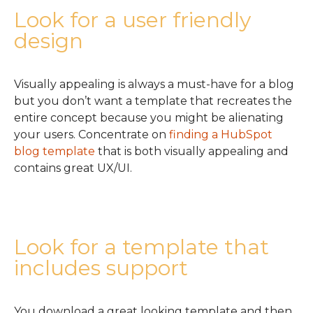
Look for a user friendly
design
Visually appealing is always a must-have for a blog
but you don’t want a template that recreates the
entire concept because you might be alienating
your users. Concentrate on
finding a HubSpot
blog template
that is both visually appealing and
contains great UX/UI.
Look for a template that
includes support
You download a great looking template and then