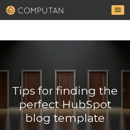
Tips for finding the
perfect HubSpot
blog template