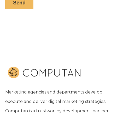
Marketing agencies and departments develop,
execute and deliver digital marketing strategies.
Computan is a trustworthy development partner