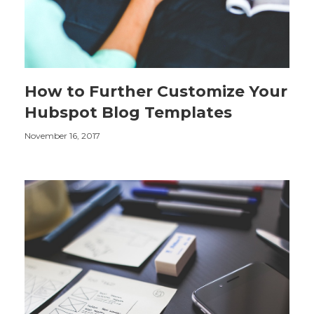
How to Further Customize Your
Hubspot Blog Templates
November 16, 2017