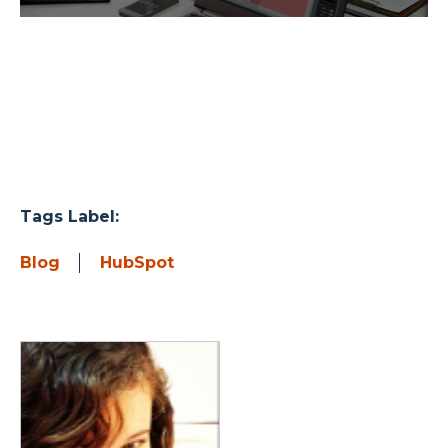
Tags Label:
Blog
HubSpot