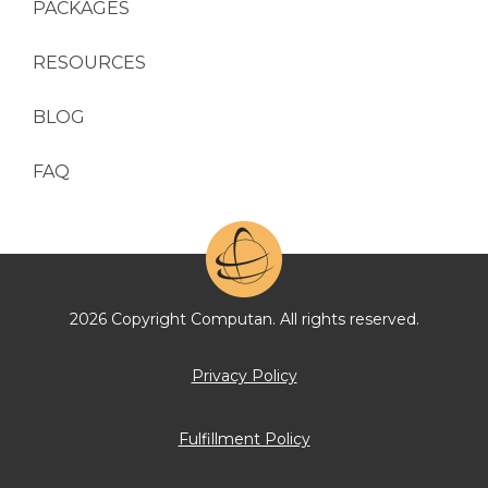
PACKAGES
RESOURCES
BLOG
FAQ
2026 Copyright Computan. All rights reserved.
Privacy Policy
Fulfillment Policy