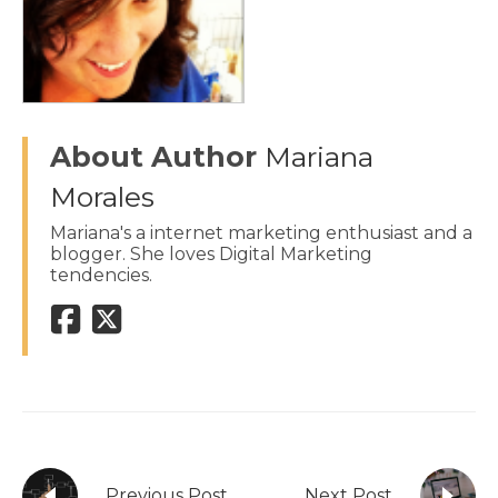
About Author
Mariana
Morales
Mariana's a internet marketing enthusiast and a
blogger. She loves Digital Marketing
tendencies.
Previous Post
Next Post