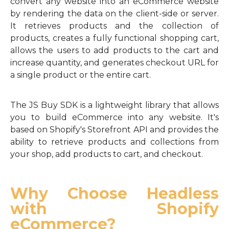
convert any website into an eCommerce website
by rendering the data on the client-side or server.
It retrieves products and the collection of
products, creates a fully functional shopping cart,
allows the users to add products to the cart and
increase quantity, and generates checkout URL for
a single product or the entire cart.
The JS Buy SDK is a lightweight library that allows
you to build eCommerce into any website. It's
based on Shopify's Storefront API and provides the
ability to retrieve products and collections from
your shop, add products to cart, and checkout.
Why Choose Headless
with Shopify
eCommerce?