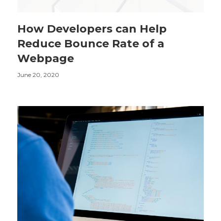
How Developers can Help
Reduce Bounce Rate of a
Webpage
June 20, 2020