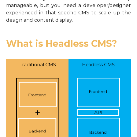
manageable, but you need a developer/designer
experienced in that specific CMS to scale up the
design and content display.
What is Headless CMS?