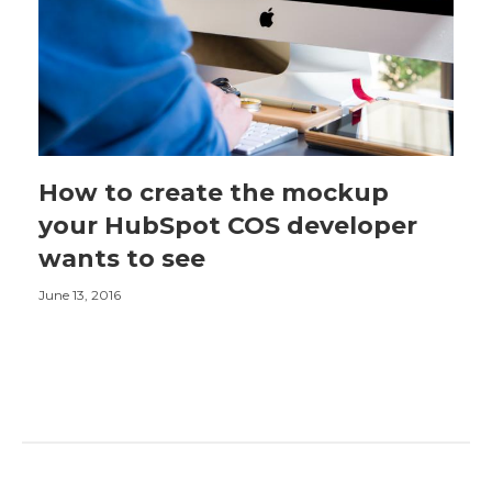
How to create the mockup
your HubSpot COS developer
wants to see
June 13, 2016