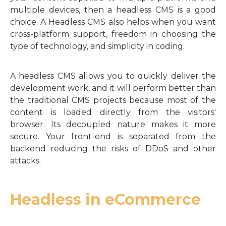
multiple devices, then a headless CMS is a good
choice. A Headless CMS also helps when you want
cross-platform support, freedom in choosing the
type of technology, and simplicity in coding.
A headless CMS allows you to quickly deliver the
development work, and it will perform better than
the traditional CMS projects because most of the
content is loaded directly from the visitors'
browser. Its decoupled nature makes it more
secure. Your front-end is separated from the
backend reducing the risks of DDoS and other
attacks.
Headless in eCommerce