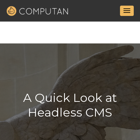
A Quick Look at
Headless CMS