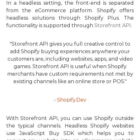
In a headless setting, the front-end is separated
from the eCommerce platform. Shopify offers
headless solutions through Shopify Plus. The
functionality is supported through
Storefront API
.
"Storefront API gives you full creative control to
add Shopify buying experiences anywhere your
customers are, including websites, apps, and video
games. Storefront API is useful when Shopify
merchants have custom requirements not met by
existing channels like an online store or POS."
-
Shopify.Dev
With Storefront API, you can use Shopify outside
the typical channels. Headless Shopify websites
use JavaScript Buy SDK which helps you to