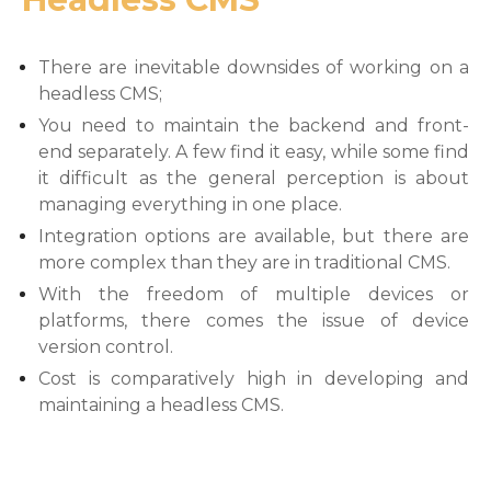
There are inevitable downsides of working on a
headless CMS;
You need to maintain the backend and front-
end separately. A few find it easy, while some find
it difficult as the general perception is about
managing everything in one place.
Integration options are available, but there are
more complex than they are in traditional CMS.
With the freedom of multiple devices or
platforms, there comes the issue of device
version control.
Cost is comparatively high in developing and
maintaining a headless CMS.