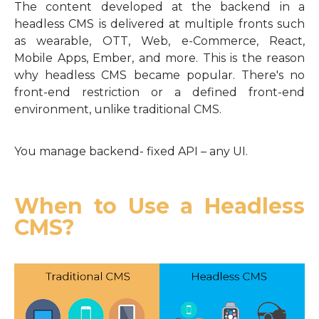
The content developed at the backend in a
headless CMS is delivered at multiple fronts such
as wearable, OTT, Web, e-Commerce, React,
Mobile Apps, Ember, and more. This is the reason
why headless CMS became popular. There's no
front-end restriction or a defined front-end
environment, unlike traditional CMS.
You manage backend- fixed API – any UI.
When to Use a Headless
CMS?