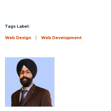
Tags Label:
Web Design
Web Development