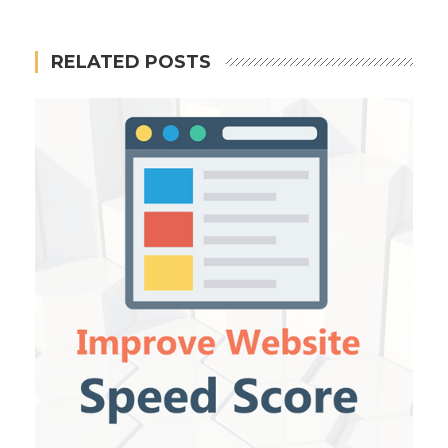
RELATED POSTS