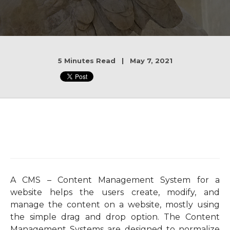
5 Minutes Read | May 7, 2021
A CMS – Content Management System for a
website helps the users create, modify, and
manage the content on a website, mostly using
the simple drag and drop option. The Content
Management Systems are designed to normalize