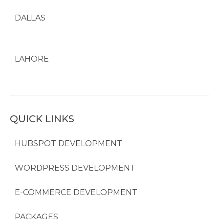
DALLAS
LAHORE
QUICK LINKS
HUBSPOT DEVELOPMENT
WORDPRESS DEVELOPMENT
E-COMMERCE DEVELOPMENT
PACKAGES