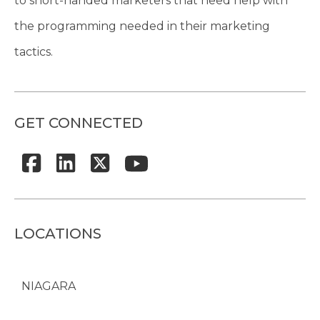
to short-handed marketers that need help with
the programming needed in their marketing
tactics.
GET CONNECTED
LOCATIONS
NIAGARA