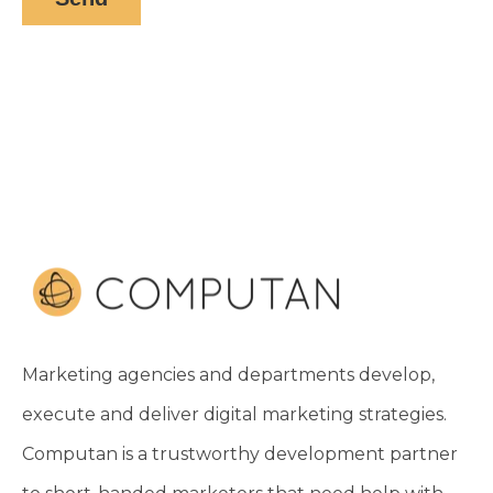
Marketing agencies and departments develop,
execute and deliver digital marketing strategies.
Computan is a trustworthy development partner