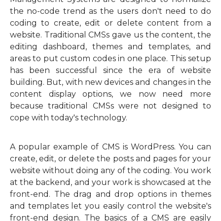
the no-code trend as the users don't need to do
coding to create, edit or delete content from a
website. Traditional CMSs gave us the content, the
editing dashboard, themes and templates, and
areas to put custom codes in one place. This setup
has been successful since the era of website
building. But, with new devices and changes in the
content display options, we now need more
because traditional CMSs were not designed to
cope with today's technology.
A popular example of CMS is WordPress. You can
create, edit, or delete the posts and pages for your
website without doing any of the coding. You work
at the backend, and your work is showcased at the
front-end. The drag and drop options in themes
and templates let you easily control the website's
front-end design. The basics of a CMS are easily