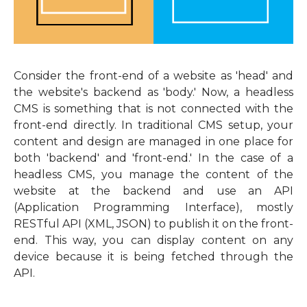
Consider the front-end of a website as 'head' and
the website's backend as 'body.' Now, a headless
CMS is something that is not connected with the
front-end directly. In traditional CMS setup, your
content and design are managed in one place for
both 'backend' and 'front-end.' In the case of a
headless CMS, you manage the content of the
website at the backend and use an API
(Application Programming Interface), mostly
RESTful API (XML, JSON) to publish it on the front-
end. This way, you can display content on any
device because it is being fetched through the
API.