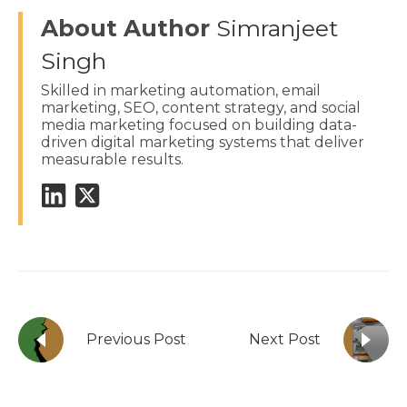
About Author
Simranjeet
Singh
Skilled in marketing automation, email
marketing, SEO, content strategy, and social
media marketing focused on building data-
driven digital marketing systems that deliver
measurable results.
Previous Post
Next Post