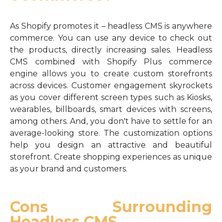
As Shopify promotes it – headless CMS is anywhere
commerce. You can use any device to check out
the products, directly increasing sales. Headless
CMS combined with Shopify Plus commerce
engine allows you to create custom storefronts
across devices. Customer engagement skyrockets
as you cover different screen types such as Kiosks,
wearables, billboards, smart devices with screens,
among others. And, you don't have to settle for an
average-looking store. The customization options
help you design an attractive and beautiful
storefront. Create shopping experiences as unique
as your brand and customers.
Cons Surrounding
Headless CMS