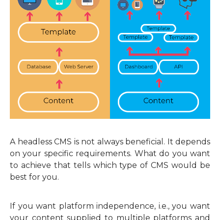
A headless CMS is not always beneficial. It depends
on your specific requirements. What do you want
to achieve that tells which type of CMS would be
best for you.
If you want platform independence, i.e., you want
your content supplied to multiple platforms and