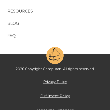
RESOURCES
BLOG
FAQ
2026 Copyright Computan. All rights reserved.
Privacy Policy
Fulfillment Policy