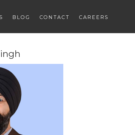
S
BLOG
CONTACT
CAREERS
Singh