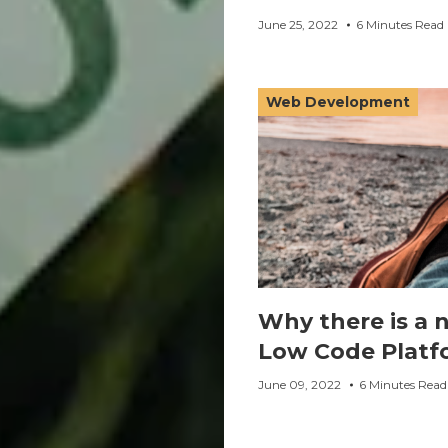
June 25, 2022
6 Minutes Read
Web Development
Why there is a 
Low Code Platf
June 09, 2022
6 Minutes Read