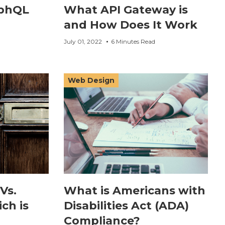
aphQL
What API Gateway is
and How Does It Work
July 01, 2022
6 Minutes Read
Web Design
Vs.
What is Americans with
ch is
Disabilities Act (ADA)
Compliance?