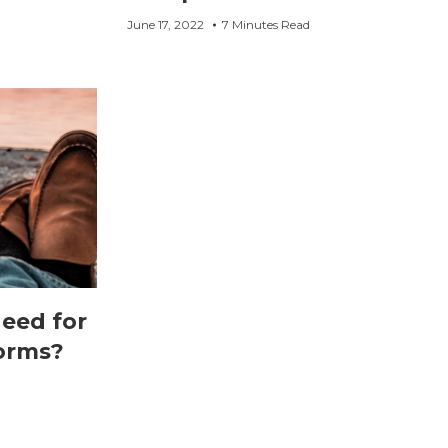
June 17, 2022
7 Minutes Read
need for
orms?