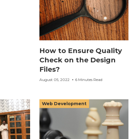
How to Ensure Quality
Check on the Design
Files?
August 05, 2022
6 Minutes Read
Web Development