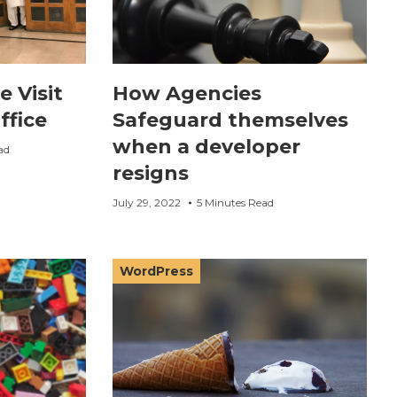
e Visit
How Agencies
ffice
Safeguard themselves
when a developer
ad
resigns
July 29, 2022
5 Minutes Read
WordPress