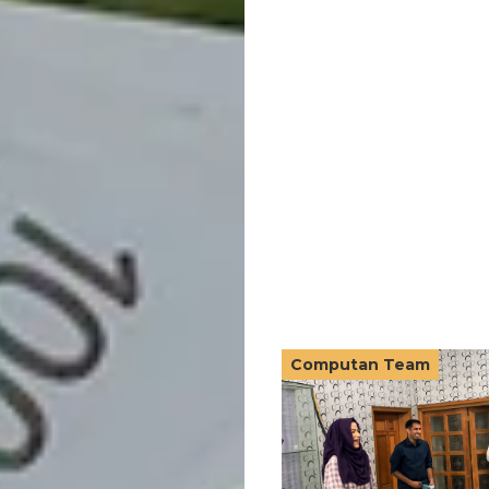
Computan Team