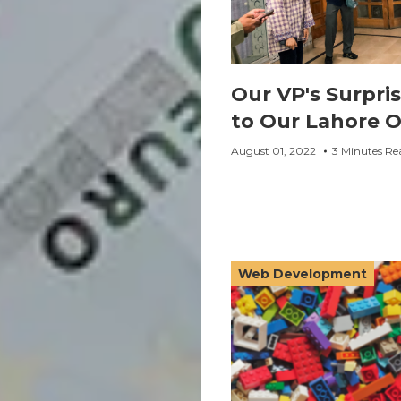
Our VP's Surpris
to Our Lahore O
August 01, 2022
3 Minutes Re
Web Development