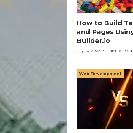
How to Build T
and Pages Usin
Builder.io
July 20, 2022
4 Minutes Read
Web Development