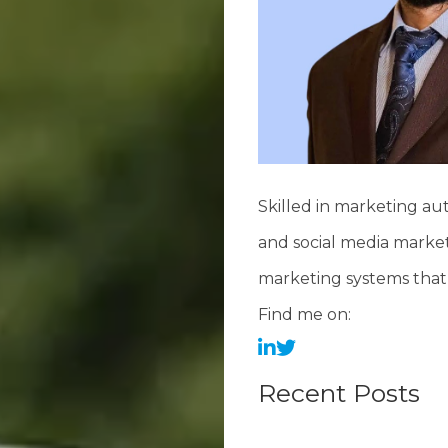
Skilled in marketing au
and social media market
marketing systems that 
Find me on:
Recent Posts