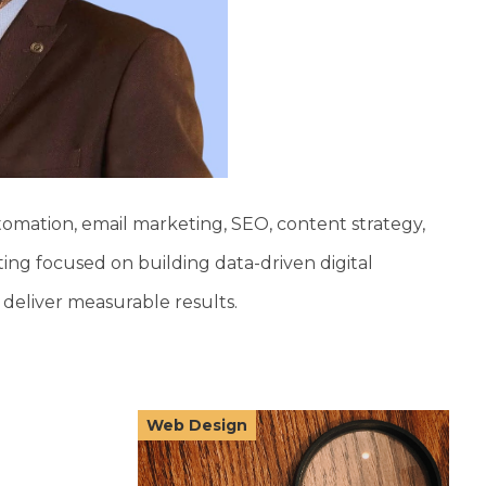
tomation, email marketing, SEO, content strategy,
ing focused on building data-driven digital
deliver measurable results.
Web Design