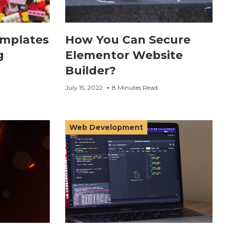
emplates
How You Can Secure
g
Elementor Website
Builder?
July 15, 2022
8 Minutes Read
Web Development