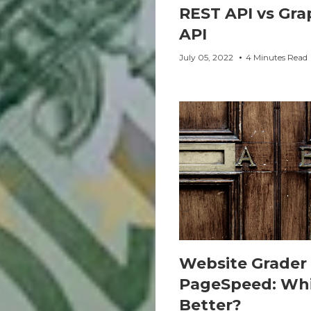
REST API vs Gr
API
July 05, 2022
4 Minutes Read
Website Grader 
PageSpeed: Whi
Better?