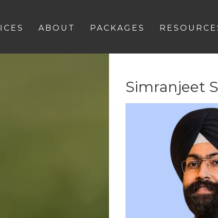
ICES
ABOUT
PACKAGES
RESOURCE
Simranjeet 