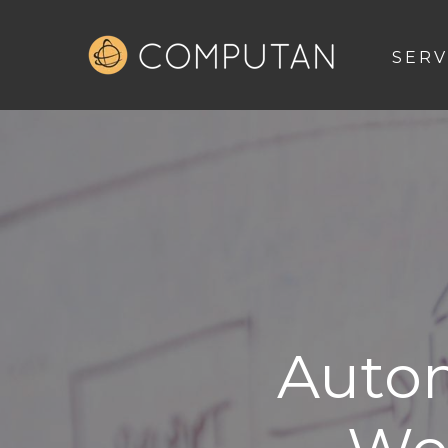
SERV
Autom