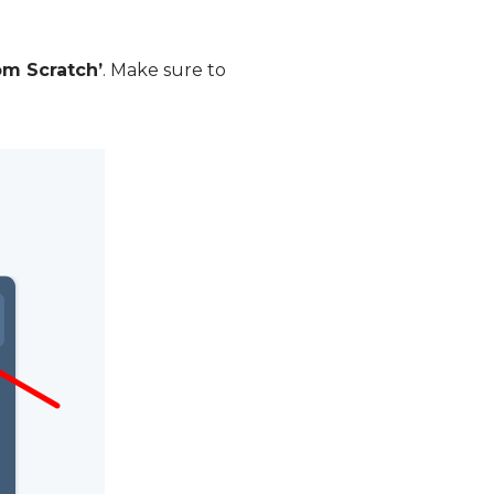
om Scratch’
. Make sure to