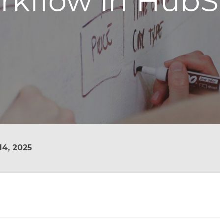
rkflow in HubS
4, 2025