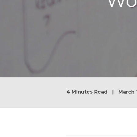
Wo
4 Minutes Read | March 1