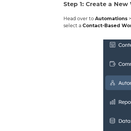
Step 1: Create a New
Head over to
Automations
select a
Contact-Based Wo