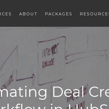
ICES
ABOUT
PACKAGES
RESOURCE
ating Deal Cr