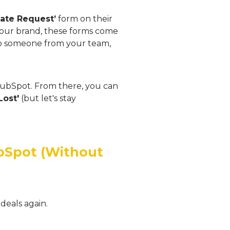
mate Request’
form on their
h your brand, these forms come
to someone from your team,
 HubSpot. From there, you can
Lost'
(but let's stay
ubSpot (Without
deals again.