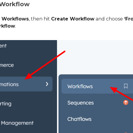
 Workflow
>
Workflows
, then hit
Create Workflow
and choose
‘Fr
rkflow
.