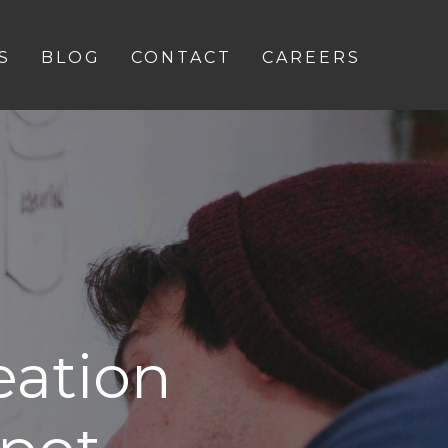
S
BLOG
CONTACT
CAREERS
eation