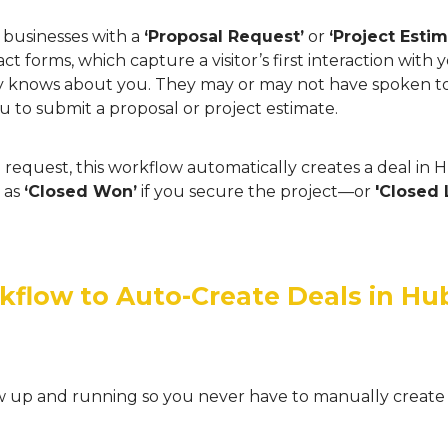
r businesses with a
‘Proposal Request’
or
‘Project Esti
ct forms, which capture a visitor’s first interaction wit
dy knows about you. They may or may not have spoken 
u to submit a proposal or project estimate.
request, this workflow automatically creates a deal in
t as
‘Closed Won’
if you secure the project—or
'Closed 
kflow to Auto-Create Deals in H
low up and running so you never have to manually create 