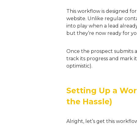
This workflow is designed fo
website. Unlike regular conta
into play when a lead alrea
but they’re now ready for yo
Once the prospect submits a 
track its progress and mark i
optimistic).
Setting Up a Wor
the Hassle)
Alright, let’s get this workf