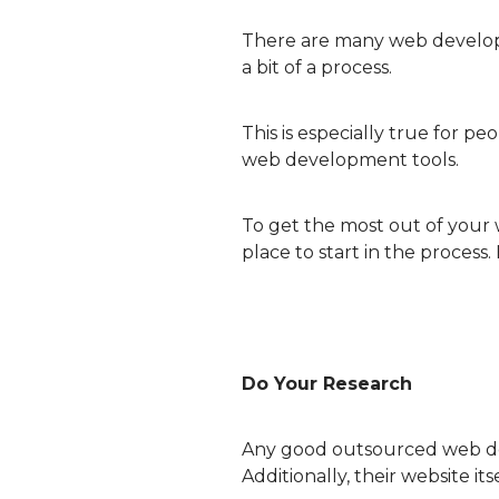
There are many web developm
a bit of a process.
This is especially true for p
web development tools.
To get the most out of your w
place to start in the process.
Do Your Research
Any good outsourced web dev
Additionally, their website it