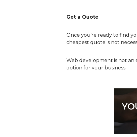
Get a Quote
Once you’re ready to find y
cheapest quote is not necessa
Web development is not an e
option for your business.