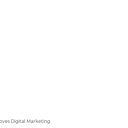
oves Digital Marketing