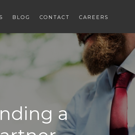
S
BLOG
CONTACT
CAREERS
inding a