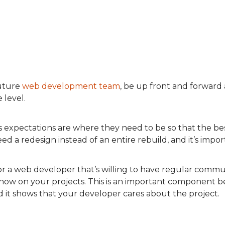
uture
web development team
, be up front and forwar
 level.
s expectations are where they need to be so that the bes
 a redesign instead of an entire rebuild, and it’s import
or a web developer that’s willing to have regular commu
know on your projects. This is an important component be
it shows that your developer cares about the project.