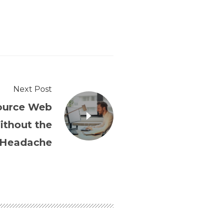
Next Post
ource Web
thout the
Headache