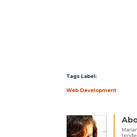
Tags Label:
Web Development
Abo
Marian
tenden