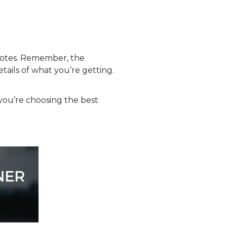
quotes. Remember, the
tails of what you’re getting.
you’re choosing the best