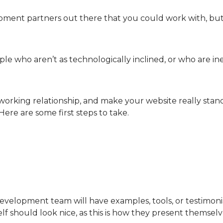
ent partners out there that you could work with, but 
eople who aren’t as technologically inclined, or who are 
orking relationship, and make your website really stand 
 Here are some first steps to take.
elopment team will have examples, tools, or testimonial
self should look nice, as this is how they present themselv