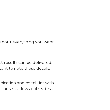
d about everything you want
t results can be delivered.
ant to note those details.
nication and check-ins with
cause it allows both sides to