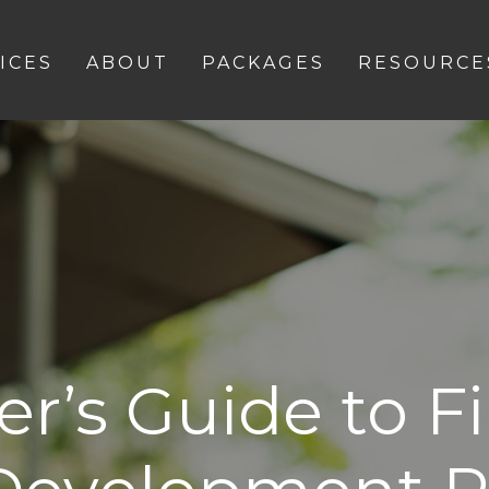
ICES
ABOUT
PACKAGES
RESOURCE
r’s Guide to F