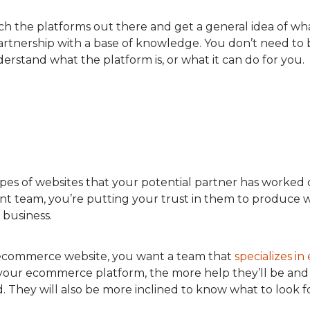
earch the platforms out there and get a general idea of w
partnership with a base of knowledge. You don’t need to
derstand what the platform is, or what it can do for you.
ypes of websites that your potential partner has worked
team, you’re putting your trust in them to produce wh
f business.
 ecommerce website, you want a team that
specializes 
your ecommerce platform, the more help they’ll be and
 They will also be more inclined to know what to look 