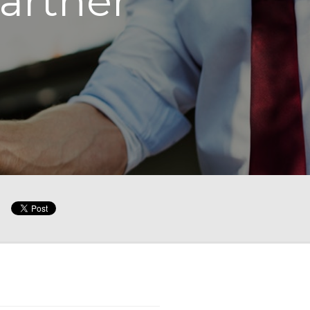
artner