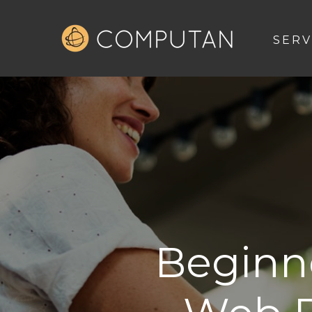
SERV
Beginne