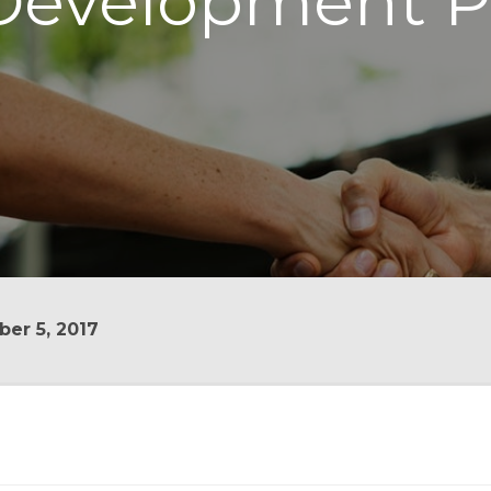
evelopment P
er 5, 2017