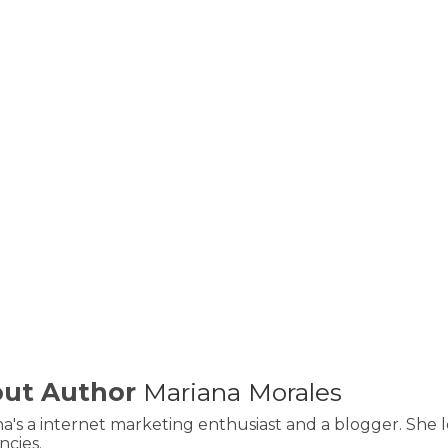
ut Author
Mariana Morales
a's a internet marketing enthusiast and a blogger. She l
cies.