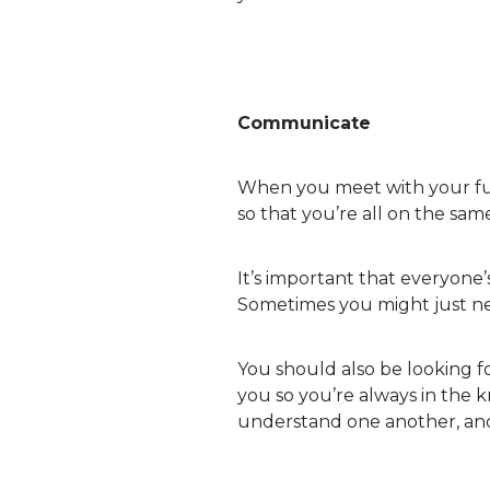
Communicate
When you meet with your f
so that you’re all on the same
It’s important that everyone’
Sometimes you might just need
You should also be looking f
you so you’re always in the 
understand one another, and 