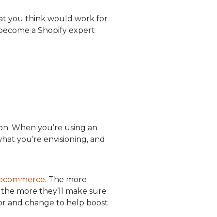
hat you think would work for
 become a Shopify expert
 on. When you’re using an
at you’re envisioning, and
in ecommerce
. The more
 the more they’ll make sure
for and change to help boost