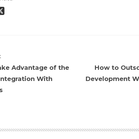
t
ke Advantage of the
How to Outs
ntegration With
Development Wi
s