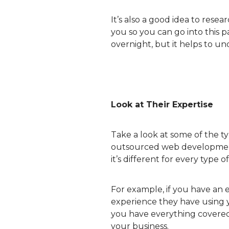
It’s also a good idea to res
you so you can go into this 
overnight, but it helps to un
Look at Their Expertise
Take a look at some of the t
outsourced web development 
it’s different for every type o
For example, if you have an
experience they have using 
you have everything covered.
your business.