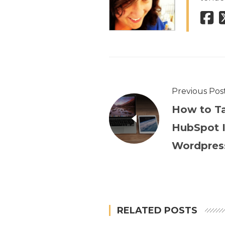
Previous Pos
How to Ta
HubSpot I
Wordpres
RELATED POSTS