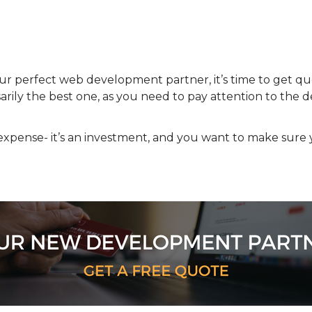
our perfect web development partner, it’s time to get 
rily the best one, as you need to pay attention to the de
xpense- it’s an investment, and you want to make sure 