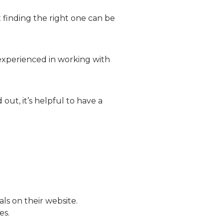
finding the right one can be
inexperienced in working with
out, it’s helpful to have a
s on their website.
es.