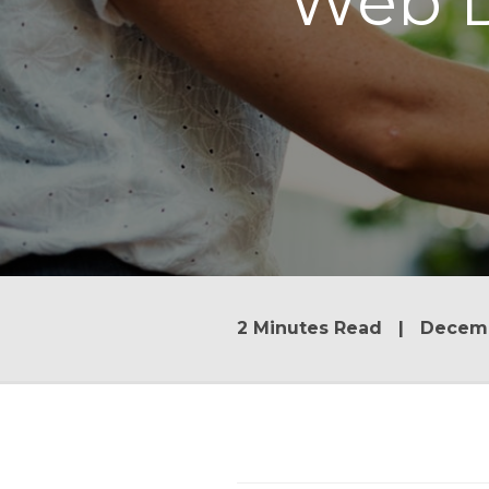
Web D
2 Minutes Read | Decemb