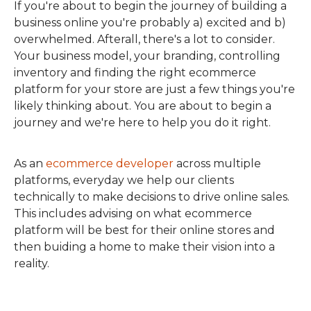
If you're about to begin the journey of building a
business online you're probably a) excited and b)
overwhelmed. Afterall, there's a lot to consider.
Your business model, your branding, controlling
inventory and finding the right ecommerce
platform for your store are just a few things you're
likely thinking about. You are about to begin a
journey and we're here to help you do it right.
As an
ecommerce developer
across multiple
platforms, everyday we help our clients
technically to make decisions to drive online sales.
This includes advising on what ecommerce
platform will be best for their online stores and
then buiding a home to make their vision into a
reality.