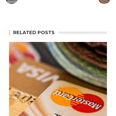
RELATED POSTS