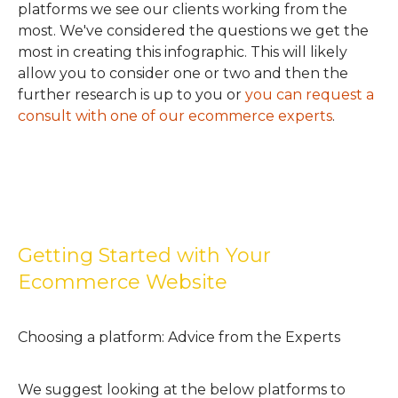
platforms we see our clients working from the
most. We've considered the questions we get the
most in creating this infographic. This will likely
allow you to consider one or two and then the
further research is up to you or
you can request a
consult with one of our ecommerce experts
.
Getting Started with Your
Ecommerce Website
Choosing a platform: Advice from the Experts
We suggest looking at the below platforms to