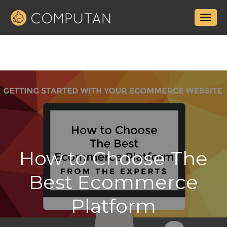
How to Choose The
Best Ecommerce
Platform