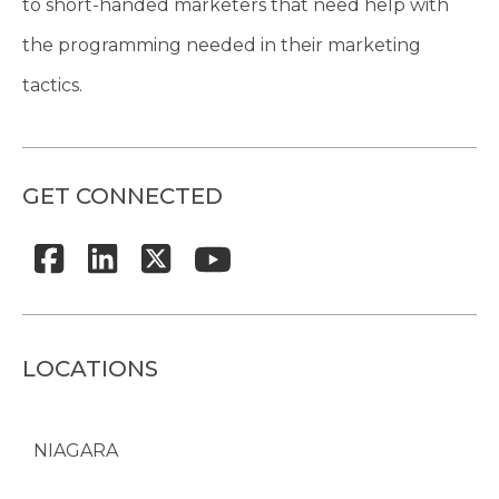
to short-handed marketers that need help with
the programming needed in their marketing
tactics.
GET CONNECTED
LOCATIONS
NIAGARA