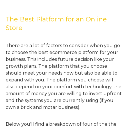
The Best Platform for an Online
Store
There are a lot of factors to consider when you go
to choose the best ecommerce platform for your
business. This includes future decision like your
growth plans. The platform that you choose
should meet your needs now but also be able to
expand with you. The platform you choose will
also depend on your comfort with technology, the
amount of money you are willing to invest upfront
and the systems you are currently using (if you
own a brick and motar business).
Below you'll find a breakdown of four of the the