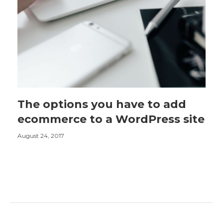
The options you have to add
ecommerce to a WordPress site
August 24, 2017