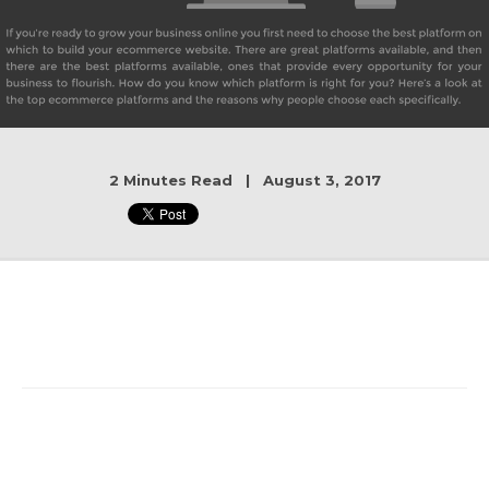
2 Minutes Read | August 3, 2017