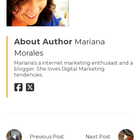
About Author
Mariana
Morales
Mariana's a internet marketing enthusiast and a
blogger. She loves Digital Marketing
tendencies.
Previous Post
Next Post