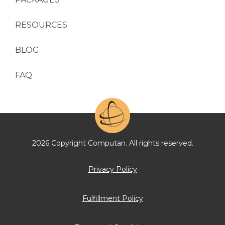
RESOURCES
BLOG
FAQ
2026 Copyright Computan. All rights reserved.
Privacy Policy
Fulfillment Policy