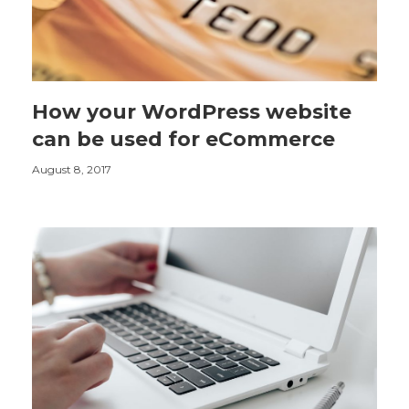
How your WordPress website
can be used for eCommerce
August 8, 2017