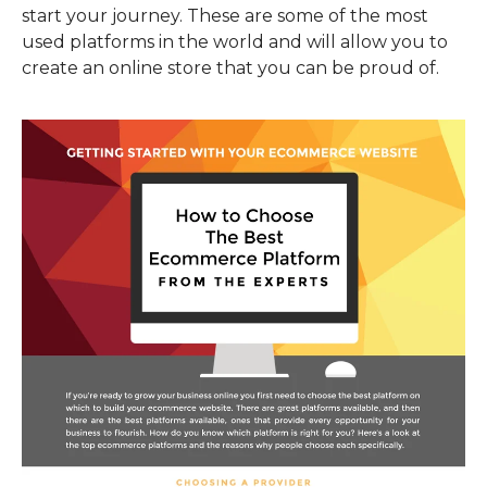
start your journey. These are some of the most
used platforms in the world and will allow you to
create an online store that you can be proud of.