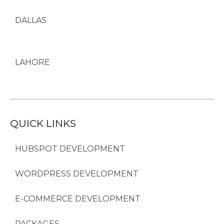
DALLAS
LAHORE
QUICK LINKS
HUBSPOT DEVELOPMENT
WORDPRESS DEVELOPMENT
E-COMMERCE DEVELOPMENT
PACKAGES