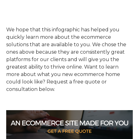
We hope that this infographic has helped you
quickly learn more about the ecommerce
solutions that are available to you. We chose the
ones above because they are consistently great
platforms for our clients and will give you the
greatest ability to thrive online. Want to learn
more about what you new ecommerce home
could look like? Request a free quote or
consultation below.