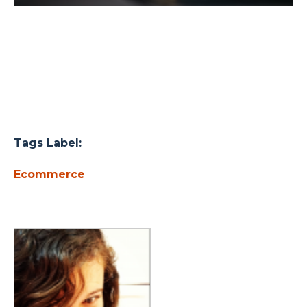
Tags Label:
Ecommerce