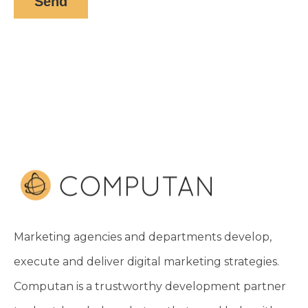
Marketing agencies and departments develop,
execute and deliver digital marketing strategies.
Computan is a trustworthy development partner