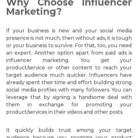
Why Choose Influencer
Marketing?
If your business is new and your social media
presence is not much, then without ads, it is tough
or your business to survive. For that, too, you need
an expert. Another option apart from paid ads is
influencer marketing. You get your
product/service or other content to reach your
target audience much quicker. Influencers have
already spent their time and effort building strong
social media profiles with many followers. You can
leverage that by signing a handsome deal with
them in exchange for promoting your
product/services in their videos and other posts.
It quickly builds trust among your target
audience because you promote your product