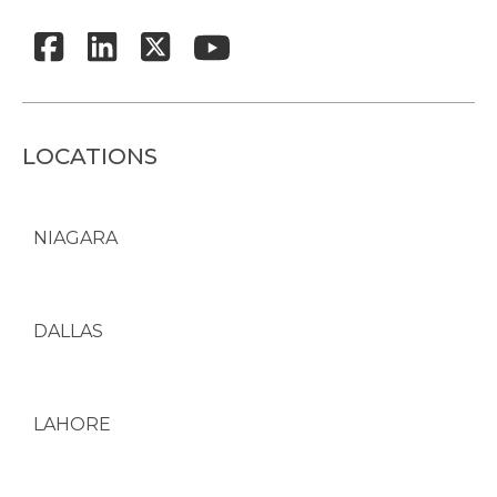
LOCATIONS
NIAGARA
DALLAS
LAHORE