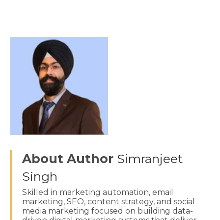
About Author
Simranjeet
Singh
Skilled in marketing automation, email
marketing, SEO, content strategy, and social
media marketing focused on building data-