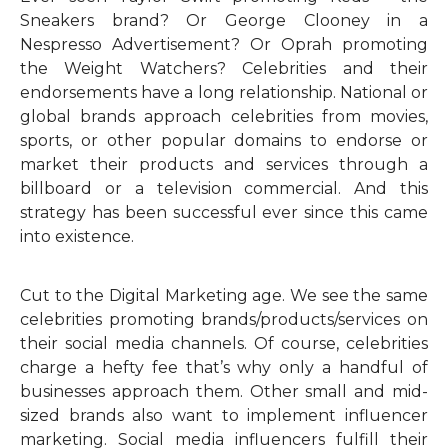
Sneakers brand? Or George Clooney in a
Nespresso Advertisement? Or Oprah promoting
the Weight Watchers? Celebrities and their
endorsements have a long relationship. National or
global brands approach celebrities from movies,
sports, or other popular domains to endorse or
market their products and services through a
billboard or a television commercial. And this
strategy has been successful ever since this came
into existence.
Cut to the Digital Marketing age. We see the same
celebrities promoting brands/products/services on
their social media channels. Of course, celebrities
charge a hefty fee that’s why only a handful of
businesses approach them. Other small and mid-
sized brands also want to implement influencer
marketing. Social media influencers fulfill their