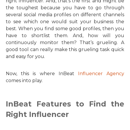
right Influencer. And, that’s the first and might be
the toughest because you have to go through
several social media profiles on different channels
to see which one would suit your business the
best. When you find some good profiles, then you
have to shortlist them. And, how will you
continuously monitor them? That’s grueling. A
good tool can really make this grueling task quick
and easy for you.
Now, this is where InBeat
Influencer Agency
comes into play.
InBeat Features to Find the
Right Influencer