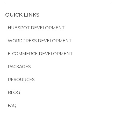
QUICK LINKS
HUBSPOT DEVELOPMENT
WORDPRESS DEVELOPMENT
E-COMMERCE DEVELOPMENT
PACKAGES
RESOURCES
BLOG
FAQ