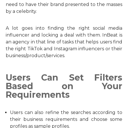
need to have their brand presented to the masses
by a celebrity.
A lot goes into finding the right social media
influencer and locking a deal with them. InBeat is
an agency in that line of tasks that helps users find
the right TikTok and Instagram influencers or their
business/product/services.
Users Can Set Filters
Based on Your
Requirements
Users can also refine the searches according to
their business requirements and choose some
profiles as sample profiles.