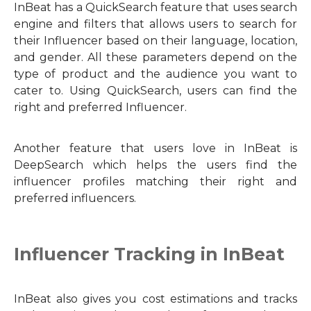
InBeat has a QuickSearch feature that uses search
engine and filters that allows users to search for
their Influencer based on their language, location,
and gender. All these parameters depend on the
type of product and the audience you want to
cater to. Using QuickSearch, users can find the
right and preferred Influencer.
Another feature that users love in InBeat is
DeepSearch which helps the users find the
influencer profiles matching their right and
preferred influencers.
Influencer Tracking in InBeat
InBeat also gives you cost estimations and tracks