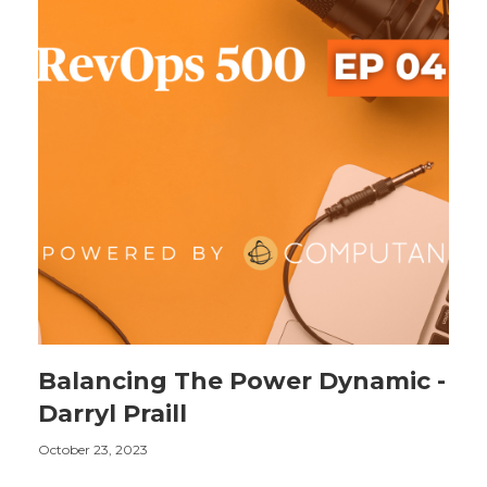
Balancing The Power Dynamic -
Darryl Praill
October 23, 2023