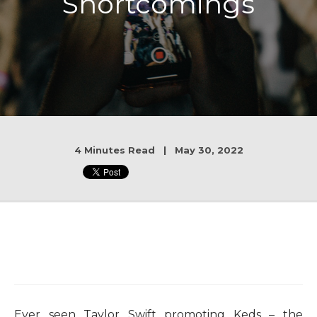
Shortcomings
4 Minutes Read | May 30, 2022
Ever seen Taylor Swift promoting Keds – the