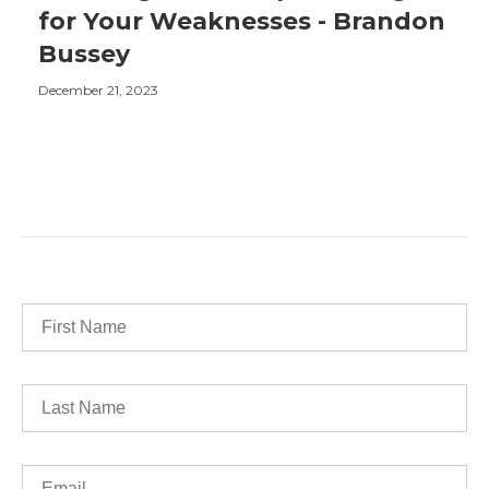
for Your Weaknesses - Brandon
Bussey
December 21, 2023