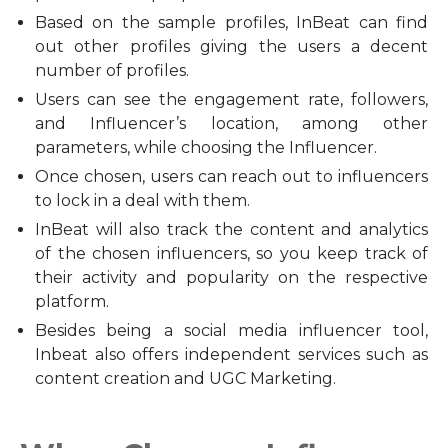
Based on the sample profiles, InBeat can find
out other profiles giving the users a decent
number of profiles.
Users can see the engagement rate, followers,
and Influencer’s location, among other
parameters, while choosing the Influencer.
Once chosen, users can reach out to influencers
to lock in a deal with them.
InBeat will also track the content and analytics
of the chosen influencers, so you keep track of
their activity and popularity on the respective
platform.
Besides being a social media influencer tool,
Inbeat also offers independent services such as
content creation and UGC Marketing.