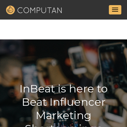
InBeat is here to
Beat Influencer
Marketing