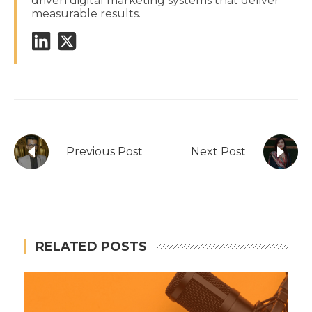
driven digital marketing systems that deliver
measurable results.
Previous Post
Next Post
RELATED POSTS