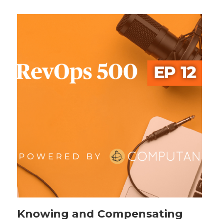
Knowing and Compensating