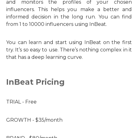
and monitors the profiles of your chosen
influencers. This helps you make a better and
informed decision in the long run. You can find
from 1 to 10000 influencers using InBeat.
You can learn and start using InBeat on the first
try. It’s so easy to use. There’s nothing complex in it
that has a deep learning curve.
InBeat Pricing
TRIAL - Free
GROWTH - $35/month