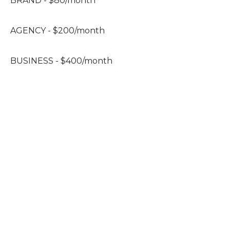
BRAND - $80/month
AGENCY - $200/month
BUSINESS - $400/month