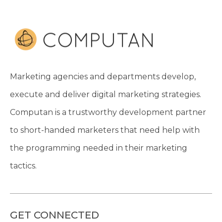
Marketing agencies and departments develop,
execute and deliver digital marketing strategies.
Computan is a trustworthy development partner
to short-handed marketers that need help with
the programming needed in their marketing
tactics.
GET CONNECTED