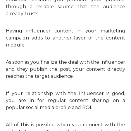
through a reliable source that the audience
already trusts.
Having influencer content in your marketing
campaign adds to another layer of the content
module.
As soon as you finalize the deal with the Influencer
and they publish the post, your content directly
reaches the target audience.
If your relationship with the Influencer is good,
you are in for regular content sharing on a
popular social media profile and ROI.
All of this is possible when you connect with the