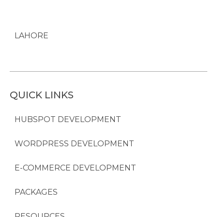
LAHORE
QUICK LINKS
HUBSPOT DEVELOPMENT
WORDPRESS DEVELOPMENT
E-COMMERCE DEVELOPMENT
PACKAGES
RESOURCES