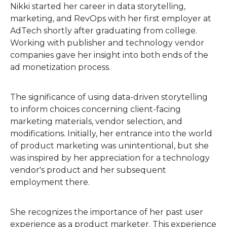
Nikki started her career in data storytelling,
marketing, and RevOps with her first employer at
AdTech shortly after graduating from college.
Working with publisher and technology vendor
companies gave her insight into both ends of the
ad monetization process.
The significance of using data-driven storytelling
to inform choices concerning client-facing
marketing materials, vendor selection, and
modifications. Initially, her entrance into the world
of product marketing was unintentional, but she
was inspired by her appreciation for a technology
vendor's product and her subsequent
employment there.
She recognizes the importance of her past user
experience as a product marketer. This experience