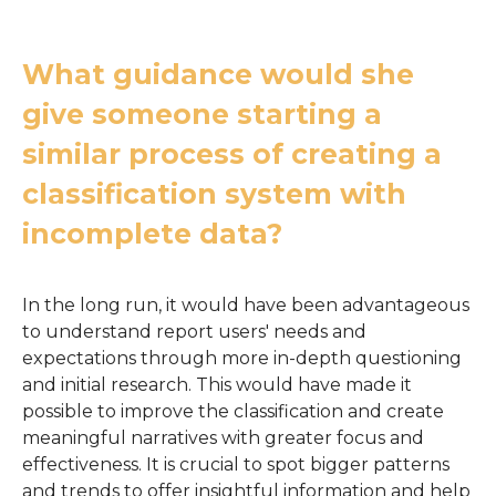
What guidance would she
give someone starting a
similar process of creating a
classification system with
incomplete data?
In the long run, it would have been advantageous
to understand report users' needs and
expectations through more in-depth questioning
and initial research. This would have made it
possible to improve the classification and create
meaningful narratives with greater focus and
effectiveness. It is crucial to spot bigger patterns
and trends to offer insightful information and help