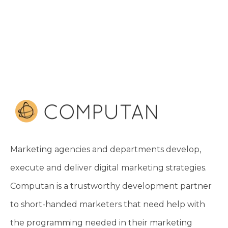
Marketing agencies and departments develop,
execute and deliver digital marketing strategies.
Computan is a trustworthy development partner
to short-handed marketers that need help with
the programming needed in their marketing