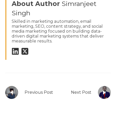
About Author
Simranjeet
Singh
Skilled in marketing automation, email
marketing, SEO, content strategy, and social
media marketing focused on building data-
driven digital marketing systems that deliver
measurable results.
Previous Post
Next Post