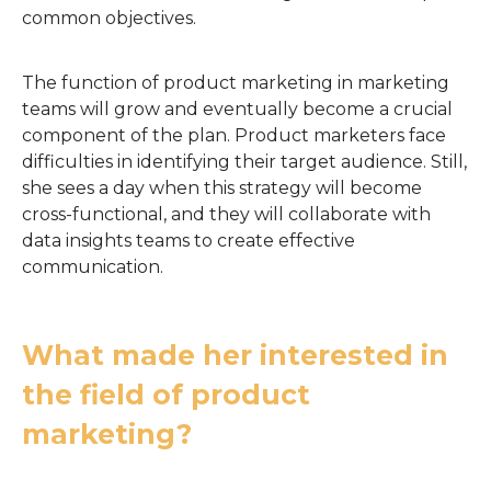
common objectives.
The function of product marketing in marketing
teams will grow and eventually become a crucial
component of the plan. Product marketers face
difficulties in identifying their target audience. Still,
she sees a day when this strategy will become
cross-functional, and they will collaborate with
data insights teams to create effective
communication.
What made her interested in
the field of product
marketing?