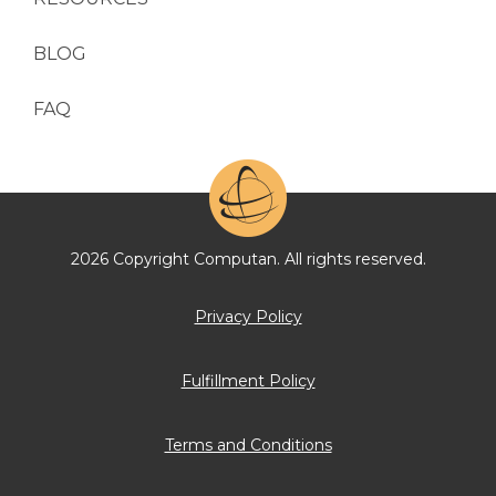
BLOG
FAQ
2026 Copyright Computan. All rights reserved.
Privacy Policy
Fulfillment Policy
Terms and Conditions