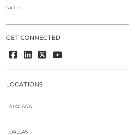
tactics.
GET CONNECTED
LOCATIONS
NIAGARA
DALLAS