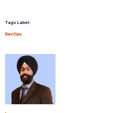
Tags Label:
RevOps