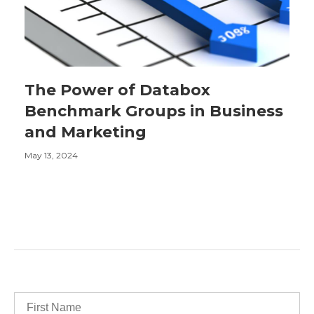
The Power of Databox
Benchmark Groups in Business
and Marketing
May 13, 2024