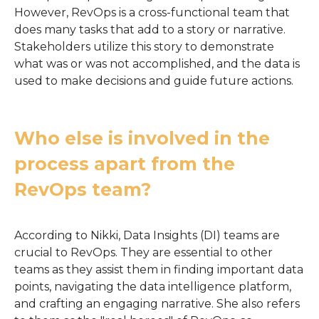
However, RevOps is a cross-functional team that
does many tasks that add to a story or narrative.
Stakeholders utilize this story to demonstrate
what was or was not accomplished, and the data is
used to make decisions and guide future actions.
Who else is involved in the
process apart from the
RevOps team?
According to Nikki, Data Insights (DI) teams are
crucial to RevOps. They are essential to other
teams as they assist them in finding important data
points, navigating the data intelligence platform,
and crafting an engaging narrative. She also refers