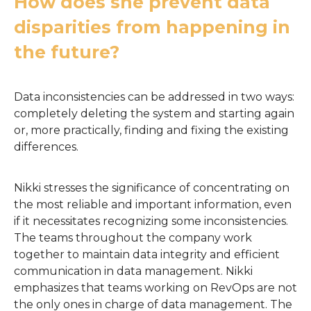
How does she prevent data
disparities from happening in
the future?
Data inconsistencies can be addressed in two ways:
completely deleting the system and starting again
or, more practically, finding and fixing the existing
differences.
Nikki stresses the significance of concentrating on
the most reliable and important information, even
if it necessitates recognizing some inconsistencies.
The teams throughout the company work
together to maintain data integrity and efficient
communication in data management. Nikki
emphasizes that teams working on RevOps are not
the only ones in charge of data management. The