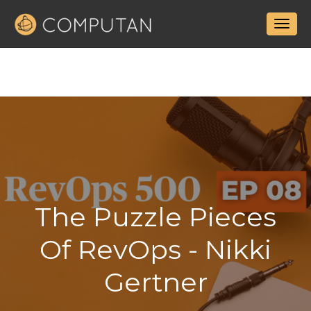
The Puzzle Pieces
Of RevOps - Nikki
Gertner