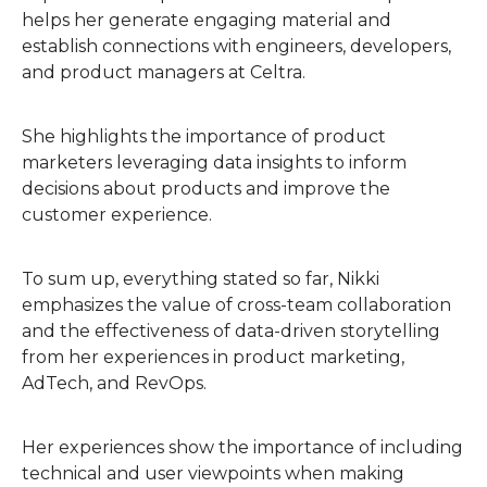
helps her generate engaging material and
establish connections with engineers, developers,
and product managers at Celtra.
She highlights the importance of product
marketers leveraging data insights to inform
decisions about products and improve the
customer experience.
To sum up, everything stated so far, Nikki
emphasizes the value of cross-team collaboration
and the effectiveness of data-driven storytelling
from her experiences in product marketing,
AdTech, and RevOps.
Her experiences show the importance of including
technical and user viewpoints when making