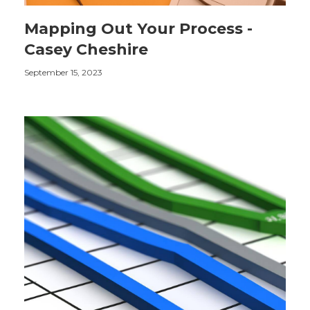
Mapping Out Your Process -
Casey Cheshire
September 15, 2023