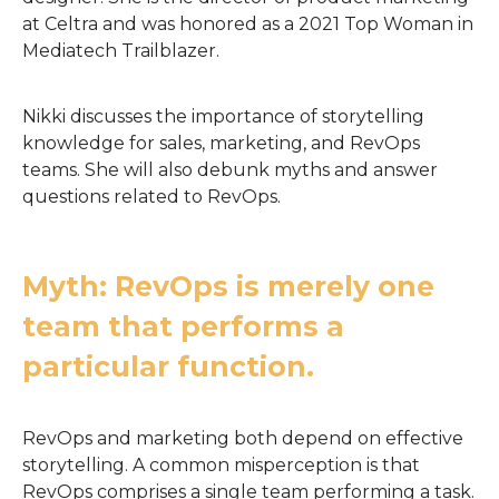
at Celtra and was honored as a 2021 Top Woman in
Mediatech Trailblazer.
Nikki discusses the importance of storytelling
knowledge for sales, marketing, and RevOps
teams. She will also debunk myths and answer
questions related to RevOps.
Myth: RevOps is merely one
team that performs a
particular function.
RevOps and marketing both depend on effective
storytelling. A common misperception is that
RevOps comprises a single team performing a task.