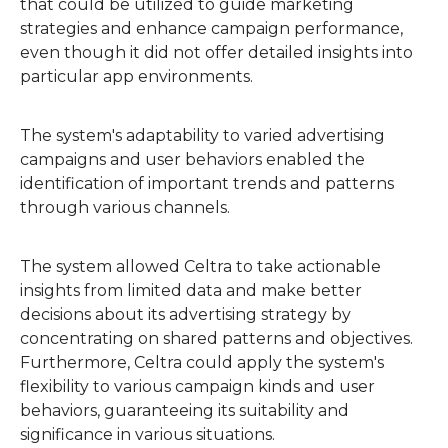
that could be utilized to guide marketing
strategies and enhance campaign performance,
even though it did not offer detailed insights into
particular app environments.
The system's adaptability to varied advertising
campaigns and user behaviors enabled the
identification of important trends and patterns
through various channels.
The system allowed Celtra to take actionable
insights from limited data and make better
decisions about its advertising strategy by
concentrating on shared patterns and objectives.
Furthermore, Celtra could apply the system's
flexibility to various campaign kinds and user
behaviors, guaranteeing its suitability and
significance in various situations.