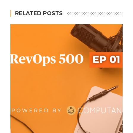
RELATED POSTS