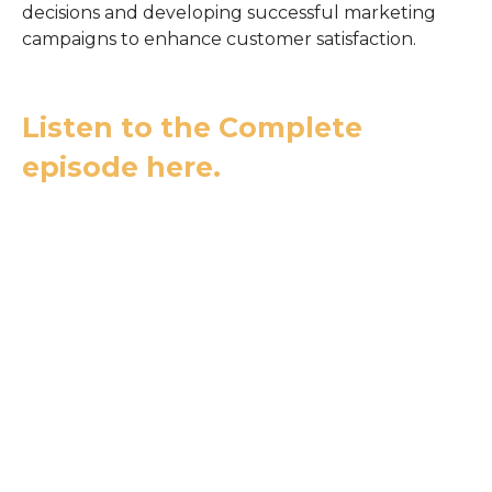
decisions and developing successful marketing
campaigns to enhance customer satisfaction.
Listen to the Complete
episode here.