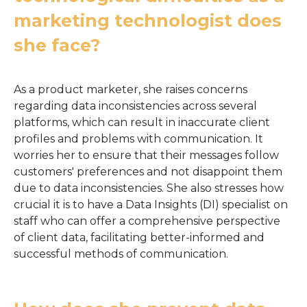
marketing technologist does
she face?
As a product marketer, she raises concerns
regarding data inconsistencies across several
platforms, which can result in inaccurate client
profiles and problems with communication. It
worries her to ensure that their messages follow
customers' preferences and not disappoint them
due to data inconsistencies. She also stresses how
crucial it is to have a Data Insights (DI) specialist on
staff who can offer a comprehensive perspective
of client data, facilitating better-informed and
successful methods of communication.