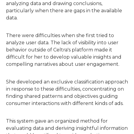
analyzing data and drawing conclusions,
particularly when there are gaps in the available
data.
There were difficulties when she first tried to
analyze user data. The lack of visibility into user
behavior outside of Celtra's platform made it
difficult for her to develop valuable insights and
compelling narratives about user engagement.
She developed an exclusive classification approach
in response to these difficulties, concentrating on
finding shared patterns and objectives guiding
consumer interactions with different kinds of ads.
This system gave an organized method for
evaluating data and deriving insightful information