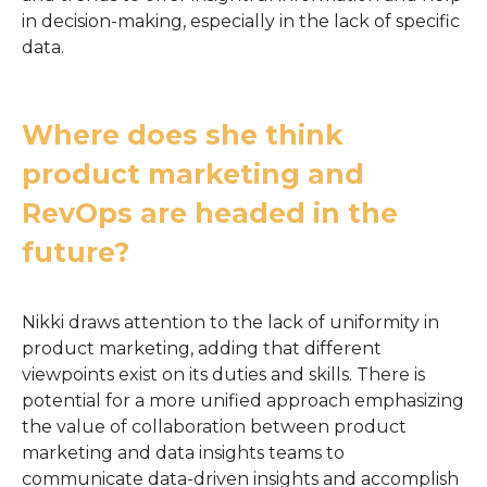
in decision-making, especially in the lack of specific
data.
Where does she think
product marketing and
RevOps are headed in the
future?
Nikki draws attention to the lack of uniformity in
product marketing, adding that different
viewpoints exist on its duties and skills. There is
potential for a more unified approach emphasizing
the value of collaboration between product
marketing and data insights teams to
communicate data-driven insights and accomplish