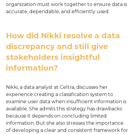
organization must work together to ensure data is
accurate, dependable, and efficiently used.
How did Nikki resolve a data
discrepancy and still give
stakeholders insightful
information?
Nikki, a data analyst at Celtra, discusses her
experience creating a classification system to
examine user data when insufficient information is
available. She admits this strategy has drawbacks
because it depends on concluding limited
information. But she also stresses the importance
of developing a clear and consistent framework for