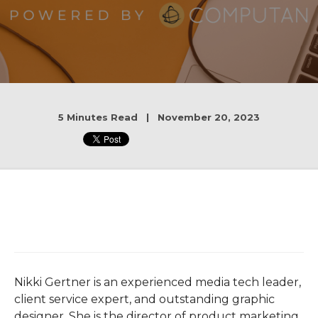
5 Minutes Read | November 20, 2023
Nikki Gertner is an experienced media tech leader,
client service expert, and outstanding graphic
designer. She is the director of product marketing