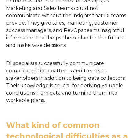
to them as the "real heroes" of RevOps, as
Marketing and Sales teams could not
communicate without the insights that DI teams
provide. They give sales, marketing, customer
success managers, and RevOps teams insightful
information that helps them plan for the future
and make wise decisions.
DI specialists successfully communicate
complicated data patterns and trends to
stakeholders in addition to being data collectors.
Their knowledge is crucial for deriving valuable
conclusions from data and turning them into
workable plans.
What kind of common
technological difficulties as a