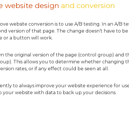
e website design
and conversion
ve website conversion is to use A/B testing. In an A/B t
cond version of that page. The change doesn’t have to be
 or a button will work.
own the original version of the page (control group) and 
group). This allows you to determine whether changing th
sion rates, or if any effect could be seen at all.
tently to always improve your website experience for use
 your website with data to back up your decisions.