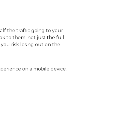
alf the traffic going to your
k to them, not just the full
 you risk losing out on the
perience on a mobile device.