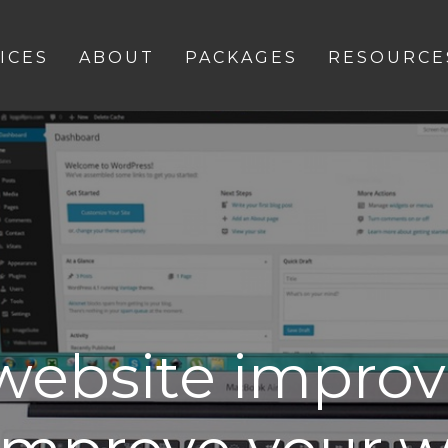
ICES
ABOUT
PACKAGES
RESOURCE
 website impro