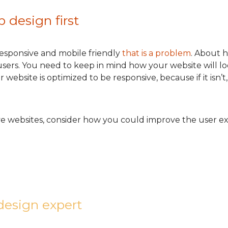
 design first
 responsive and mobile friendly
that is a problem
. About h
sers. You need to keep in mind how your website will loo
ebsite is optimized to be responsive, because if it isn’t,
ve websites, consider how you could improve the user ex
design expert