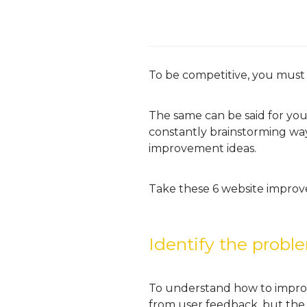
To be competitive, you must
The same can be said for your
constantly brainstorming way
improvement ideas.
Take these 6 website improv
Identify the probl
To understand how to improv
from user feedback, but the 