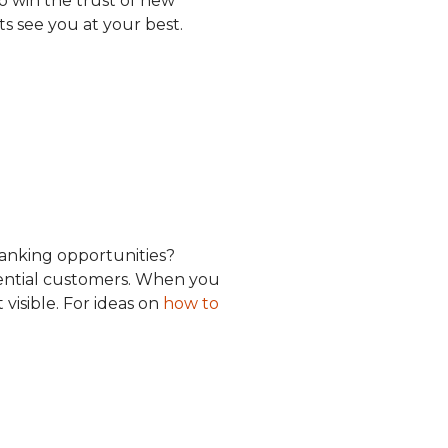
o win the trust of new
nts see you at your best.
anking opportunities?
otential customers. When you
visible. For ideas on
how to