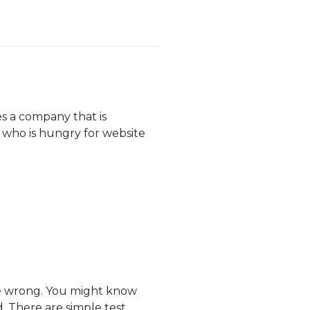
es a company that is
 who is hungry for website
be wrong. You might know
. There are simple test