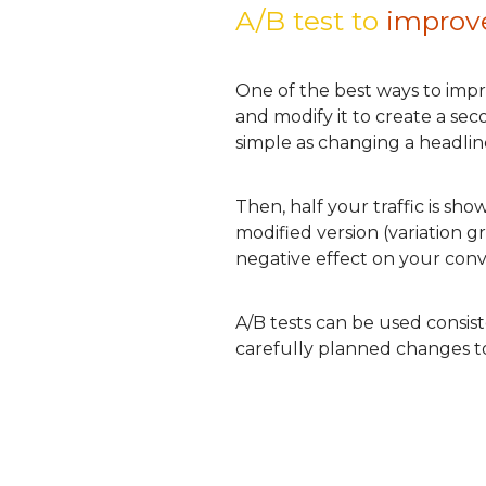
A/B test to
improv
One of the best ways to impro
and modify it to create a se
simple as changing a headline
Then, half your traffic is sh
modified version (variation 
negative effect on your conver
A/B tests can be used consis
carefully planned changes to