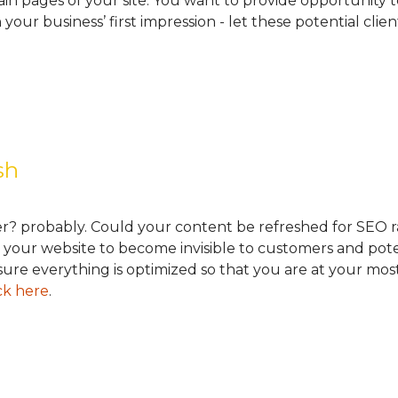
in pages of your site. You want to provide opportunity t
n your business’ first impression - let these potential clie
esh
r? probably. Could your content be refreshed for SEO r
ing your website to become invisible to customers and p
re everything is optimized so that you are at your most 
ck here
.