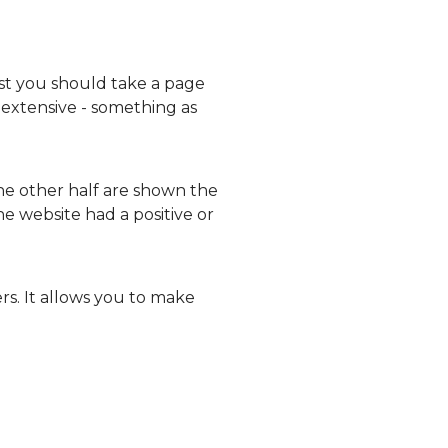
est you should take a page
 extensive - something as
the other half are shown the
e website had a positive or
rs. It allows you to make