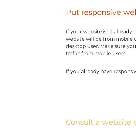
Put responsive web
If your website isn’t already
website will be from mobile u
desktop user. Make sure your w
traffic from mobile users.
If you already have responsi
Consult a website 