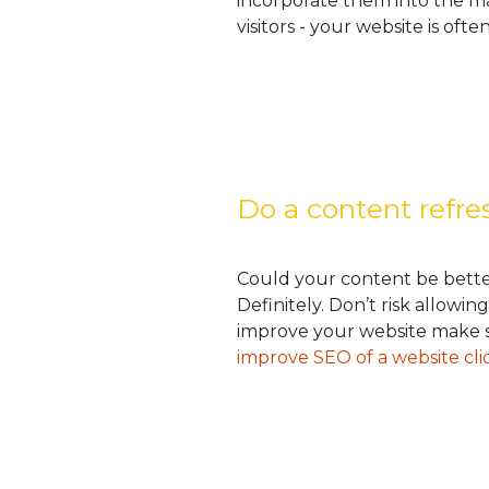
incorporate them into the ma
visitors - your website is ofte
Do a content refr
Could your content be bette
Definitely. Don’t risk allow
improve your website make su
improve SEO of a website cli