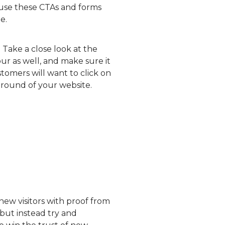
 use these CTAs and forms
e.
 Take a close look at the
ur as well, and make sure it
tomers will want to click on
kground of your website.
 new visitors with proof from
 but instead try and