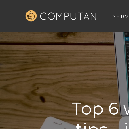
SERV
Top 6