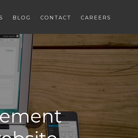
S
BLOG
CONTACT
CAREERS
vement