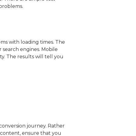
 problems.
lems with loading times. The
or search engines. Mobile
y. The results will tell you
 conversion journey. Rather
 content, ensure that you