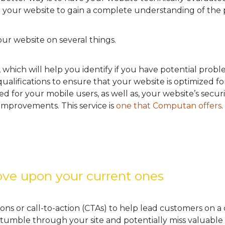
 your website to gain a complete understanding of the
ur website on several things.
 which will help you identify if you have potential prob
 qualifications to ensure that your website is optimized f
 for your mobile users, as well as, your website’s securit
mprovements. This service is
one that Computan offers
.
ve upon your current ones
ns or call-to-action (CTAs) to help lead customers on a
tumble through your site and potentially miss valuable