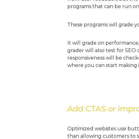
programs that can be run on
These programs will grade yo
It will grade on performance,
grader will also test for SEO
responsiveness will be checked
where you can start making i
Add CTAS or impro
Optimized websites use butto
than allowing customers to s