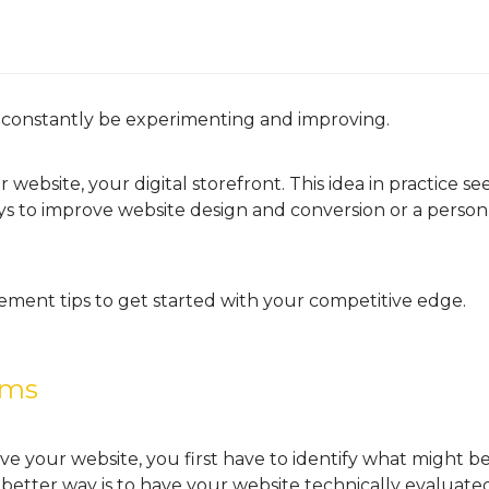
 constantly be experimenting and improving.
 website, your digital storefront. This idea in practice se
s to improve website design and conversion or a person
ement tips to get started with your competitive edge.
ems
e your website, you first have to identify what might 
better way is to have your website technically evaluated