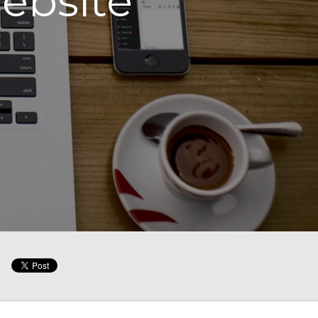
website