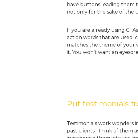
have buttons leading them t
not only for the sake of the 
If you are already using CTA
action words that are used: 
matches the theme of your we
it. You won’t want an eyesore
Put testimonials f
Testimonials work wonders in 
past clients. Think of them a