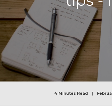
tips -
4 Minutes Read | Februar