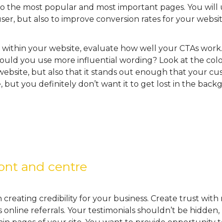
o the most popular and most important pages. You will
user, but also to improve conversion rates for your websit
s within your website, evaluate how well your CTAs work.
could you use more influential wording? Look at the colo
bsite, but also that it stands out enough that your cus
, but you definitely don’t want it to get lost in the bac
ront and centre
creating credibility for your business. Create trust with
s online referrals. Your testimonials shouldn’t be hidden,