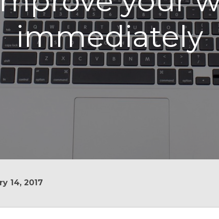
 improve your 
immediately
y 14, 2017