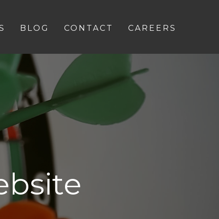
S
BLOG
CONTACT
CAREERS
bsite