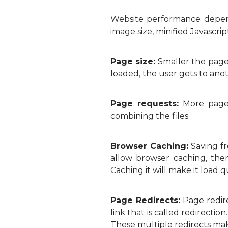
Website performance depend
image size, minified Javascrip
Page size:
Smaller the page 
loaded, the user gets to ano
Page requests:
More page 
combining the files.
Browser Caching:
Saving fr
allow browser caching, the
Caching it will make it load q
Page Redirects:
Page redire
link that is called redirectio
These multiple redirects ma