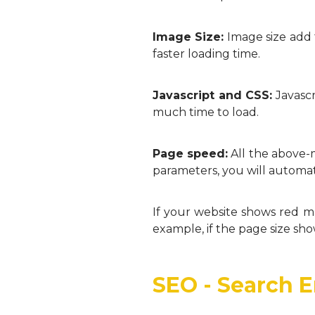
Image Size:
Image size add 
faster loading time.
Javascript and CSS:
Javascr
much time to load.
Page speed:
All the above-
parameters, you will automat
If your website shows red m
example, if the page size sh
SEO - Search 