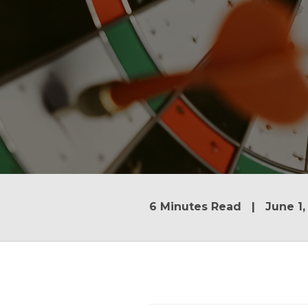
6 Minutes Read | June 1,