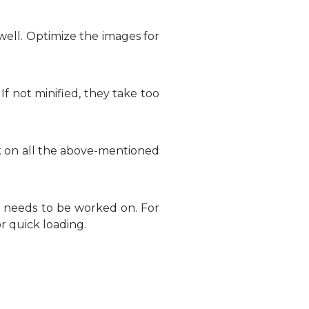
well. Optimize the images for
If not minified, they take too
k on all the above-mentioned
n needs to be worked on. For
r quick loading.