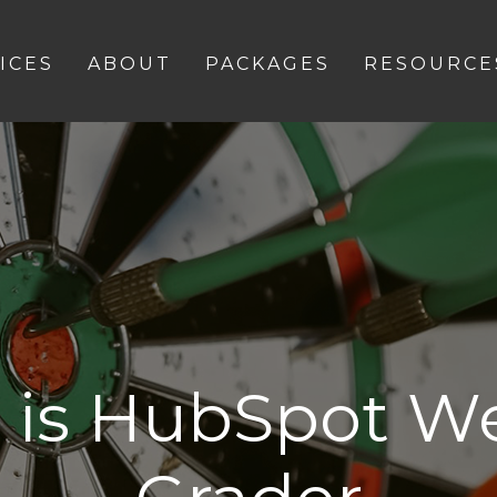
ICES
ABOUT
PACKAGES
RESOURCE
 is HubSpot We