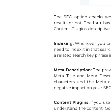
The SEO option checks whe
results or not. The four ba
Content Plugins, descriptive l
Indexing:
Whenever you creat
need to index it in that se
a related search key phrase i
Meta Description:
The previ
Meta Title and Meta Descri
characters, and the Meta d
negative impact on your SEO
Content Plugins:
if you use
understand the content. Goo