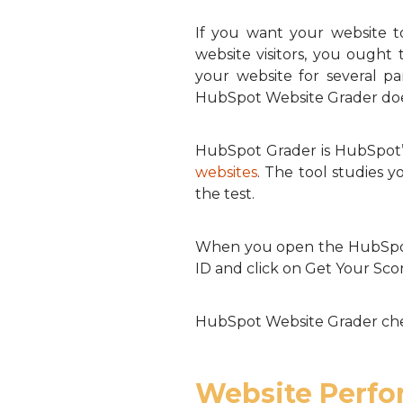
If you want your website t
website visitors, you ought
your website for several p
HubSpot Website Grader does 
HubSpot Grader is HubSpot’s o
websites
. The tool studies 
the test.
When you open the HubSpot 
ID and click on Get Your Sco
HubSpot Website Grader chec
Website Perf