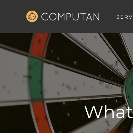
SERV
What