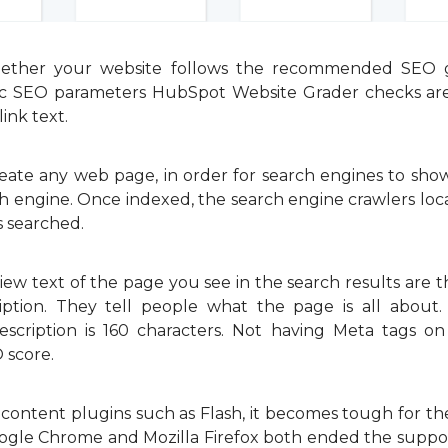
ther your website follows the recommended SEO gu
sic SEO parameters HubSpot Website Grader checks are
ink text.
e any web page, in order for search engines to show i
arch engine. Once indexed, the search engine crawlers 
s searched.
ew text of the page you see in the search results are 
ption. They tell people what the page is all about.
escription is 160 characters. Not having Meta tags o
 score.
 content plugins such as Flash, it becomes tough for t
gle Chrome and Mozilla Firefox both ended the support