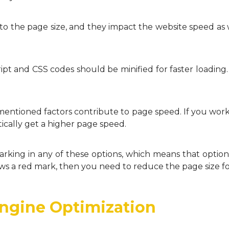
to the page size, and they impact the website speed as 
ipt and CSS codes should be minified for faster loading. 
mentioned factors contribute to page speed. If you wor
ically get a higher page speed.
arking in any of these options, which means that optio
ows a red mark, then you need to reduce the page size fo
Engine Optimization