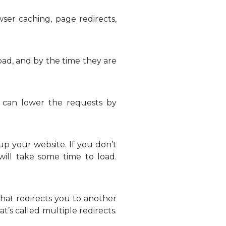
er caching, page redirects,
oad, and by the time they are
 can lower the requests by
p your website. If you don’t
ill take some time to load.
that redirects you to another
at’s called multiple redirects.