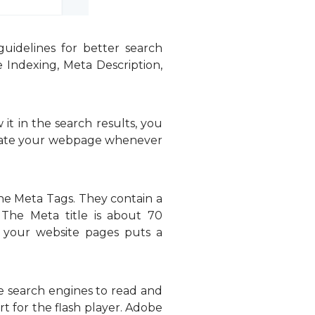
idelines for better search
 Indexing, Meta Description,
t in the search results, you
locate your webpage whenever
the Meta Tags. They contain a
 The Meta title is about 70
n your website pages puts a
he search engines to read and
 for the flash player. Adobe