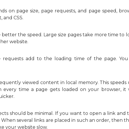
s on page size, page requests, and page speed, brows
t, and CSS.
better the speed. Large size pages take more time to l
ther website.
requests add to the loading time of the page. You
equently viewed content in local memory. This speeds u
n every time a page gets loaded on your browser, it w
uicker.
cts should be minimal. If you want to open a link and 
n. When several links are placed in such an order, then th
ke your website slow.