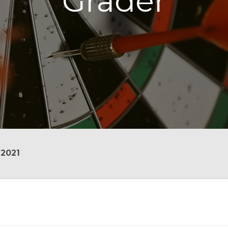
Grader
 2021