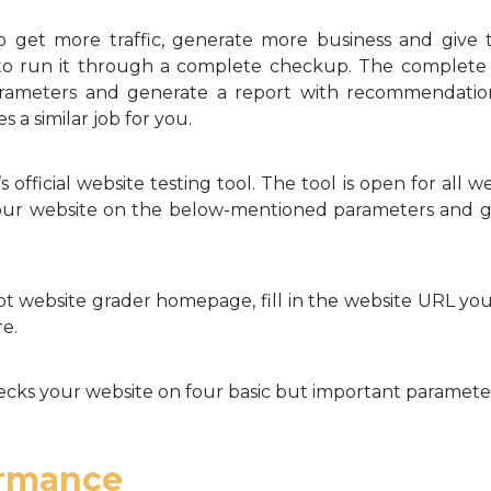
o get more traffic, generate more business and give 
 to run it through a complete checkup. The complete 
arameters and generate a report with recommendatio
a similar job for you.
fficial website testing tool. The tool is open for all w
your website on the below-mentioned parameters and giv
website grader homepage, fill in the website URL you 
re.
ks your website on four basic but important paramete
ormance