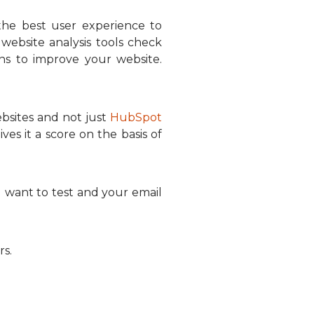
the best user experience to
website analysis tools check
ns to improve your website.
ebsites and not just
HubSpot
es it a score on the basis of
want to test and your email
rs.