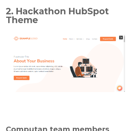
2. Hackathon HubSpot
Theme
Computan team members