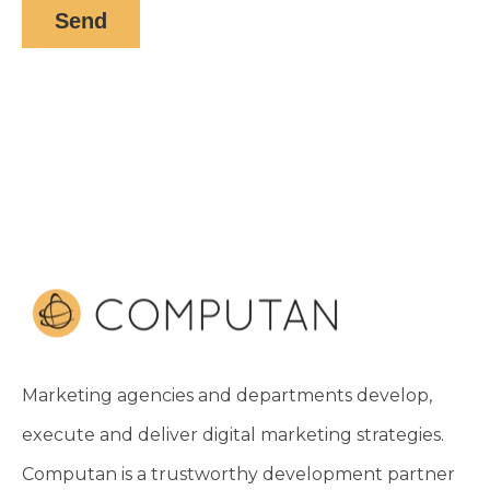
Marketing agencies and departments develop,
execute and deliver digital marketing strategies.
Computan is a trustworthy development partner