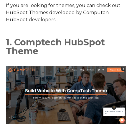
If you are looking for themes, you can check out
HubSpot Themes developed by Computan
HubSpot developers.
1. Comptech HubSpot
Theme