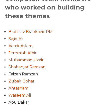
who worked on building
these themes
Bratislav Brankovic PM
Sajid Ali
Aamir Aslam,
Jeremiah Amir
Muhammad Uzair
Shaharyar Ramzan
Faizan Ramzan
Zubair Gohar
Ahtasham
Waseem Ali
Abu Bakar