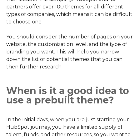
partners offer over 100 themes for all different
types of companies, which means it can be difficult
to choose one.
You should consider the number of pages on your
website, the customization level, and the type of
branding you want. This will help you narrow
down the list of potential themes that you can
then further research.
When is it a good idea to
use a prebuilt theme?
In the initial days, when you are just starting your
HubSpot journey, you have a limited supply of
talent, funds, and other resources, so you want to