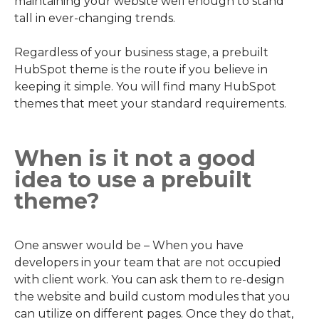
maintaining your website well enough to stand
tall in ever-changing trends.
Regardless of your business stage, a prebuilt
HubSpot theme is the route if you believe in
keeping it simple. You will find many HubSpot
themes that meet your standard requirements.
When is it not a good
idea to use a prebuilt
theme?
One answer would be – When you have
developers in your team that are not occupied
with client work. You can ask them to re-design
the website and build custom modules that you
can utilize on different pages. Once they do that,