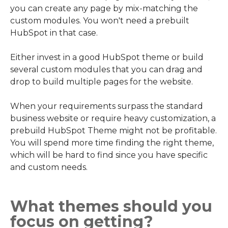
you can create any page by mix-matching the
custom modules. You won't need a prebuilt
HubSpot in that case.
Either invest in a good HubSpot theme or build
several custom modules that you can drag and
drop to build multiple pages for the website.
When your requirements surpass the standard
business website or require heavy customization, a
prebuild HubSpot Theme might not be profitable.
You will spend more time finding the right theme,
which will be hard to find since you have specific
and custom needs.
What themes should you
focus on getting?