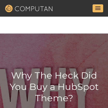
Why The Heck Did
You Buy a HubSpot
Theme?