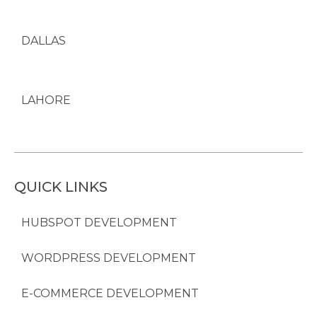
DALLAS
LAHORE
QUICK LINKS
HUBSPOT DEVELOPMENT
WORDPRESS DEVELOPMENT
E-COMMERCE DEVELOPMENT