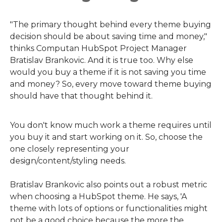
"The primary thought behind every theme buying
decision should be about saving time and money,"
thinks Computan HubSpot Project Manager
Bratislav Brankovic. And it is true too. Why else
would you buy a theme if it is not saving you time
and money? So, every move toward theme buying
should have that thought behind it.
You don't know much work a theme requires until
you buy it and start working on it. So, choose the
one closely representing your
design/content/styling needs.
Bratislav Brankovic also points out a robust metric
when choosing a HubSpot theme. He says, 'A
theme with lots of options or functionalities might
not be a good choice because the more the