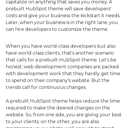
capitalize on anything that saves you money. A
prebuilt HubSpot theme will save developers'
costs and give your business the kickstart it needs.
Later, when your business is in the right lane, you
can hire developers to customize the theme.
When you have world-class developers but also
have world-class clients, that's another scenario
that calls for a prebuilt HubSpot theme. Let's be
honest; web development companies are packed
with development work that they hardly get time
to spend on their company's website. But the
trends call for continuous changes.
A prebuilt HubSpot theme helps reduce the time
required to make the desired changes on the
website. So, from one side, you are giving your best
to your clients; on the other, you are also