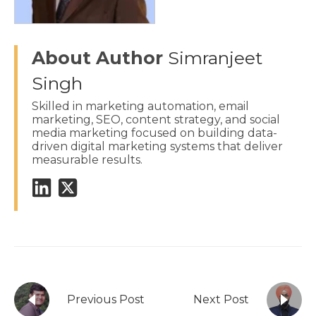
About Author
Simranjeet
Singh
Skilled in marketing automation, email
marketing, SEO, content strategy, and social
media marketing focused on building data-
driven digital marketing systems that deliver
measurable results.
Previous Post
Next Post