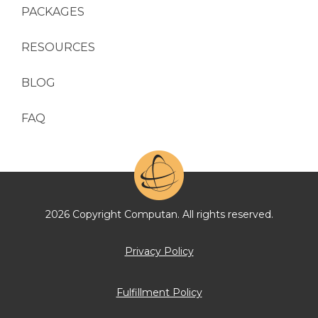
PACKAGES
RESOURCES
BLOG
FAQ
2026 Copyright Computan. All rights reserved.
Privacy Policy
Fulfillment Policy