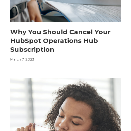
Why You Should Cancel Your
HubSpot Operations Hub
Subscription
March 7, 2023