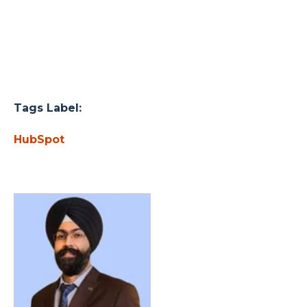
Tags Label:
HubSpot