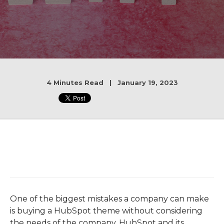
4 Minutes Read | January 19, 2023
One of the biggest mistakes a company can make
is buying a HubSpot theme without considering
the needs of the company. HubSpot and its