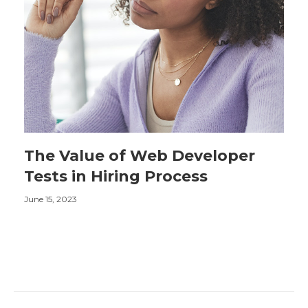
The Value of Web Developer
Tests in Hiring Process
June 15, 2023