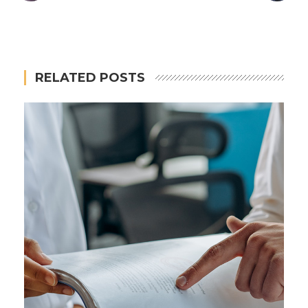
RELATED POSTS