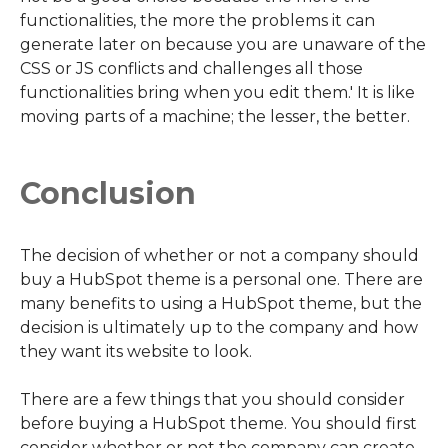
functionalities, the more the problems it can
generate later on because you are unaware of the
CSS or JS conflicts and challenges all those
functionalities bring when you edit them.' It is like
moving parts of a machine; the lesser, the better.
Conclusion
The decision of whether or not a company should
buy a HubSpot theme is a personal one. There are
many benefits to using a HubSpot theme, but the
decision is ultimately up to the company and how
they want its website to look.
There are a few things that you should consider
before buying a HubSpot theme. You should first
consider whether or not the company can create