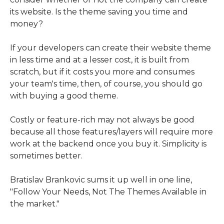
its website. Is the theme saving you time and
money?
If your developers can create their website theme
in less time and at a lesser cost, it is built from
scratch, but if it costs you more and consumes
your team's time, then, of course, you should go
with buying a good theme.
Costly or feature-rich may not always be good
because all those features/layers will require more
work at the backend once you buy it. Simplicity is
sometimes better.
Bratislav Brankovic sums it up well in one line,
"Follow Your Needs, Not The Themes Available in
the market."