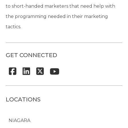
to short-handed marketers that need help with
the programming needed in their marketing
tactics.
GET CONNECTED
LOCATIONS
NIAGARA