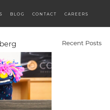
S
BLOG
CONTACT
CAREERS
berg
Recent Posts