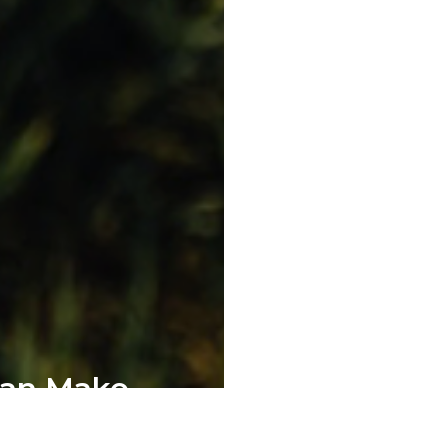
Can Make
pment