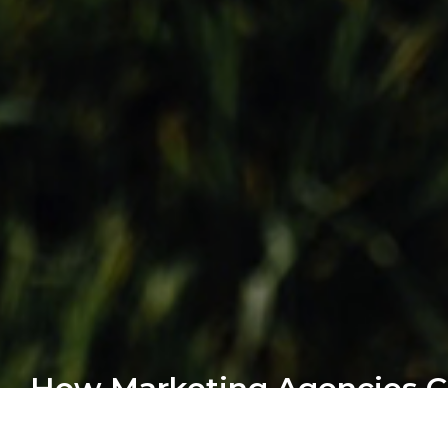
How Marketing Agencies 
Profits From Web Develo