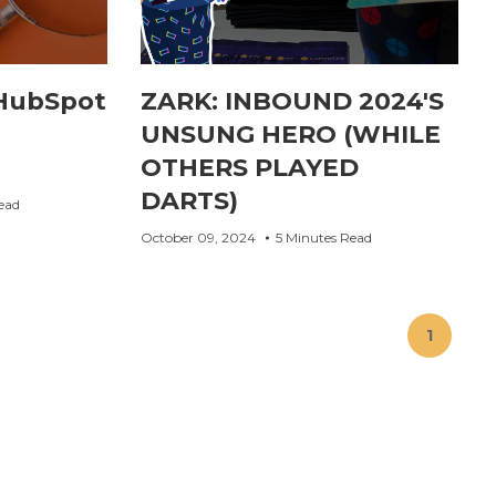
HubSpot
ZARK: INBOUND 2024'S
UNSUNG HERO (WHILE
OTHERS PLAYED
DARTS)
ead
October 09, 2024
5 Minutes Read
1