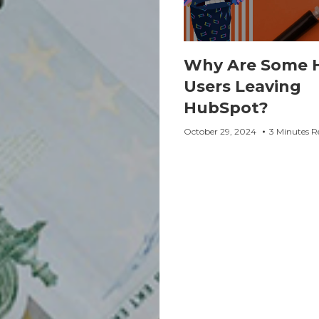
Why Are Some 
Users Leaving
HubSpot?
October 29, 2024
3 Minutes R