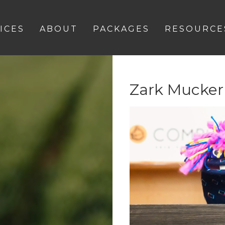
ICES
ABOUT
PACKAGES
RESOURCE
Zark Mucker