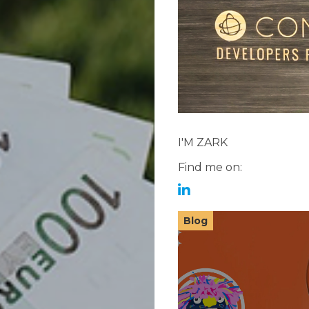
I'M ZARK
Find me on:
Blog