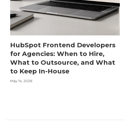
HubSpot Frontend Developers
for Agencies: When to Hire,
What to Outsource, and What
to Keep In-House
May 14, 2026