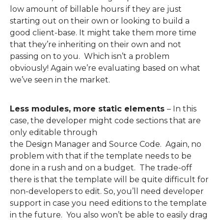
low
amount
of billable hours if they are just
starting out on their own or looking to build a
good client-base. It might take them more
time
that they’re inheriting on their own and not
passing on to you. Which isn’t a problem
obviously!
Again
we’re evaluating based on what
we’ve seen in the market.
Less modules, more static elements
–
In
this
case
,
the
developer might
code
sections that are
only editable through
the
D
esign
M
anager
and
S
ource
C
ode
.
Again, no
problem with that if the template needs to be
done in a rush and on a budget. The trade-off
there is that the template will be
quite difficult for
non-developers to edit.
So
,
you’ll need developer
support
in case you need editions
to
the template
in the future
. You also won’t be able to easily drag