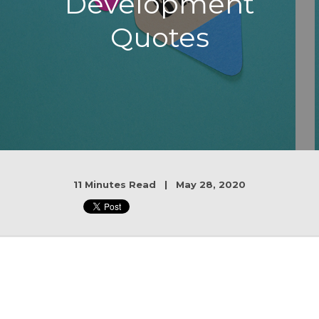
Development
Quotes
11 Minutes Read | May 28, 2020