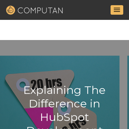
Explaining The
Difference in
HubSpot