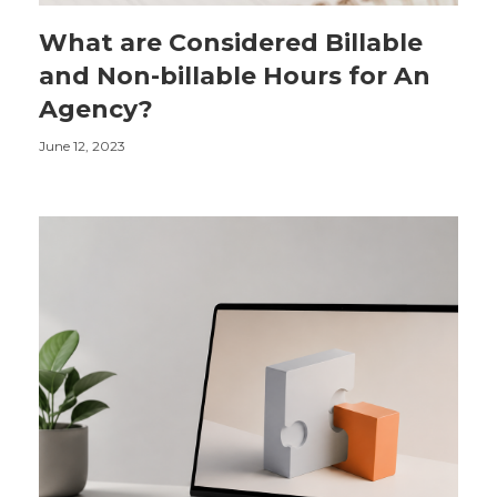
What are Considered Billable
and Non-billable Hours for An
Agency?
June 12, 2023