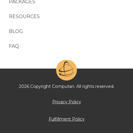
PACKAGES
RESOURCES
BLOG
FAQ
2026 Copyright Computan. All rights reserved.
Privacy Policy
Fulfillment Policy