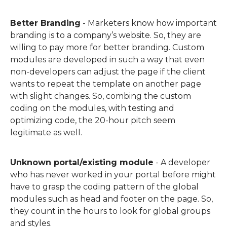
Better Branding
- Marketers know how important
branding is to a company’s website. So, they are
willing to pay more for better branding.
C
ustom
modules are
develop
ed
in such a way that even
non-developers can
adjust
the page if the client
wants to repeat the template on another page
with slight changes.
So, combing the custom
coding on the modules, with testing and
optimizing code, the 20-hour pitch seem
legitimate as well.
Unknown portal/existing module
-
A developer
who has never worked in your portal before might
have to grasp the coding pattern of the global
modules such as head and footer on the page. So,
they count in the hours to look for global groups
and styles.