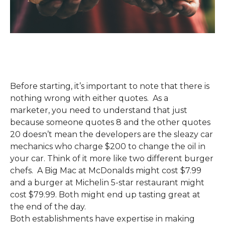
Before starting
,
it’s important to note that there is
nothing wrong with either quote
s
. As a
marketer
,
you need to understand that just
because someone quotes 8 and the other quotes
20 doesn’t mean the developers are the sleazy car
mechanics who charge $200 to c
hange the oil in
your car. Think of it more like two different burger
chefs. A Big Mac at McDonalds might cost $7.99
and a
burger at Michelin 5-star restaurant might
cost $79.99.
Both might end up tasting great at
the end
of the day.
Both
establishments
have
expertise in making