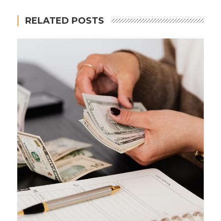
RELATED POSTS