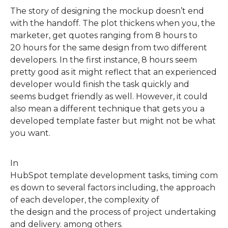
The story of designing the mockup doesn’t end
with the handoff. The plot thickens when
you, the
marketer,
get quotes ranging from 8 hours to
2
0
hours for the same design from two different
developers. In the first instance, 8 hours seem
pretty good as it
might
reflect that an experienced
developer would finish the task quickly and
seems
budget friendly
as well.
However, it could
also mean a different technique that gets you a
developed template faster but might not be what
you want.
In
HubSpot
template
development
tasks,
timing
com
es down to several factors including, the approach
of each developer, the complexity of
the
design
and
the
process of project undertaking
and delivery
.
among others.