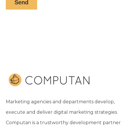
Marketing agencies and departments develop,
execute and deliver digital marketing strategies.
Computan is a trustworthy development partner