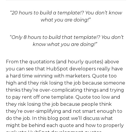
“
20 hours to build a template!? You don’t know
what you are doing!”
“
Only 8 hours to build that template!? You don’t
know what you are doing!”
From the quotations (and hourly quotes) above
you can see that HubSpot developers really have
a hard time winning with marketers. Quote too
high and they risk losing the job because someone
thinks they’re over-complicating things and trying
to pay rent
off
one template. Quote too low and
they risk losing the job because people th
ink
they’re over-simplifying and not smart enough to
do the job. In this blog post we’ll discuss what
might be behind each quote and how to
properly