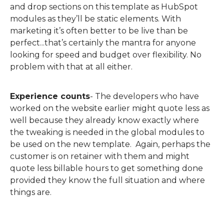
and drop sections on this template as HubSpot
modules as they’ll be static elements.
With
marketing it’s often better to be live than be
perfect...that’s certainly the mantra for anyone
looking for speed and budget over flexibility. No
problem with that at all either.
Experience counts
-
The developers who have
worked on the website earlier might quote less as
well because they already know exactly where
the tweaking is needed in the global modules to
be used on the new template.
Again, perhaps the
customer is on retainer with them and might
quote less billable hours to get something done
provided they know the full situation and where
things are.