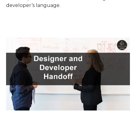
developer’s language.