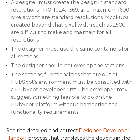
A designer must create the design in standard
resolutions. 1170, 1024, 1369, and maximum 1600
pixels width are standard resolutions. Mockups
created beyond that pixel width such as 2500
are difficult to make and maintain for all
resolutions.
The designer must use the same containers for
all sections.
The designer should not overlap the sections.
The sections, functionalities that are out of
HubSpot’s environment must be consulted with
a HubSpot developer first. The developer may
suggest something feasible to do on the
HubSpot platform without hampering the
functionality requirements.
See the detailed and correct
Designer-Developer
Handoff
process that translates the designs in the