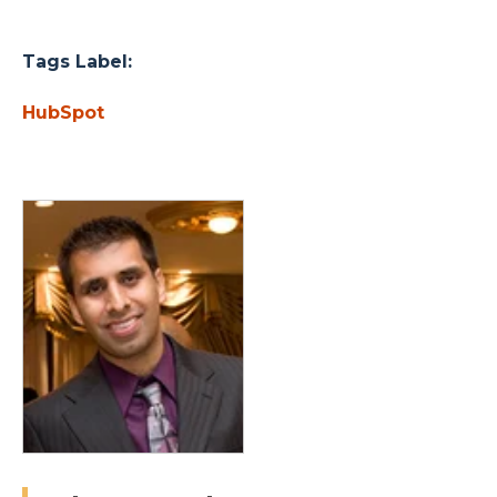
Tags Label:
HubSpot