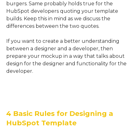
burgers.
Same probably holds true for the
HubSpot
developers quoting your template
builds.
Keep this in mind as we discuss the
differences between the two quotes.
If you want to create a better understanding
between a designer and a developer, then
prepare your mockup in a way that talks about
design for the designer and functionality for the
developer.
4 Basic Rules for Designing a
HubSpot Template