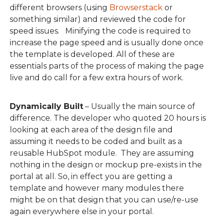
different browsers (using
Browserstack
or
something similar) and reviewe
d the code for
speed issues.
Minif
ying the
code is required to
increas
e the page speed and is usually done once
the template is developed.
All of these are
essentials
parts of the process of making the page
live
and do call for a few extra hours of work
.
Dynamically Built
–
Usually the main source of
difference.
The
developer w
ho quoted 20 hours is
looking at each area of the design file and
assuming it needs to be coded and built as a
reusable HubSpot module. They are assuming
nothing in the design or mockup pre-exists in the
portal at all.
So
,
in effect you are getting a
template and however many modules there
might be on that design that you can use/re-use
again everywhere else in your portal.