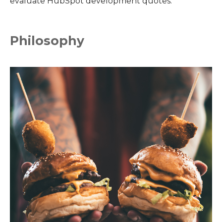
evaluate HubSpot development quotes.
Philosophy