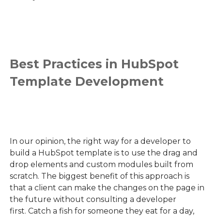
Best Practices in HubSpot
Template Development
In our opinion, t
he right way for a developer to
build a HubSpot template is to use the drag and
drop elements and custom modules built from
scratch. The biggest benefit of this approach is
that a client can make the changes on the page in
the future without consulting
a
developer
first.
Catch a fish for someone they eat for a day,