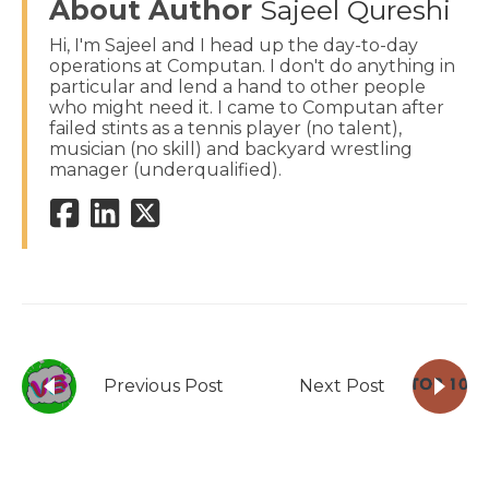
About Author
Sajeel Qureshi
Hi, I'm Sajeel and I head up the day-to-day
operations at Computan. I don't do anything in
particular and lend a hand to other people
who might need it. I came to Computan after
failed stints as a tennis player (no talent),
musician (no skill) and backyard wrestling
manager (underqualified).
Previous Post
Next Post