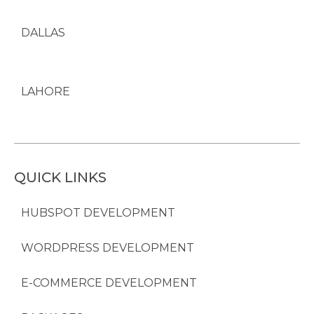
DALLAS
LAHORE
QUICK LINKS
HUBSPOT DEVELOPMENT
WORDPRESS DEVELOPMENT
E-COMMERCE DEVELOPMENT