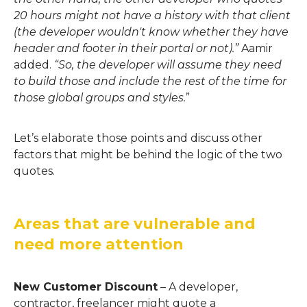
20 hours might not have a history with that client
(the developer wouldn't know whether they have
header and footer in their portal or not).
”
Aamir
added.
“
So, the developer will
assume they need
to build those and
include the rest of the time for
those global groups and styles.
”
Let’s elabora
t
e those points and discuss other
factors that
might
be
behind the logic of the two
quotes.
Areas that are vulnerable and
need more attention
New Customer Discount
–
A developer,
contractor, freelancer might quote a