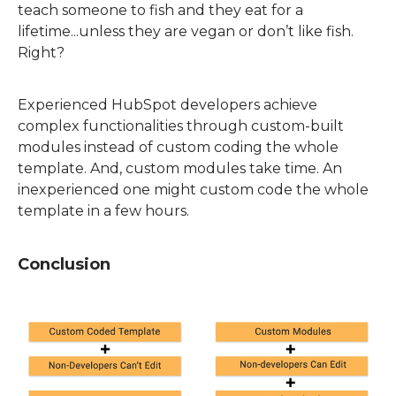
teach someone to fish and they eat for a
lifetime...unless the
y are
vegan or don’t like fish.
Right?
E
xperienced HubSpot developers achieve
complex functionalities through custom-built
modules instead of custom coding the whole
template. And, custom modules take time. An
inexperienced one might custom code the whole
template in a few hours.
Conclusion