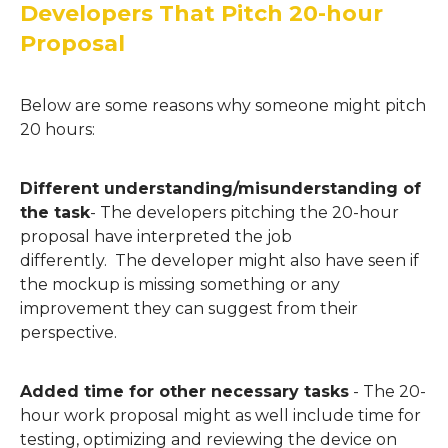
Developers That Pitch 20-hour
Proposal
Below are some reasons why someone might pitch
20 hours:
Different understanding/misunderstanding of
the task
-
The developers
pitching the 20-hour
proposal
have interpreted the job
differently.
The
developer might also have s
ee
n
if
the mockup is missing something or any
improvement they can suggest from their
perspective.
Added time for other necessary tasks
-
The 20-
hour work proposal might as well include
time for
testing, optimizing and reviewing the device on