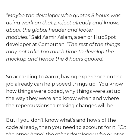
“
Maybe the developer who quotes 8 hours was
doing work on that project already and knows
about the global header and footer
modules.
”
Said Aamir Aslam, a senior HubSpot
developer at Computan.
“
The rest of the things
may not take too much time to develop the
mockup and hence the 8 hours quoted.
So according to Aamir
,
having experience on the
job already can help speed things up. You know
how things were coded, why things were setup
the way they were and know when and where
the
repercussions
to making changes will be.
But if you don’t know what
’s and how’s of the
code already,
then you need to account for it.
“
On
the other hand, the other developer who quotes