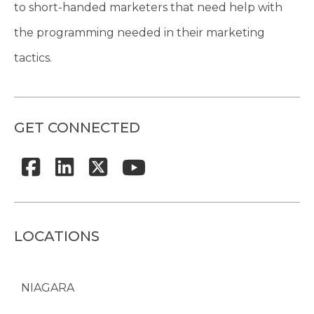
to short-handed marketers that need help with
the programming needed in their marketing
tactics.
GET CONNECTED
LOCATIONS
NIAGARA