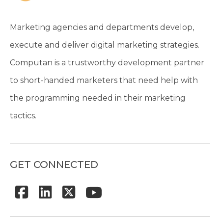
Marketing agencies and departments develop,
execute and deliver digital marketing strategies.
Computan is a trustworthy development partner
to short-handed marketers that need help with
the programming needed in their marketing
tactics.
GET CONNECTED