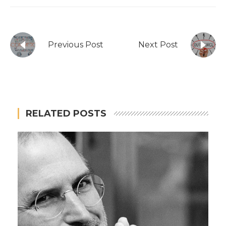
Previous Post
Next Post
RELATED POSTS