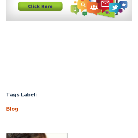
Tags Label:
Blog