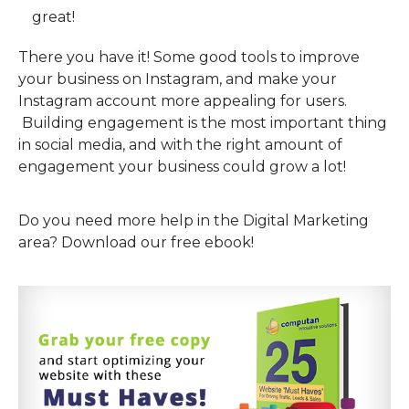
great!
There you have it! Some good tools to improve
your business on Instagram, and make your
Instagram account more appealing for users.
Building engagement is the most important thing
in social media, and with the right amount of
engagement your business could grow a lot!
Do you need more help in the Digital Marketing
area? Download our free ebook!