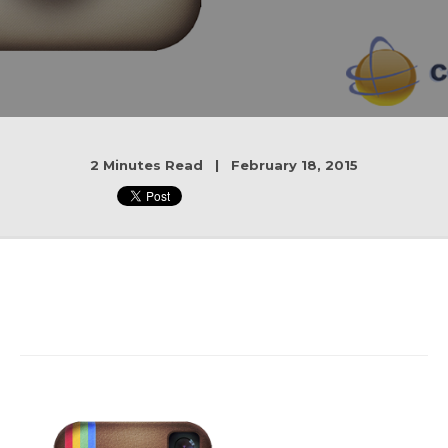
2 Minutes Read | February 18, 2015