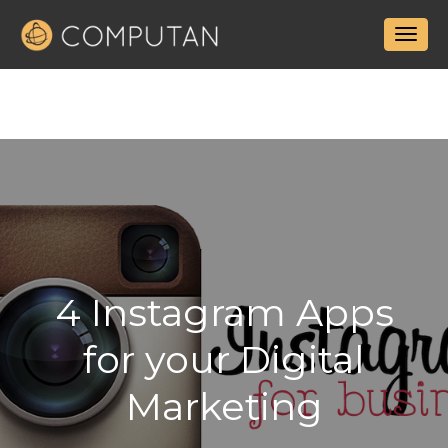
4 Instagram Apps
for your Digital
Marketing