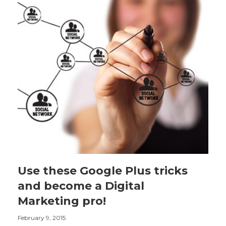
Use these Google Plus tricks
and become a Digital
Marketing pro!
February 9, 2015