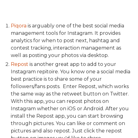
Piqora
is arguably one of the best social media
management tools for Instagram. It provides
analytics for when to post next, hashtag and
contest tracking, interaction management as
well as posting your photos via desktop.
Repost
is another great app to add to your
Instagram repitoire. You know one a social media
best practice is to share some of your
followers/fans posts. Enter Repost, which works
the same way as the retweet button on Twitter.
With this app, you can repost photos on
Instagram whether on iOS or Android. After you
install the Repost app, you can start browsing
through pictures. You can like or comment on
pictures and also repost. Just click the repost