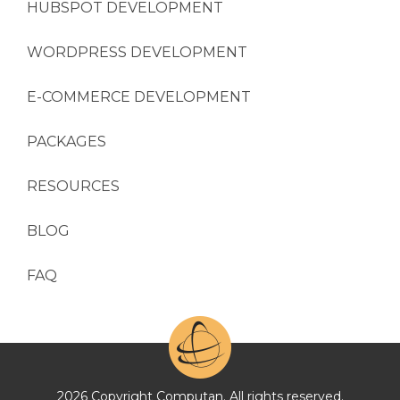
HUBSPOT DEVELOPMENT
WORDPRESS DEVELOPMENT
E-COMMERCE DEVELOPMENT
PACKAGES
RESOURCES
BLOG
FAQ
2026 Copyright Computan. All rights reserved.