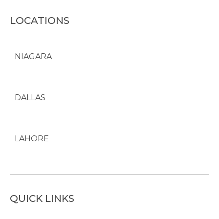
LOCATIONS
NIAGARA
DALLAS
LAHORE
QUICK LINKS