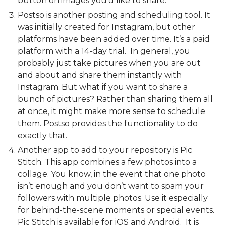
button on images you'd like to share.
Postso is another posting and scheduling tool. It
was initially created for Instagram, but other
platforms have been added over time. It’s a paid
platform with a 14-day trial. In general, you
probably just take pictures when you are out
and about and share them instantly with
Instagram. But what if you want to share a
bunch of pictures? Rather than sharing them all
at once, it might make more sense to schedule
them. Postso provides the functionality to do
exactly that.
Another app to add to your repository is Pic
Stitch. This app combines a few photos into a
collage. You know, in the event that one photo
isn’t enough and you don’t want to spam your
followers with multiple photos. Use it especially
for behind-the-scene moments or special events.
Pic Stitch is available for iOS and Android. It is