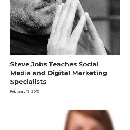
Steve Jobs Teaches Social
Media and Digital Marketing
Specialists
February 19, 2015