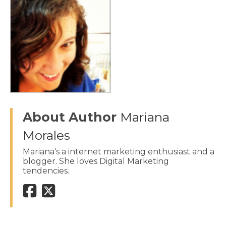
About Author
Mariana
Morales
Mariana's a internet marketing enthusiast and a
blogger. She loves Digital Marketing
tendencies.