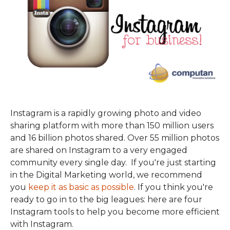
Instagram is a rapidly growing photo and video
sharing platform with more than 150 million users
and 16 billion photos shared. Over 55 million photos
are shared on Instagram to a very engaged
community every single day. If you're just starting
in the Digital Marketing world, we recommend
you
keep it as basic as possible
. If you think you're
ready to go in to the big leagues: here are four
Instagram tools to help you become more efficient
with Instagram.