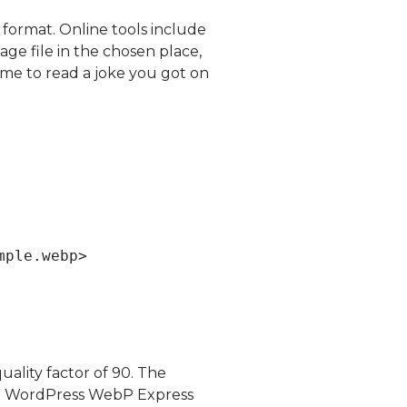
 format. Online tools include
ge file in the chosen place,
me to read a joke you got on
mple.webp>
ality factor of 90. The
 sue WordPress WebP Express