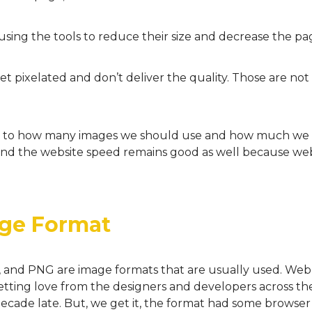
sing the tools to reduce their size and decrease the pa
pixelated and don’t deliver the quality. Those are not 
as to how many images we should use and how much we 
and the website speed remains good as well because web
ge Format
, and PNG are image formats that are usually used. We
getting love from the designers and developers across th
decade late. But, we get it, the format had some browser 