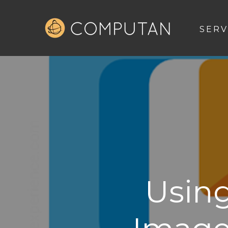
SERV
Usin