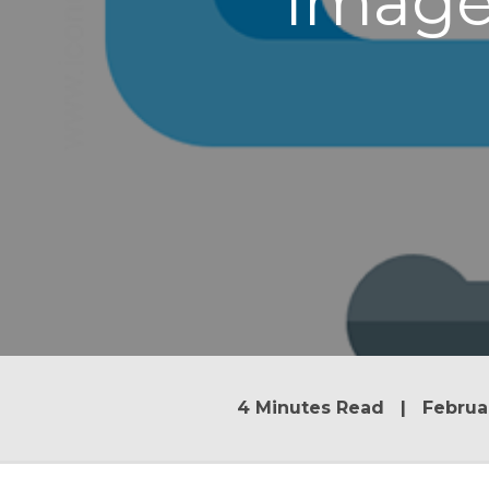
Image
4 Minutes Read | Februar