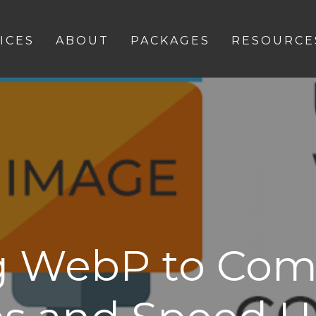
ICES
ABOUT
PACKAGES
RESOURCE
g WebP to Com