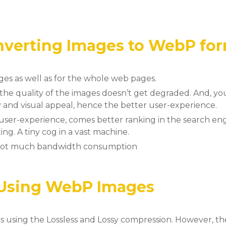
onverting Images to WebP fo
ges as well as for the whole web pages.
, the quality of the images doesn’t get degraded. And, y
y and visual appeal, hence the better user-experience.
user-experience, comes better ranking in the search en
ng. A tiny cog in a vast machine.
 not much bandwidth consumption
 Using WebP Images
sing the Lossless and Lossy compression. However, the 