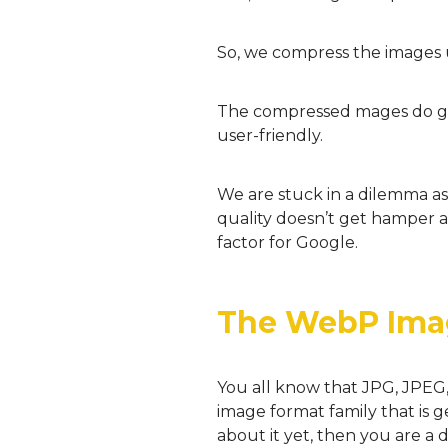
So, we compress the images u
The compressed mages do get 
user-friendly.
We are stuck in a dilemma 
quality doesn’t get hamper 
factor for Google.
The WebP Ima
You all know that JPG, JPEG
image format family that is 
about it yet, then you are a 