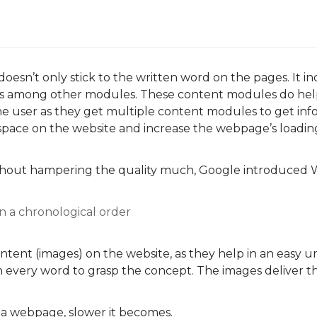
oesn’t only stick to the written word on the pages. It i
sts among other modules. These content modules do he
he user as they get multiple content modules to get inf
space on the website and increase the webpage’s loadin
thout hampering the quality much, Google introduced 
 in a chronological order
content (images) on the website, as they help in an easy 
 every word to grasp the concept. The images deliver t
a webpage, slower it becomes.