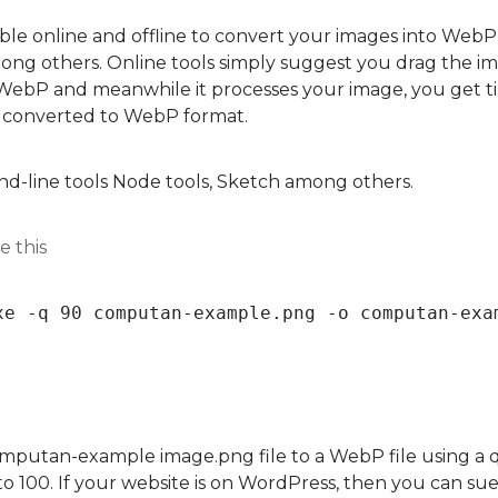
able online and offline to convert your images into WebP
g others. Online tools simply suggest you drag the ima
WebP and meanwhile it processes your image, you get ti
 converted to WebP format.
nd-line tools Node tools, Sketch among others.
e this
xe -q 90 computan-example.png -o computan-exa
omputan-example image.png file to a WebP file using a qu
 to 100. If your website is on WordPress, then you can