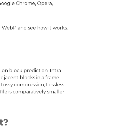
 Google Chrome, Opera,
el WebP and see how it works.
n block prediction. Intra-
adjacent blocks in a frame
 Lossy compression, Lossless
ile is comparatively smaller
t?