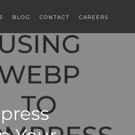
S
BLOG
CONTACT
CAREERS
press