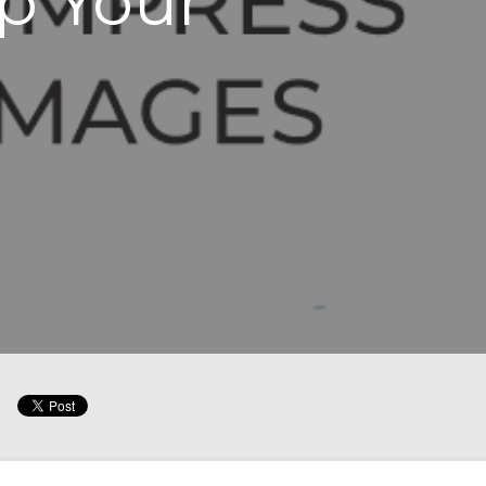
p Your