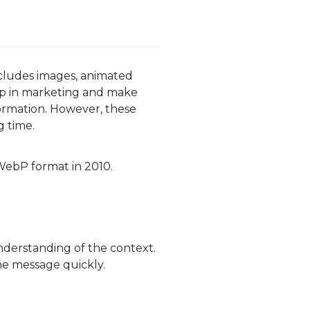
ncludes images, animated
lp in marketing and make
ormation. However, these
g time.
WebP format in 2010.
understanding of the context.
he message quickly.