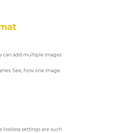
rmat
ou can add multiple images
gines. See, how one image
lossless settings are such