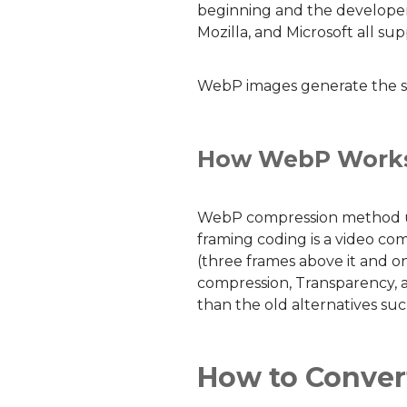
beginning and the developer
Mozilla, and Microsoft all s
WebP images generate the sam
How WebP Work
WebP compression method use
framing coding is a video co
(three frames above it and o
compression, Transparency, an
than the old alternatives su
How to Conver