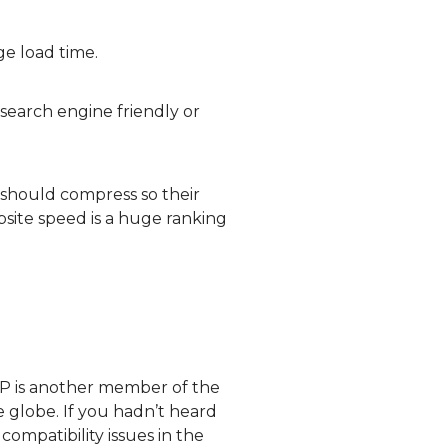
ge load time.
search engine friendly or
should compress so their
site speed is a huge ranking
bP is another member of the
e globe. If you hadn’t heard
compatibility issues in the