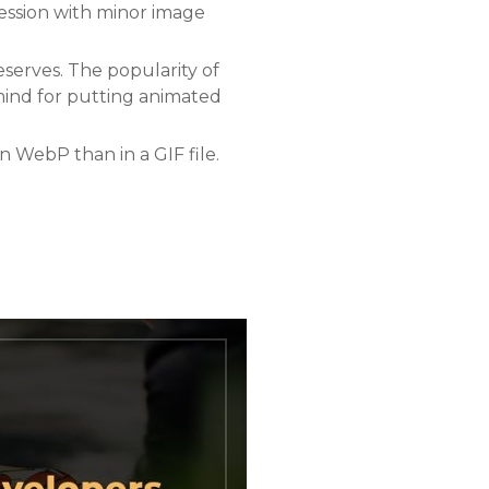
ression with minor image
eserves. The popularity of
r mind for putting animated
n WebP than in a GIF file.