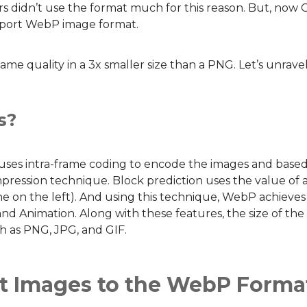
s didn’t use the format much for this reason. But, now
upport WebP image format.
e quality in a 3x smaller size than a PNG. Let’s unrav
s?
s intra-frame coding to encode the images and based o
mpression technique. Block prediction uses the value of 
ne on the left). And using this technique, WebP achieves
d Animation. Along with these features, the size of the f
ch as PNG, JPG, and GIF.
t Images to the WebP Forma