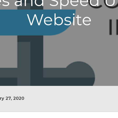
s and Speed U
Website
y 27, 2020