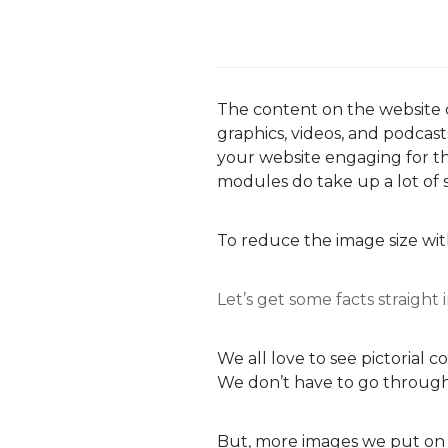
The content on the website d
graphics, videos, and podca
your website engaging for t
modules do take up a lot of 
To reduce the image size wi
Let’s get some facts straight
We all love to see pictorial 
We don’t have to go through
But, more images we put on 