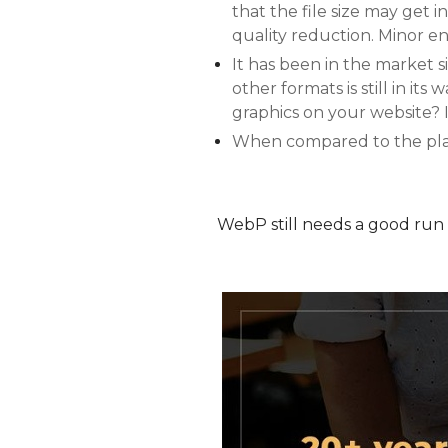
that the file size may get
quality reduction. Minor e
It has been in the market s
other formats is still in it
graphics on your website? I
When compared to the playba
WebP still needs a good run 