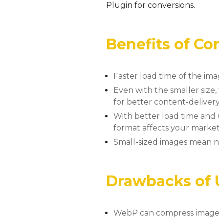
Plugin for conversions.
Benefits of C
Faster load time of the ima
Even with the smaller size
for better content-deliver
With better load time and 
format affects your marketi
Small-sized images mean
Drawbacks of
WebP can compress images u