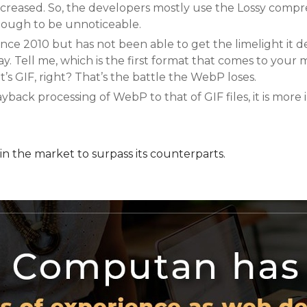
 increased. So, the developers mostly use the Lossy comp
nough to be unnoticeable.
ince 2010 but has not been able to get the limelight it d
s way. Tell me, which is the first format that comes to you
t’s GIF, right? That’s the battle the WebP loses.
ck processing of WebP to that of GIF files, it is more i
in the market to surpass its counterparts.