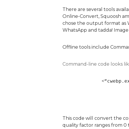
There are several tools avail
Online-Convert, Squoosh amon
chose the output format as 
WhatsApp and tadda! Image
Offline tools include Comma
Command-line code looks lik
<
“cwebp.e
This code will convert the c
quality factor ranges from 0