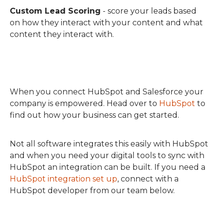
Custom Lead Scoring
- score your leads based
on how they interact with your content and what
content they interact with.
When you connect HubSpot and Salesforce your
company is empowered. Head over to
HubSpot
to
find out how your business can get started.
Not all software integrates this easily with HubSpot
and when you need your digital tools to sync with
HubSpot an integration can be built. If you need a
HubSpot integration set up
, connect with a
HubSpot developer from our team below.