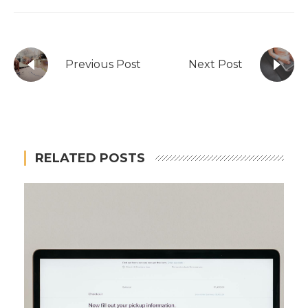
Previous Post
Next Post
RELATED POSTS