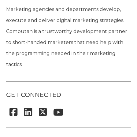
Marketing agencies and departments develop,
execute and deliver digital marketing strategies.
Computan is a trustworthy development partner
to short-handed marketers that need help with
the programming needed in their marketing
tactics.
GET CONNECTED