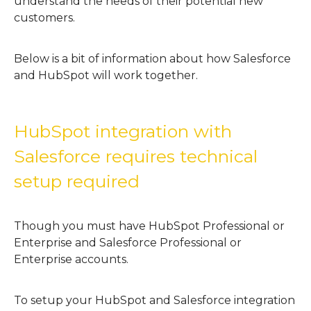
understand the needs of their potential new
customers.
Below is a bit of information about how Salesforce
and HubSpot will work together.
HubSpot integration with
Salesforce requires technical
setup required
Though you must have HubSpot Professional or
Enterprise and Salesforce Professional or
Enterprise accounts.
To setup your HubSpot and Salesforce integration