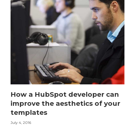
How a HubSpot developer can
improve the aesthetics of your
templates
July 4, 2016