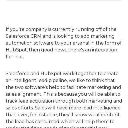
If you're company is currently running off of the
Salesforce CRM and is looking to add marketing
automation software to your arsenal in the form of
HubSpot, then good news, there's an integration
for that.
Salesforce and HubSpot work together to create
an intelligent lead pipeline, we like to think that
the two software's help to facilitate marketing and
sales alignment. This is because you will be able to
track lead acquisition through both marketing and
sales efforts. Sales will have more lead intelligence
than ever, for instance, they'll know what content
the lead has consumed which will help them to