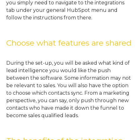
you simply need to navigate to the integrations
tab under your general HubSpot menu and
follow the instructions from there.
Choose what features are shared
During the set-up, you will be asked what kind of
lead intelligence you would like the push
between the software. Some information may not
be relevant to sales. You will also have the option
to choose which contacts sync. From a marketing
perspective, you can say, only push through new
contacts who have made it down the funnel to
become sales qualified leads.