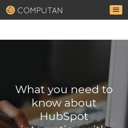
What you need to
know about
HubSpot