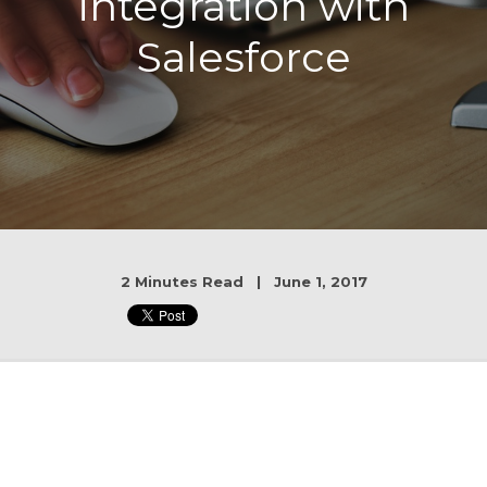
integration with
Salesforce
2 Minutes Read | June 1, 2017