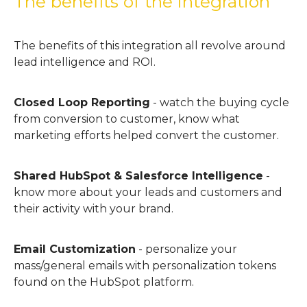
The benefits of the integration
The benefits of this integration all revolve around
lead intelligence and ROI.
Closed Loop Reporting
- watch the buying cycle
from conversion to customer, know what
marketing efforts helped convert the customer.
Shared HubSpot & Salesforce Intelligence
-
know more about your leads and customers and
their activity with your brand.
Email Customization
- personalize your
mass/general emails with personalization tokens
found on the HubSpot platform.