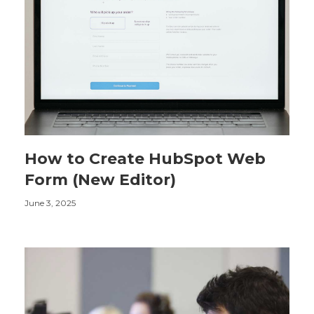
How to Create HubSpot Web
Form (New Editor)
June 3, 2025