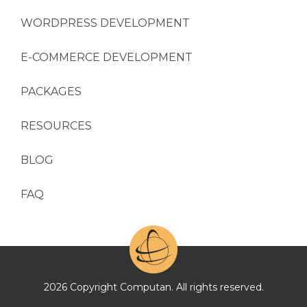
WORDPRESS DEVELOPMENT
E-COMMERCE DEVELOPMENT
PACKAGES
RESOURCES
BLOG
FAQ
2026 Copyright Computan. All rights reserved.