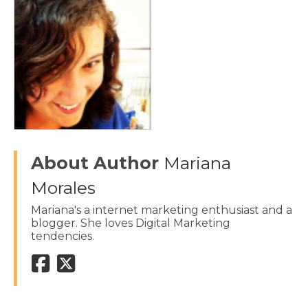
About Author
Mariana
Morales
Mariana's a internet marketing enthusiast and a
blogger. She loves Digital Marketing
tendencies.