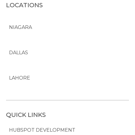
LOCATIONS
NIAGARA
DALLAS
LAHORE
QUICK LINKS
HUBSPOT DEVELOPMENT