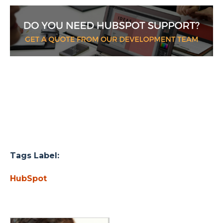
Tags Label:
HubSpot