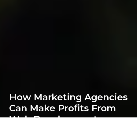
How Marketing Agencies
Can Make Profits From
Web Development