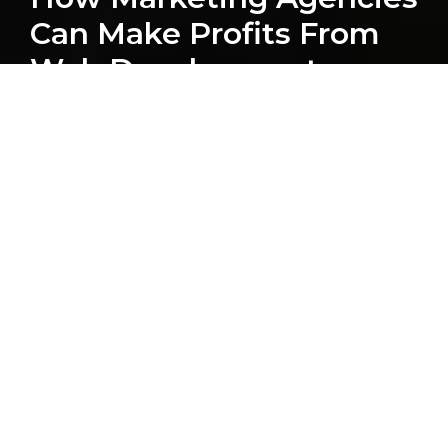
Can Make Profits From
Web Development
Sajeel Qureshi