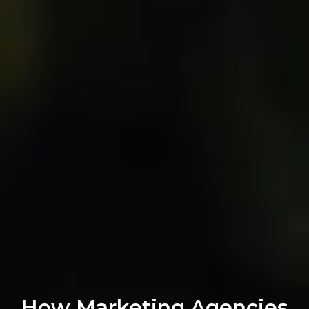
How Marketing Agencies