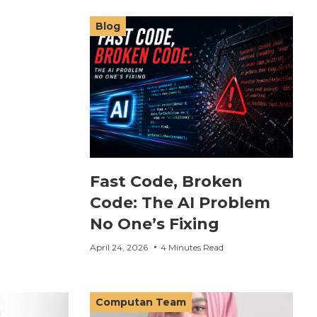
Blog
Fast Code, Broken
Code: The AI Problem
No One’s Fixing
April 24, 2026
4 Minutes Read
Computan Team