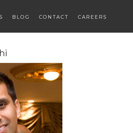
S
BLOG
CONTACT
CAREERS
hi