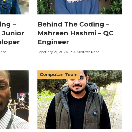
ing –
Behind The Coding –
 Junior
Mahreen Hashmi – QC
loper
Engineer
Read
February 21, 2024
4 Minutes Read
Computan Team