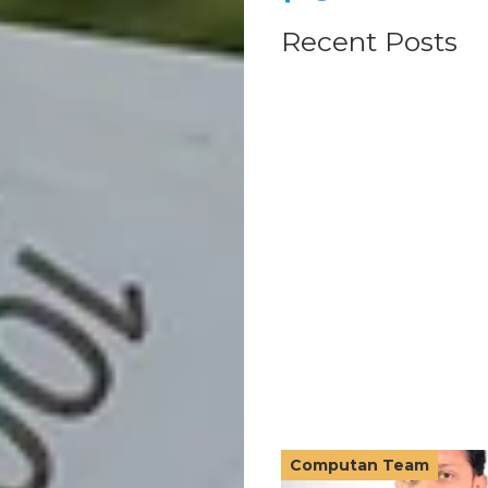
Recent Posts
Computan Team