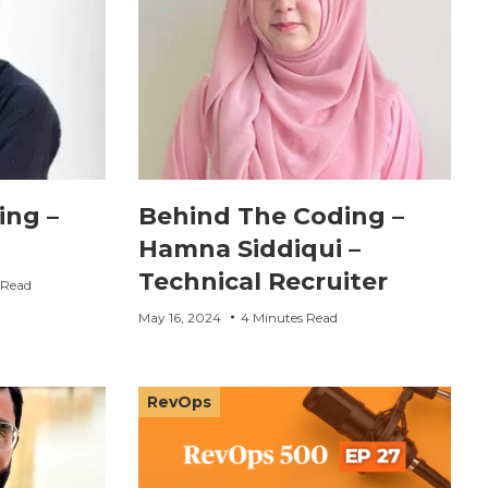
ing –
Behind The Coding –
Hamna Siddiqui –
Technical Recruiter
 Read
May 16, 2024
4 Minutes Read
RevOps