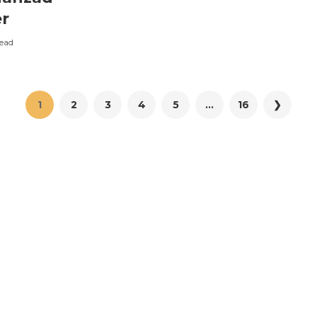
r
ead
1
2
3
4
5
...
16
❯