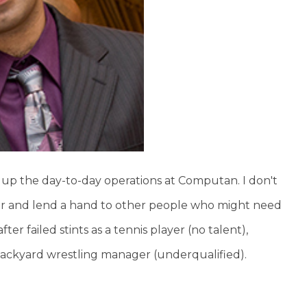
d up the day-to-day operations at Computan. I don't
lar and lend a hand to other people who might need
ter failed stints as a tennis player (no talent),
 backyard wrestling manager (underqualified).