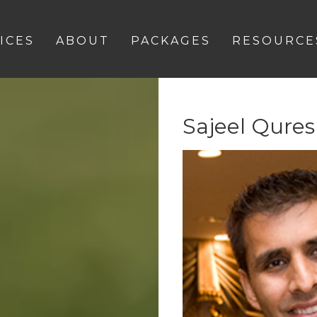
ICES
ABOUT
PACKAGES
RESOURCE
Sajeel Qures