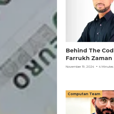
Behind The Cod
Farrukh Zaman
November 19, 2024
4 Minutes
Computan Team