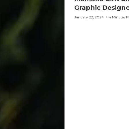
Graphic Designe
January 22, 2024
4 Minutes R