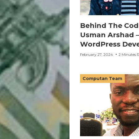
Behind The Cod
Usman Arshad –
WordPress Deve
February 27, 2024
2 Minutes 
Computan Team