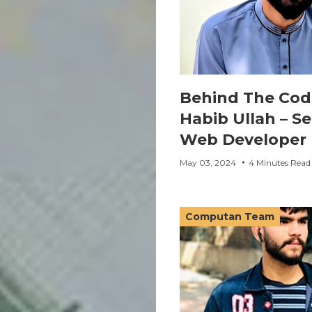
Behind The Cod
Habib Ullah – Se
Web Developer
May 03, 2024
4 Minutes Read
Computan Team