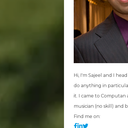
Hi, I'm Sajeel and I hea
do anything in particu
it. I came to Computan af
musician (no skill) and
Find me on: