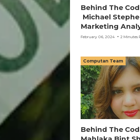
Behind The Cod
Michael Stephe
Marketing Anal
February 06, 2024
2 Minutes 
Computan Team
Behind The Cod
Mahlaka Bint S