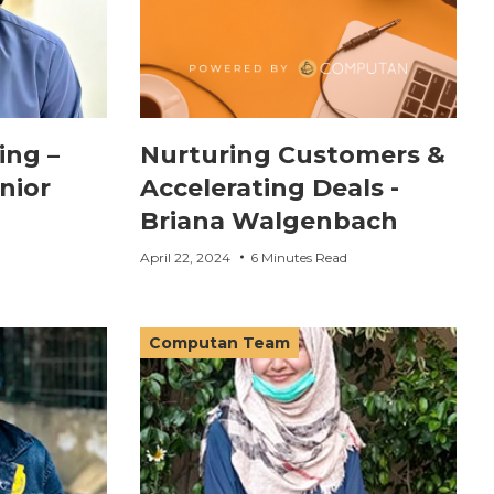
ing –
Nurturing Customers &
nior
Accelerating Deals -
Briana Walgenbach
April 22, 2024
6 Minutes Read
Computan Team