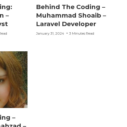
ing:
Behind The Coding –
n –
Muhammad Shoaib –
yst
Laravel Developer
Read
January 31, 2024
3 Minutes Read
ing –
hahzad –