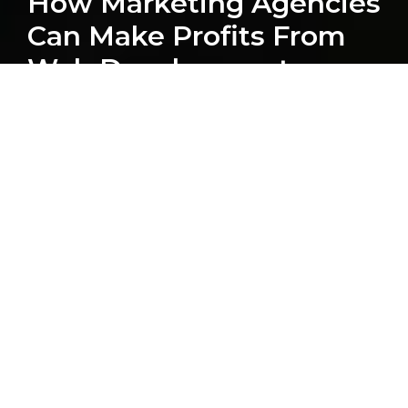
How Marketing Agencies
Can Make Profits From
Web Development
LATEST POSTS
HubSpot
Blog
Computan Team
Web Development
WordPress
Ecommerce
Integrations
Web Design