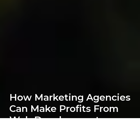
How Marketing Agencies
Can Make Profits From
Web Development